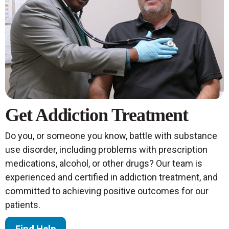
Get Addiction Treatment
Do you, or someone you know, battle with substance
use disorder, including problems with prescription
medications, alcohol, or other drugs? Our team is
experienced and certified in addiction treatment, and
committed to achieving positive outcomes for our
patients.
Find Help