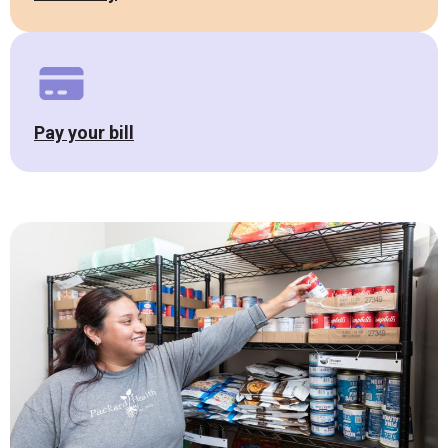
Pay your bill