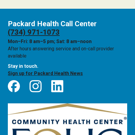
Packard Health Call Center
(734) 971-1073
Mon–Fri: 8 am–5 pm; Sat: 8 am–noon
After hours answering service and on-call provider
available
Stay in touch.
Sign up for Packard Health News