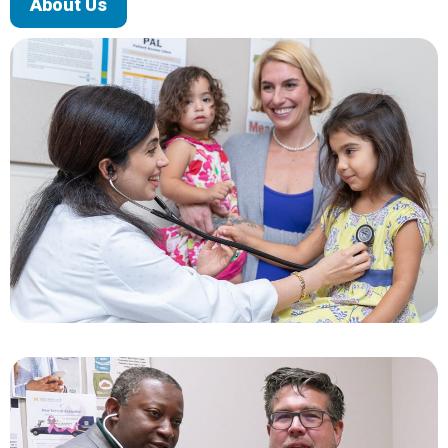
About Us