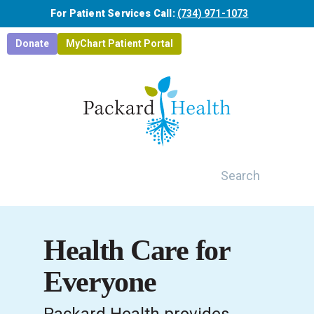
Skip to main content
For Patient Services Call:
(734) 971-1073
Donate
MyChart Patient Portal
Search
Health Care for
Everyone
Packard Health provides