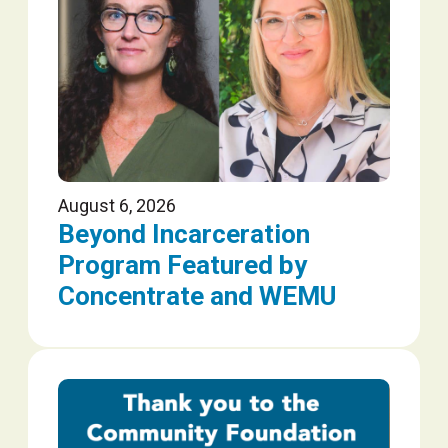
August 6, 2026
Beyond Incarceration
Program Featured by
Concentrate and WEMU