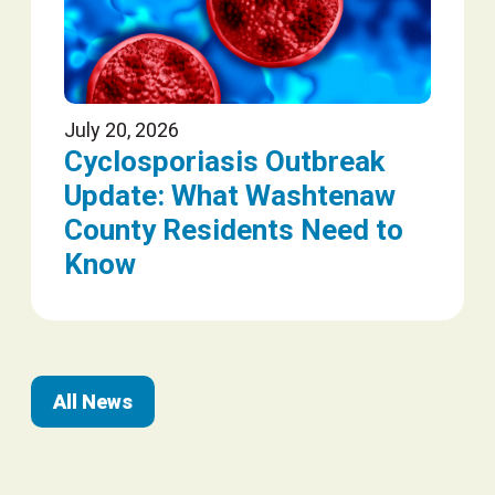
July 20, 2026
Cyclosporiasis Outbreak
Update: What Washtenaw
County Residents Need to
Know
All News