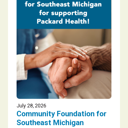
July 28, 2026
Community Foundation for
Southeast Michigan