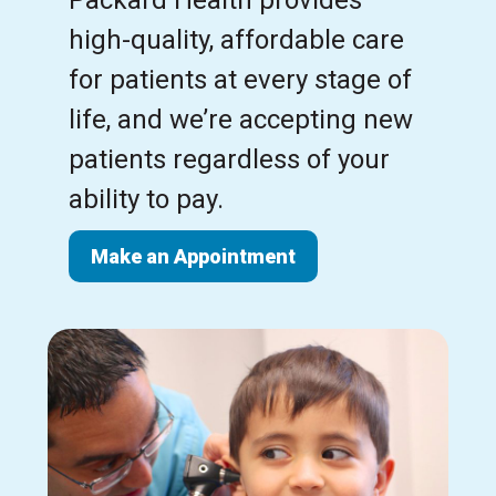
high-quality, affordable care
for patients at every stage of
life, and we’re accepting new
patients regardless of your
ability to pay.
Make an Appointment