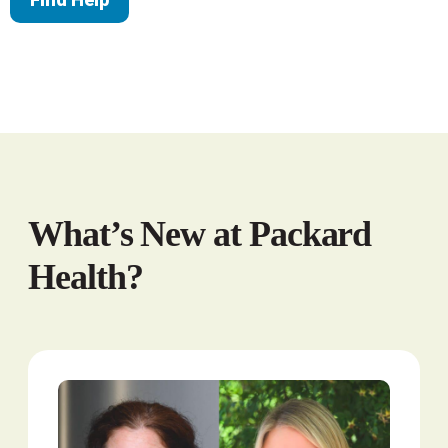
What’s New at Packard
Health?