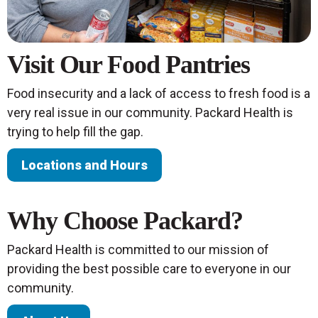
Visit Our Food Pantries
Food insecurity and a lack of access to fresh food is a
very real issue in our community. Packard Health is
trying to help fill the gap.
Locations and Hours
Why Choose Packard?
Packard Health is committed to our mission of
providing the best possible care to everyone in our
community.