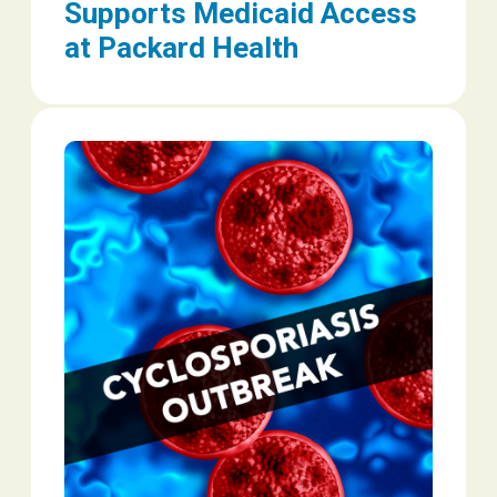
Supports Medicaid Access
at Packard Health