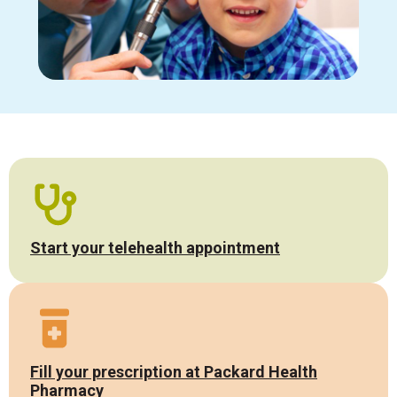
Start your telehealth appointment
Fill your prescription at Packard Health
Pharmacy