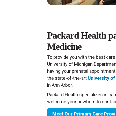
Packard Health pa
Medicine
To provide you with the best care
University of Michigan Departmen
having your prenatal appointments
the state-of-the-art
University o
in Ann Arbor.
Packard Health specializes in care
welcome your newborn to our fami
Meet Our Primary Care Prov