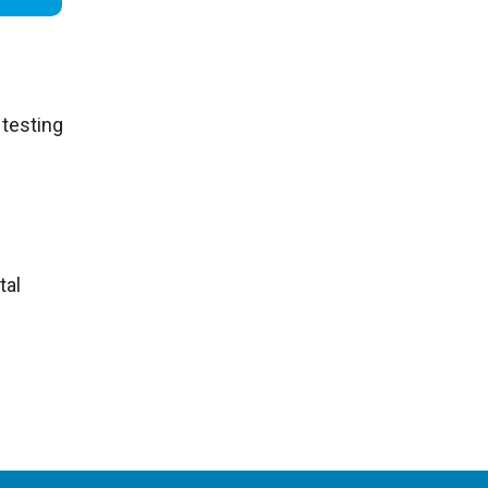
 testing
tal