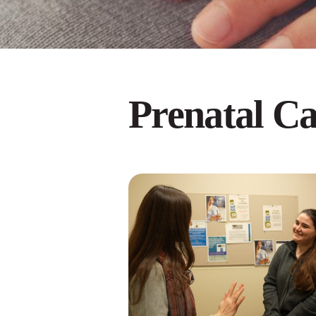
Prenatal Ca