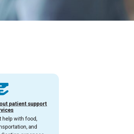
out patient support
rvices
 help with food,
nsportation, and