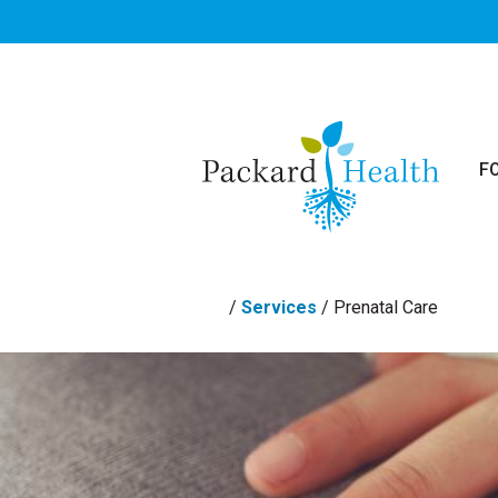
Skip to main content
F
/
Services
/
Prenatal Care