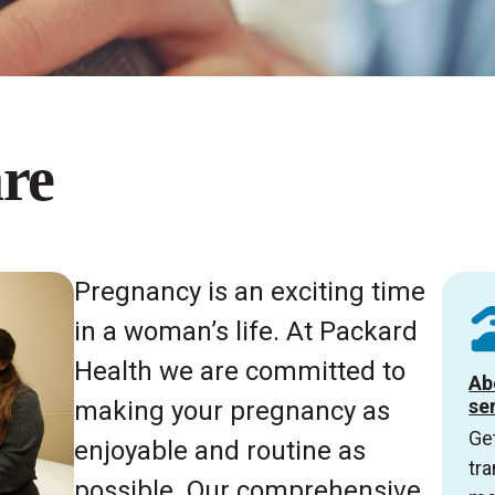
re
Pregnancy is an exciting time
in a woman’s life. At Packard
Health we are committed to
Ab
se
making your pregnancy as
Get
enjoyable and routine as
tra
possible. Our comprehensive