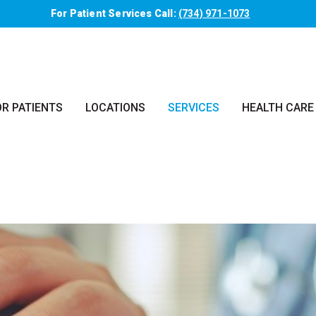
For Patient Services Call:
(734) 971-1073
OR PATIENTS
LOCATIONS
SERVICES
HEALTH CARE