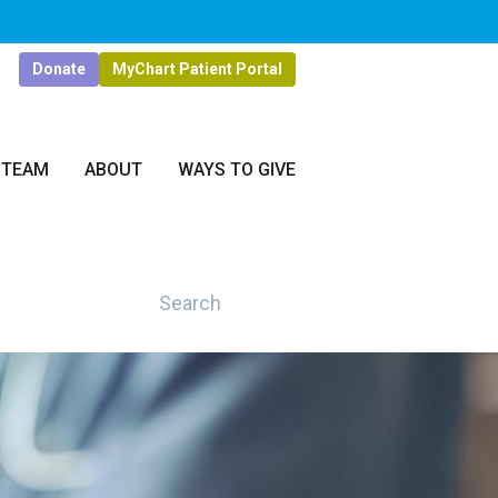
Donate
MyChart Patient Portal
 TEAM
ABOUT
WAYS TO GIVE
Search