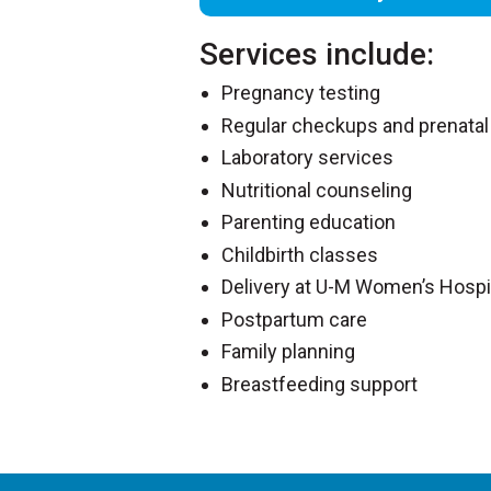
Services include:
Pregnancy testing
Regular checkups and prenatal
Laboratory services
Nutritional counseling
Parenting education
Childbirth classes
Delivery at U-M Women’s Hospi
Postpartum care
Family planning
Breastfeeding support