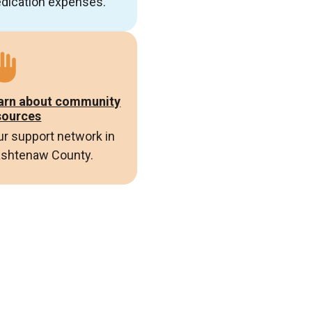
dication expenses.
arn about community
sources
ur support network in
shtenaw County.