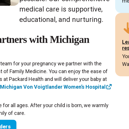
me
medical care is supportive,
educational, and nurturing.
rtners with Michigan
Le
re
Yo
 team for your pregnancy we partner with the
Wa
t of Family Medicine. You can enjoy the ease of
 at Packard Health and will deliver your baby at
f Michigan Von Voigtlander Women’s Hospital
 for all ages. After your child is born, we warmly
ly of care.
iders