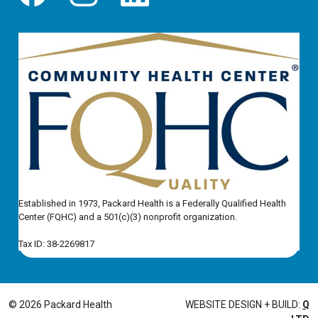
Established in 1973, Packard Health is a Federally Qualified Health
Center (FQHC) and a 501(c)(3) nonprofit organization.
Tax ID: 38-2269817
© 2026 Packard Health
WEBSITE DESIGN + BUILD:
Q