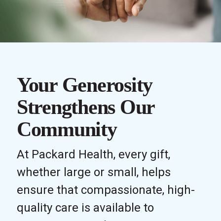
Your Generosity
Strengthens Our
Community
At Packard Health, every gift,
whether large or small, helps
ensure that compassionate, high-
quality care is available to