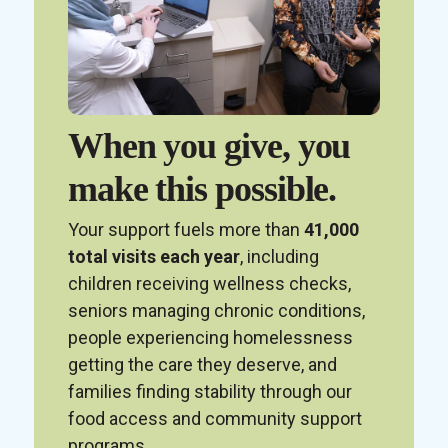
When you give, you
make this possible.
Your support fuels more than
41,000
total visits each year
, including
children receiving wellness checks,
seniors managing chronic conditions,
people experiencing homelessness
getting the care they deserve, and
families finding stability through our
food access and community support
programs.