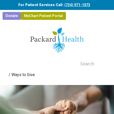
Skip to main content
For Patient Services Call:
(734) 971-1073
Donate
MyChart Patient Portal
Search
/
Ways to Give