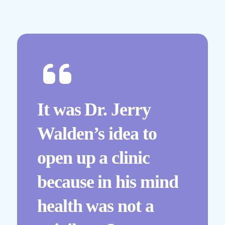
It was Dr. Jerry
Walden’s idea to
open up a clinic
because in his mind
health was not a