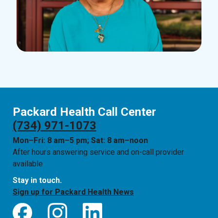
Packard Health Call Center
(734) 971-1073
Mon–Fri: 8 am–5 pm; Sat: 8 am–noon
After hours answering service and on-call provider
available
Stay in touch.
Sign up for Packard Health News