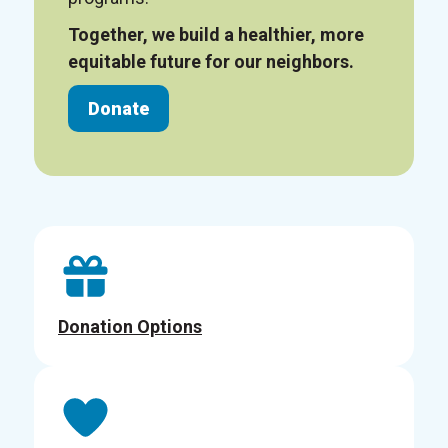
Together, we build a healthier, more
equitable future for our neighbors.
Donate
Donation Options