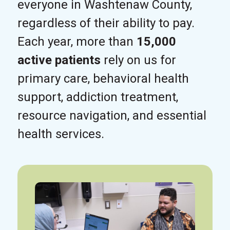
everyone in Washtenaw County,
regardless of their ability to pay.
Each year, more than
15,000
active patients
rely on us for
primary care, behavioral health
support, addiction treatment,
resource navigation, and essential
health services.