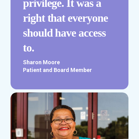
privilege. It was a
right that everyone
should have access
to.
Sharon Moore
Patient and Board Member