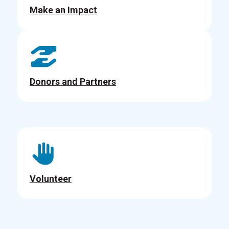
Make an Impact
Donors and Partners
Volunteer