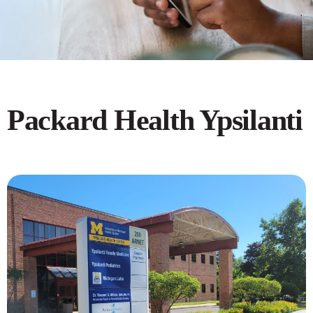
Packard Health Ypsilanti