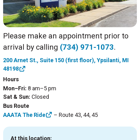
Please make an appointment prior to
arrival by calling
(734) 971-1073
.
200 Arnet St., Suite 150 (first floor), Ypsilanti, MI
48198
Hours
Mon–Fri:
8 am–5 pm
Sat & Sun:
Closed
Bus Route
AAATA The Ride
– Route 43, 44, 45
At this location: