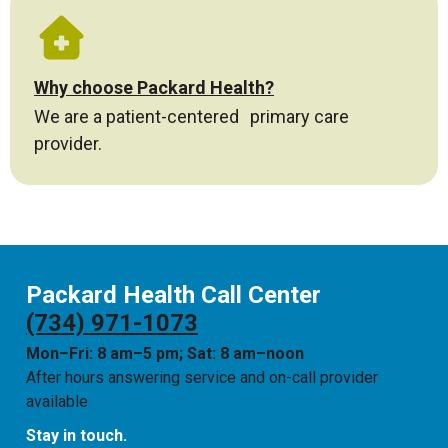
Why choose Packard Health?
We are a patient-centered primary care
provider.
Packard Health Call Center
(734) 971-1073
Mon–Fri: 8 am–5 pm; Sat: 8 am–noon
After hours answering service and on-call provider
available
Stay in touch.