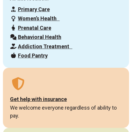
Primary Care
Women’s Health
Prenatal Care
Behavioral Health
Addiction Treatment
Food Pantry
Get help with insurance
We welcome everyone regardless of ability to
pay.