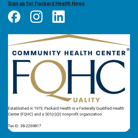
Sign up for Packard Health News
Established in 1973, Packard Health is a Federally Qualified Health
Center (FQHC) and a 501(c)(3) nonprofit organization.
Tax ID: 38-2269817