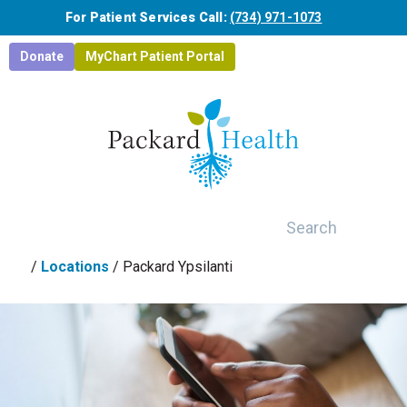
Skip to main content
For Patient Services Call:
(734) 971-1073
Donate
MyChart Patient Portal
Search
/
Locations
/
Packard Ypsilanti