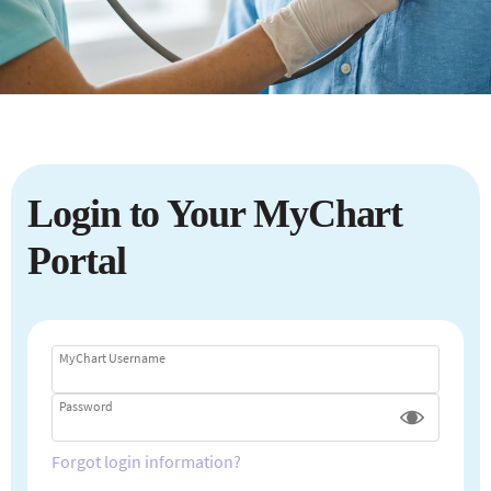
Login to Your MyChart
Portal