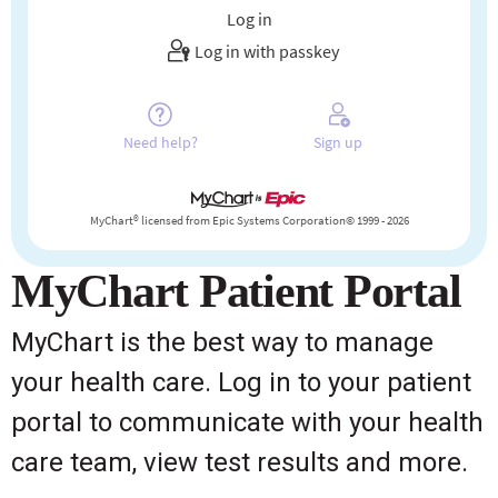
MyChart Patient Portal
MyChart is the best way to manage
your health care. Log in to your patient
portal to communicate with your health
care team, view test results and more.