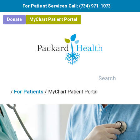
Skip to main content
For Patient Services Call:
(734) 971-1073
Donate
MyChart Patient Portal
Search
/
For Patients
/
MyChart Patient Portal