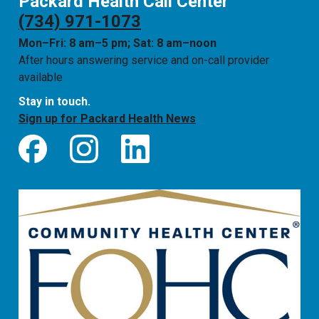
Packard Health Call Center
(734) 971-1073
Mon–Fri: 8 am–5 pm; Sat: 8 am–noon
After hours answering service and on-call provider
available
Stay in touch.
Sign up for Packard Health News