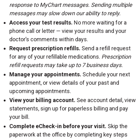
response to MyChart messages. Sending multiple
messages may slow down our ability to reply.
Access your test results.
No more waiting for a
phone call or letter — view your results and your
doctor’s comments within days.
Request prescription refills.
Send a refill request
for any of your refillable medications.
Prescription
refill requests may take up to 7 business days.
Manage your appointments.
Schedule your next
appointment, or view details of your past and
upcoming appointments.
View your billing account.
See account detail, view
statements, sign up for paperless billing and pay
your bill.
Complete eCheck-in before your visit.
Skip the
paperwork at the office by completing key steps