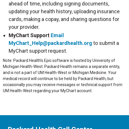
ahead of time, including signing documents,
updating your health history, uploading insurance
cards, making a copay, and sharing questions for
your provider.
MyChart Support
Email
MyChart_Help@packardhealth.org
to submit a
MyChart support request.
Note: Packard Health’s Epic software is hosted by University of
Michigan Health-West. Packard Health remains a separate entity,
and is not a part of UM Health-West or Michigan Medicine. Your
medical record will continue to be held by Packard Health, but
occasionally you may receive messages or technical support from
UM Health-West regarding your MyChart account.