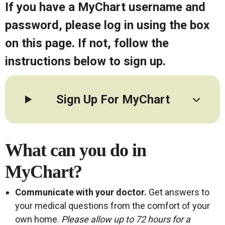
If you have a MyChart username and
password, please log in using the box
on this page. If not, follow the
instructions below to sign up.
Sign Up For MyChart
What can you do in
MyChart?
Communicate with your doctor.
Get answers to
your medical questions from the comfort of your
own home.
Please allow up to 72 hours for a