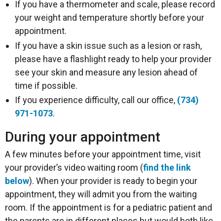
If you have a thermometer and scale, please record
your weight and temperature shortly before your
appointment.
If you have a skin issue such as a lesion or rash,
please have a flashlight ready to help your provider
see your skin and measure any lesion ahead of
time if possible.
If you experience difficulty, call our office,
(734)
971-1073
.
During your appointment
A few minutes before your appointment time, visit
your provider’s video waiting room (
find the link
below
). When your provider is ready to begin your
appointment, they will admit you from the waiting
room. If the appointment is for a pediatric patient and
the parents are in different places but would both like