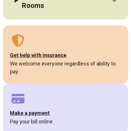
Rooms
Get help with insurance
We welcome everyone regardless of ability to
pay.
Make a payment
Pay your bill online.