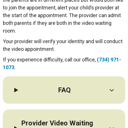
to join the appointment, alert your child’s provider at
the start of the appointment. The provider can admit
both parents if they are both in the video waiting
room.
Your provider will verify your identity and will conduct
the video appointment.
If you experience difficulty, call our office,
(734) 971-
1073
.
FAQ
Provider Video Waiting