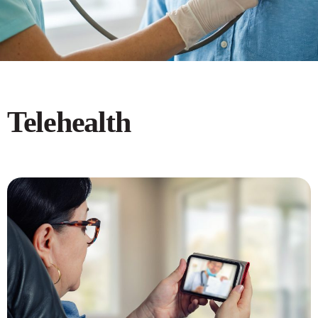
Telehealth