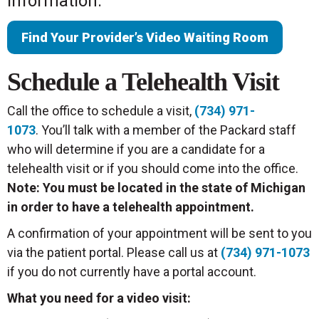
information.
Find Your Provider’s Video Waiting Room
Schedule a Telehealth Visit
Call the office to schedule a visit,
(734) 971-
1073
. You’ll talk with a member of the Packard staff
who will determine if you are a candidate for a
telehealth visit or if you should come into the office.
Note: You must be located in the state of Michigan
in order to have a telehealth appointment.
A confirmation of your appointment will be sent to you
via the patient portal. Please call us at
(734) 971-1073
if you do not currently have a portal account.
What you need for a video visit: