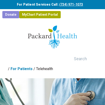
Skip to main content
For Patient Services Call:
(734) 971-1073
Donate
MyChart Patient Portal
Search
/
For Patients
/
Telehealth