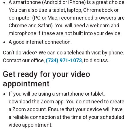
A smartphone (Android or iPhone) is a great choice.
You can also use a tablet, laptop, Chromebook or
computer (PC or Mac, recommended browsers are
Chrome and Safari). You will need a webcam and
microphone if these are not built into your device.
A good internet connection.
Can‘t do video? We can do a telehealth visit by phone.
Contact our office,
(734) 971-1073
, to discuss.
Get ready for your video
appointment
If you will be using a smartphone or tablet,
download the Zoom app. You do not need to create
a Zoom account. Ensure that your device will have
a reliable connection at the time of your scheduled
video appointment.