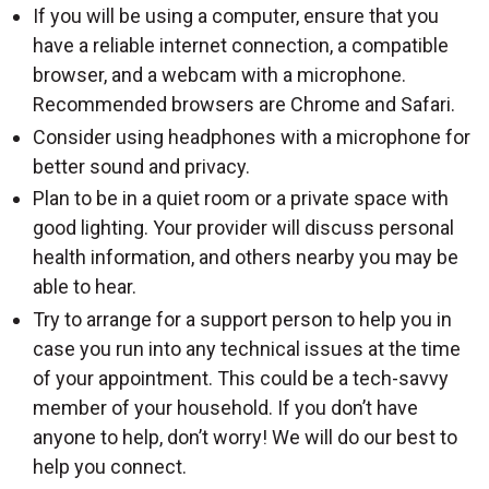
If you will be using a computer, ensure that you
have a reliable internet connection, a compatible
browser, and a webcam with a microphone.
Recommended browsers are Chrome and Safari.
Consider using headphones with a microphone for
better sound and privacy.
Plan to be in a quiet room or a private space with
good lighting. Your provider will discuss personal
health information, and others nearby you may be
able to hear.
Try to arrange for a support person to help you in
case you run into any technical issues at the time
of your appointment. This could be a tech-savvy
member of your household. If you don’t have
anyone to help, don’t worry! We will do our best to
help you connect.