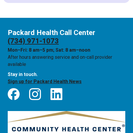
Packard Health Call Center
(734) 971-1073
Mon–Fri: 8 am–5 pm; Sat: 8 am–noon
After hours answering service and on-call provider
available
Stay in touch.
Sign up for Packard Health News