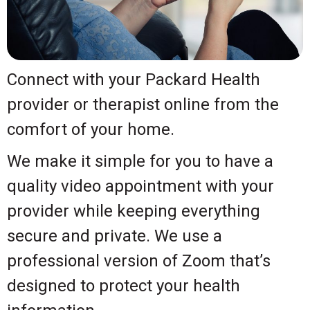
Connect with your Packard Health
provider or therapist online from the
comfort of your home.
We make it simple for you to have a
quality video appointment with your
provider while keeping everything
secure and private. We use a
professional version of Zoom that’s
designed to protect your health