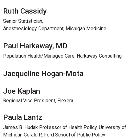
Ruth Cassidy
Senior Statistician,
Anesthesiology Department, Michigan Medicine
Paul Harkaway, MD
Population Health/Managed Care, Harkaway Consulting
Jacqueline Hogan-Mota
Joe Kaplan
Regional Vice President, Flexera
Paula Lantz
James B. Hudak Professor of Health Policy, University of
Michigan Gerald R. Ford School of Public Policy