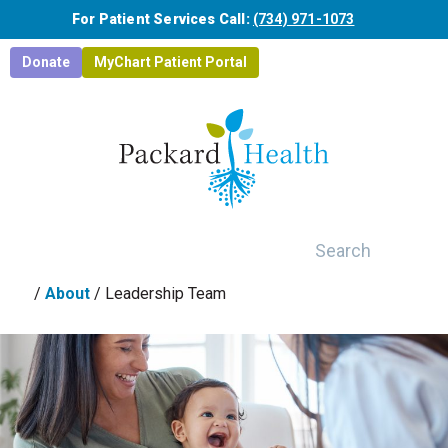
Skip to main content
For Patient Services Call:
(734) 971-1073
Donate
MyChart Patient Portal
Search
/
About
/
Leadership Team