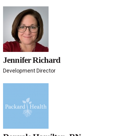
Jennifer Richard
Development Director