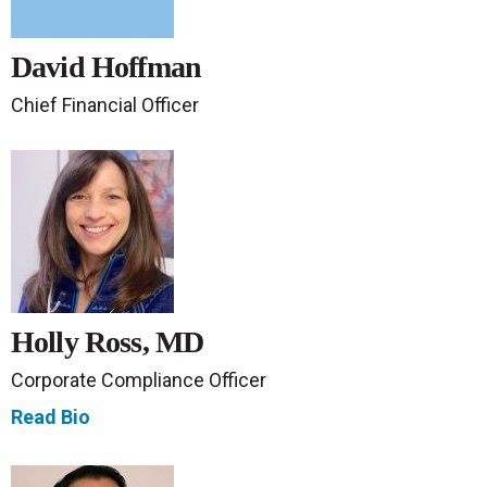
David Hoffman
Chief Financial Officer
Holly Ross, MD
Corporate Compliance Officer
Read Bio