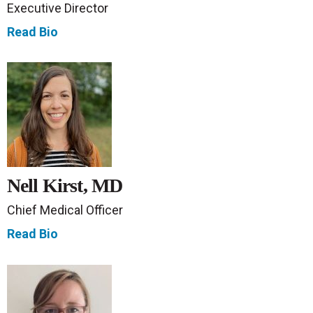
Executive Director
Read Bio
Nell Kirst, MD
Chief Medical Officer
Read Bio