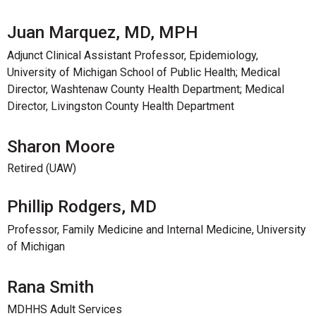
Juan Marquez, MD, MPH
Adjunct Clinical Assistant Professor, Epidemiology,
University of Michigan School of Public Health; Medical
Director, Washtenaw County Health Department; Medical
Director, Livingston County Health Department
Sharon Moore
Retired (UAW)
Phillip Rodgers, MD
Professor, Family Medicine and Internal Medicine, University
of Michigan
Rana Smith
MDHHS Adult Services