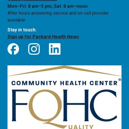
Mon–Fri: 8 am–5 pm; Sat: 8 am–noon
After hours answering service and on-call provider
available
Stay in touch.
Sign up for Packard Health News