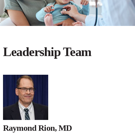
Leadership Team
Raymond Rion, MD