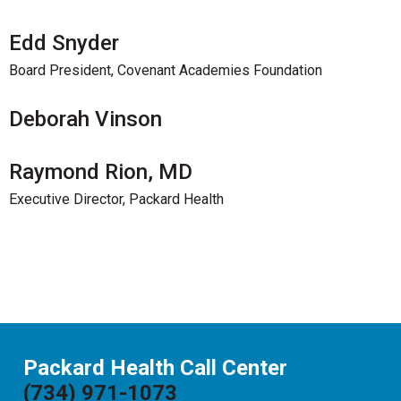
Edd Snyder
Board President, Covenant Academies Foundation
Deborah Vinson
Raymond Rion, MD
Executive Director, Packard Health
Packard Health Call Center
(734) 971-1073