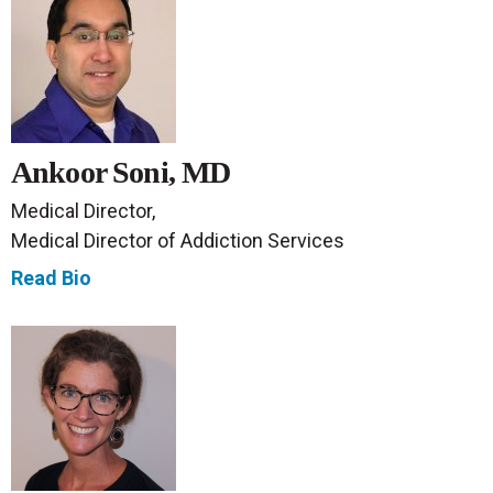
Ankoor Soni, MD
Medical Director,
Medical Director of Addiction Services
Read Bio