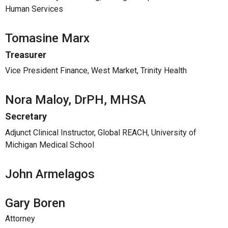
Human Services
Tomasine Marx
Treasurer
Vice President Finance, West Market, Trinity Health
Nora Maloy, DrPH, MHSA
Secretary
Adjunct Clinical Instructor, Global REACH, University of
Michigan Medical School
John Armelagos
Gary Boren
Attorney