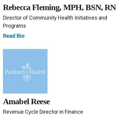
Rebecca Fleming, MPH, BSN, RN
Director of Community Health Initiatives and
Programs
Read Bio
Amabel Reese
Revenue Cycle Director in Finance