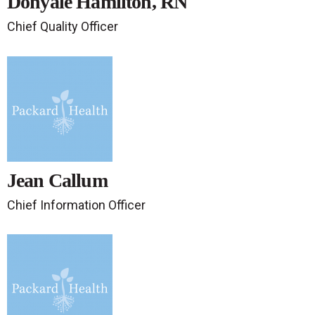
Donyale Hamilton, RN
Chief Quality Officer
Jean Callum
Chief Information Officer