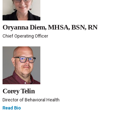
Oryanna Diem, MHSA, BSN, RN
Chief Operating Officer
Corey Telin
Director of Behavioral Health
Read Bio