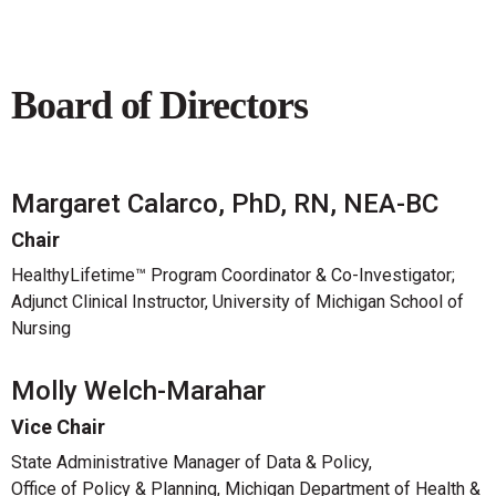
Board of Directors
Margaret Calarco, PhD, RN, NEA-BC
Chair
HealthyLifetime™ Program Coordinator & Co-Investigator;
Adjunct Clinical Instructor, University of Michigan School of
Nursing
Molly Welch-Marahar
Vice Chair
State Administrative Manager of Data & Policy,
Office of Policy & Planning, Michigan Department of Health &