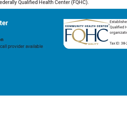
Federally Qualified Health Center (FQHC).
ter
Establishe
Qualified 
organizati
on
Tax ID: 38
all provider available