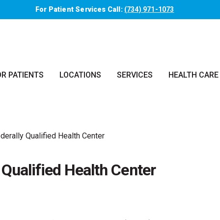
For Patient Services Call:
(734) 971-1073
OR PATIENTS
LOCATIONS
SERVICES
HEALTH CARE
erally Qualified Health Center
Qualified Health Center