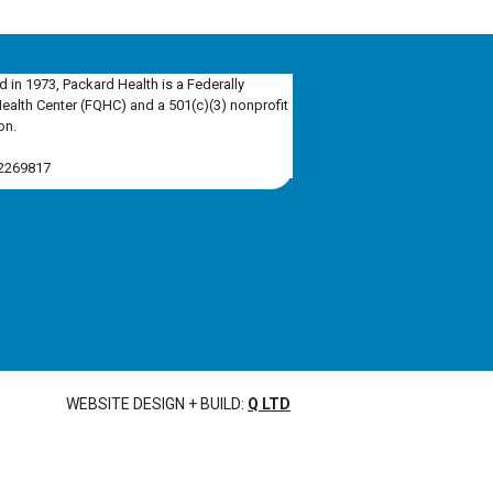
d in 1973, Packard Health is a Federally
Health Center (FQHC) and a 501(c)(3) nonprofit
on.
-2269817
WEBSITE DESIGN + BUILD:
Q LTD