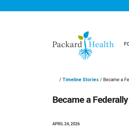
Skip to main content
F
/
Timeline Stories
/
Became a Fed
Became a Federally 
APRIL 24, 2026