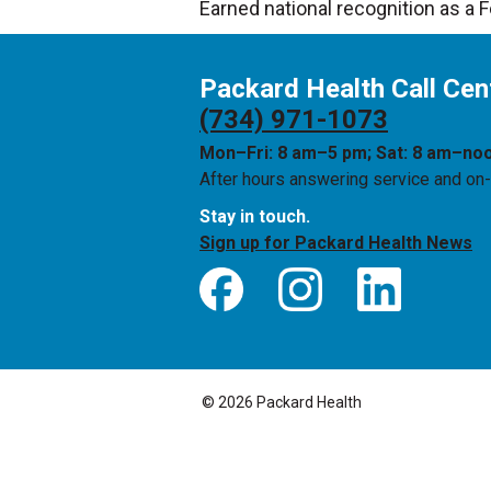
Earned national recognition as a 
Packard Health Call Cen
(734) 971-1073
Mon–Fri: 8 am–5 pm; Sat: 8 am–no
After hours answering service and on-c
Stay in touch.
Sign up for Packard Health News
© 2026 Packard Health