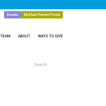
Donate
MyChart Patient Portal
 TEAM
ABOUT
WAYS TO GIVE
Search