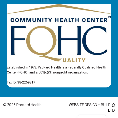
Established in 1973, Packard Health is a Federally Qualified Health
Center (FQHC) and a 501(c)(3) nonprofit organization.
Tax ID: 38-2269817
© 2026 Packard Health
WEBSITE DESIGN + BUILD:
Q
LTD