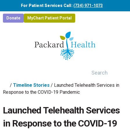
Skip to main content
For Patient Services Call:
(734) 971-1073
Donate
MyChart Patient Portal
Search
/
Timeline Stories
/
Launched Telehealth Services in
Response to the COVID-19 Pandemic
Launched Telehealth Services
in Response to the COVID-19