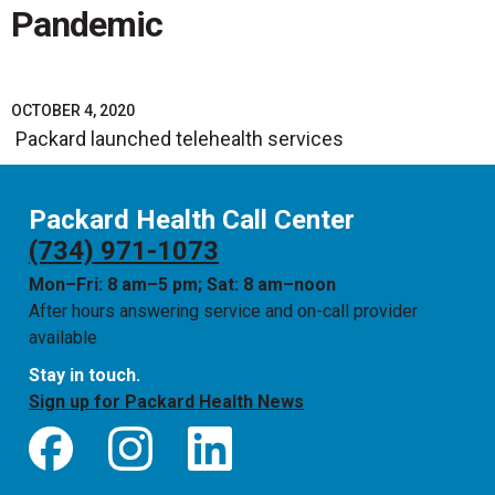
Pandemic
OCTOBER 4, 2020
Packard launched telehealth services
Packard Health Call Center
(734) 971-1073
Mon–Fri: 8 am–5 pm; Sat: 8 am–noon
After hours answering service and on-call provider
available
Stay in touch.
Sign up for Packard Health News