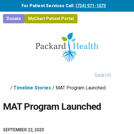
Skip to main content
For Patient Services Call:
(734) 971-1073
Donate
MyChart Patient Portal
Search
/
Timeline Stories
/
MAT Program Launched
MAT Program Launched
SEPTEMBER 22, 2020