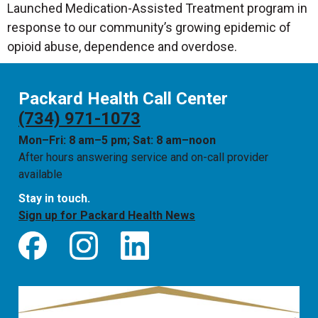
Launched Medication-Assisted Treatment program in
response to our community’s growing epidemic of
opioid abuse, dependence and overdose.
Packard Health Call Center
(734) 971-1073
Mon–Fri: 8 am–5 pm; Sat: 8 am–noon
After hours answering service and on-call provider
available
Stay in touch.
Sign up for Packard Health News