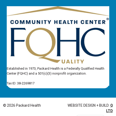
Established in 1973, Packard Health is a Federally Qualified Health
Center (FQHC) and a 501(c)(3) nonprofit organization.
Tax ID: 38-2269817
© 2026 Packard Health
WEBSITE DESIGN + BUILD:
Q
LTD