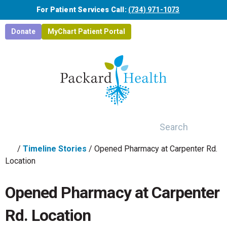
Skip to main content
For Patient Services Call:
(734) 971-1073
Donate
MyChart Patient Portal
Search
/
Timeline Stories
/
Opened Pharmacy at Carpenter Rd.
Location
Opened Pharmacy at Carpenter
Rd. Location