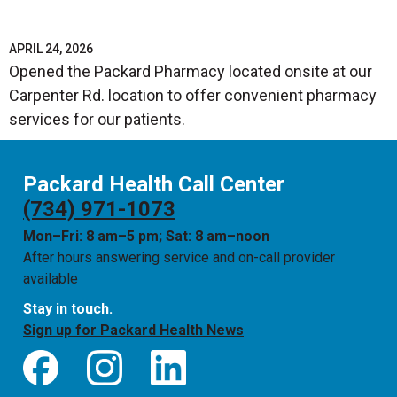
APRIL 24, 2026
Opened the Packard Pharmacy located onsite at our
Carpenter Rd. location to offer convenient pharmacy
services for our patients.
Packard Health Call Center
(734) 971-1073
Mon–Fri: 8 am–5 pm; Sat: 8 am–noon
After hours answering service and on-call provider
available
Stay in touch.
Sign up for Packard Health News