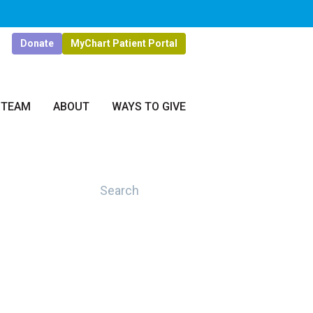
Donate
MyChart Patient Portal
 TEAM
ABOUT
WAYS TO GIVE
Search