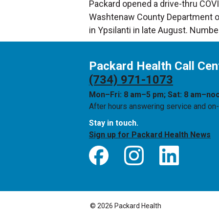
Packard opened a drive-thru COVID-
Washtenaw County Department of P
in Ypsilanti in late August. Numbe
Packard Health Call Cen
(734) 971-1073
Mon–Fri: 8 am–5 pm; Sat: 8 am–no
After hours answering service and on-c
Stay in touch.
Sign up for Packard Health News
© 2026 Packard Health