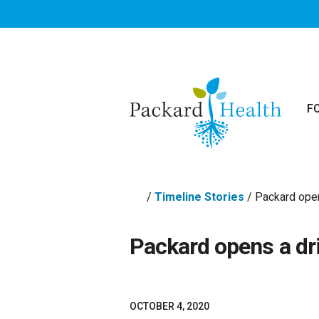
Skip to main content
F
/
Timeline Stories
/
Packard open
Packard opens a dri
OCTOBER 4, 2020