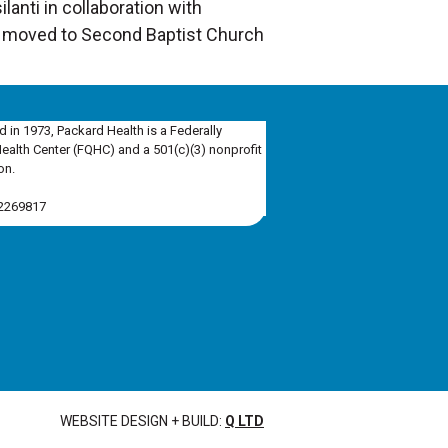
lanti in collaboration with
e moved to Second Baptist Church
d in 1973, Packard Health is a Federally
Health Center (FQHC) and a 501(c)(3) nonprofit
on.
-2269817
WEBSITE DESIGN + BUILD:
Q LTD