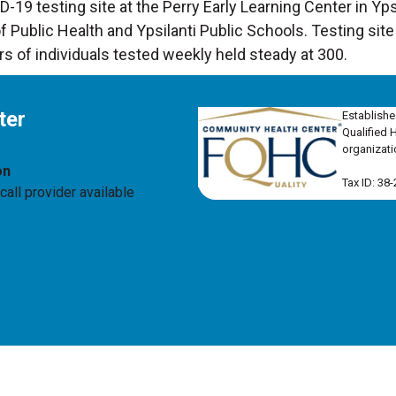
19 testing site at the Perry Early Learning Center in Ypsi
ublic Health and Ypsilanti Public Schools. Testing sit
rs of individuals tested weekly held steady at 300.
ter
Establishe
Qualified 
organizati
on
Tax ID: 38
all provider available