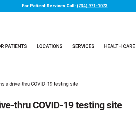
For Patient Services Call:
(734) 971-1073
OR PATIENTS
LOCATIONS
SERVICES
HEALTH CARE
s a drive-thru COVID-19 testing site
ve-thru COVID-19 testing site