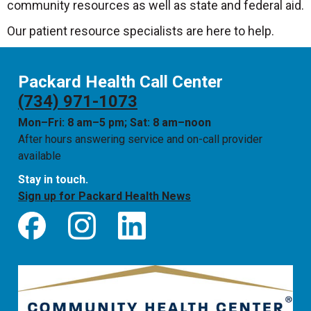
community resources as well as state and federal aid.
Our patient resource specialists are here to help.
Packard Health Call Center
(734) 971-1073
Mon–Fri: 8 am–5 pm; Sat: 8 am–noon
After hours answering service and on-call provider
available
Stay in touch.
Sign up for Packard Health News