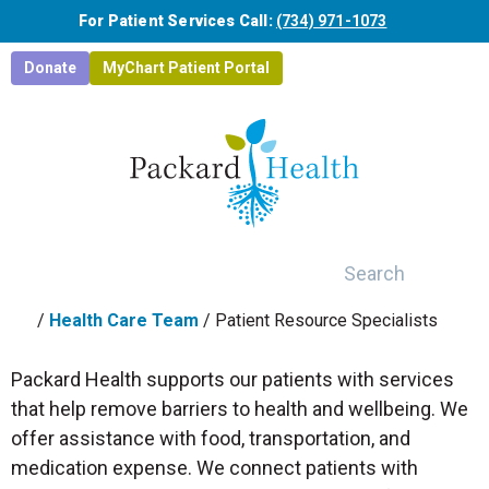
Skip to main content
For Patient Services Call:
(734) 971-1073
Donate
MyChart Patient Portal
Search
/
Health Care Team
/
Patient Resource Specialists
Packard Health supports our patients with services
that help remove barriers to health and wellbeing. We
offer assistance with food, transportation, and
medication expense. We connect patients with