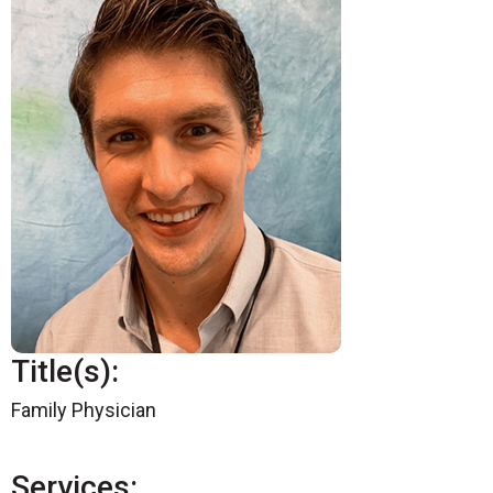
Title(s):
Family Physician
Services: