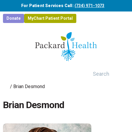
Skip to main content
For Patient Services Call:
(734) 971-1073
Donate
MyChart Patient Portal
Search
/
Brian Desmond
Brian Desmond