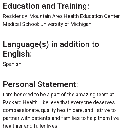
Education and Training:
Residency: Mountain Area Health Education Center
Medical School: University of Michigan
Language(s) in addition to
English:
Spanish
Personal Statement:
I am honored to be a part of the amazing team at
Packard Health. I believe that everyone deserves
compassionate, quality health care, and I strive to
partner with patients and families to help them live
healthier and fuller lives.