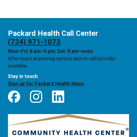
Packard Health Call Center
(734) 971-1073
Mon–Fri: 8 am–5 pm; Sat: 8 am–noon
After hours answering service and on-call provider
available
Stay in touch.
Sign up for Packard Health News