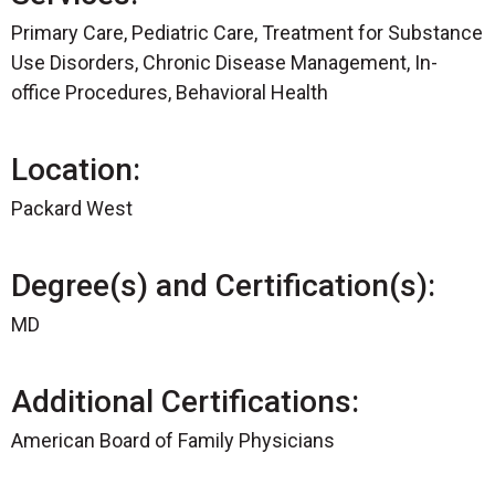
Primary Care, Pediatric Care, Treatment for Substance
Use Disorders, Chronic Disease Management, In-
office Procedures, Behavioral Health
Location:
Packard West
Degree(s) and Certification(s):
MD
Additional Certifications:
American Board of Family Physicians