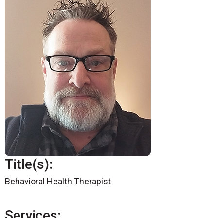
Title(s):
Behavioral Health Therapist
Services: