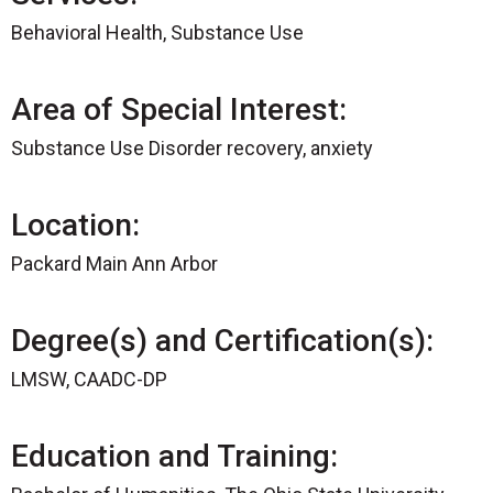
Behavioral Health, Substance Use
Area of Special Interest:
Substance Use Disorder recovery, anxiety
Location:
Packard Main Ann Arbor
Degree(s) and Certification(s):
LMSW, CAADC-DP
Education and Training: