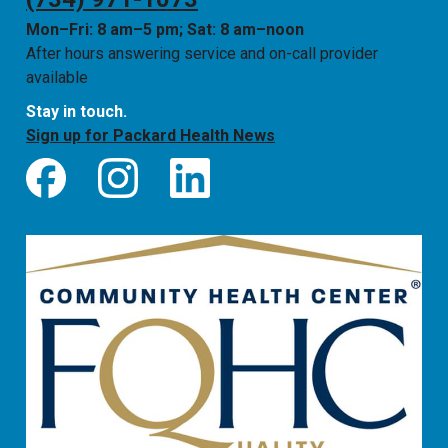
Mon–Fri: 8 am–5 pm; Sat: 8 am–noon
After hours answering service and on-call provider
available
Stay in touch.
Sign up for Packard Health News