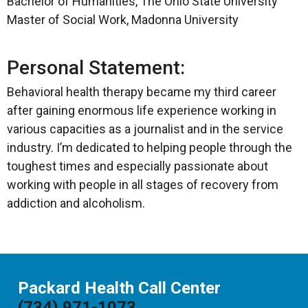
Bachelor of Humanities, The Ohio State University
Master of Social Work, Madonna University
Personal Statement:
Behavioral health therapy became my third career
after gaining enormous life experience working in
various capacities as a journalist and in the service
industry. I’m dedicated to helping people through the
toughest times and especially passionate about
working with people in all stages of recovery from
addiction and alcoholism.
Packard Health Call Center
(734) 971-1073