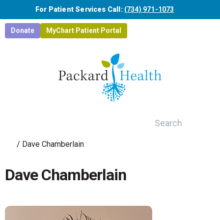
Skip to main content
For Patient Services Call:
(734) 971-1073
Donate
MyChart Patient Portal
Search
/
Dave Chamberlain
Dave Chamberlain