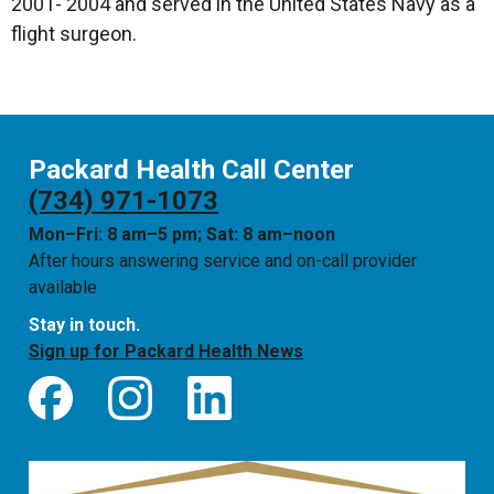
2001- 2004 and served in the United States Navy as a
flight surgeon.
Packard Health Call Center
(734) 971-1073
Mon–Fri: 8 am–5 pm; Sat: 8 am–noon
After hours answering service and on-call provider
available
Stay in touch.
Sign up for Packard Health News