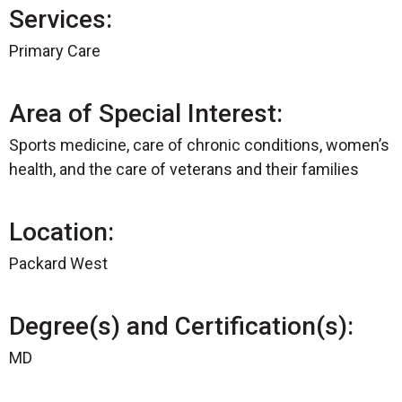
Services:
Primary Care
Area of Special Interest:
Sports medicine, care of chronic conditions, women’s
health, and the care of veterans and their families
Location:
Packard West
Degree(s) and Certification(s):
MD