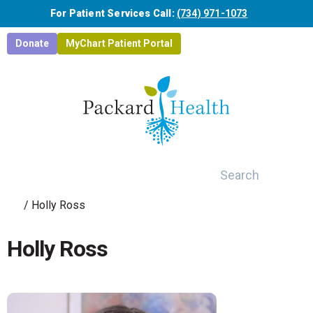
Skip to main content
For Patient Services Call:
(734) 971-1073
Donate
MyChart Patient Portal
Search
/
Holly Ross
Holly Ross