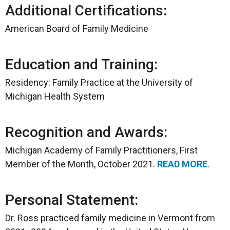
Additional Certifications:
American Board of Family Medicine
Education and Training:
Residency: Family Practice at the University of
Michigan Health System
Recognition and Awards:
Michigan Academy of Family Practitioners, First
Member of the Month, October 2021.
READ MORE
.
Personal Statement:
Dr. Ross practiced family medicine in Vermont from