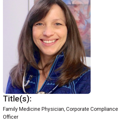
Title(s):
Family Medicine Physician, Corporate Compliance
Officer