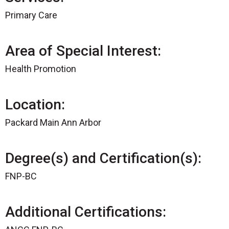
Primary Care
Area of Special Interest:
Health Promotion
Location:
Packard Main Ann Arbor
Degree(s) and Certification(s):
FNP-BC
Additional Certifications: