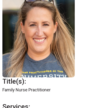
Title(s):
Family Nurse Practitioner
Services: