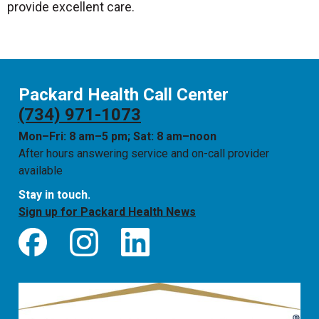
provide excellent care.
Packard Health Call Center
(734) 971-1073
Mon–Fri: 8 am–5 pm; Sat: 8 am–noon
After hours answering service and on-call provider
available
Stay in touch.
Sign up for Packard Health News