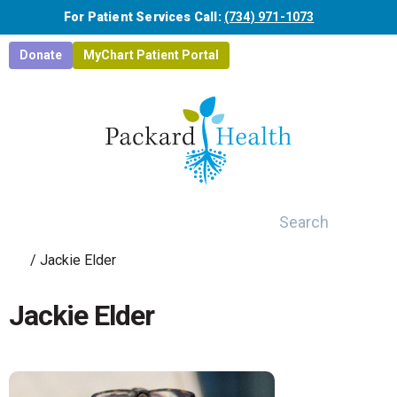
Skip to main content
For Patient Services Call:
(734) 971-1073
Donate
MyChart Patient Portal
Search
/
Jackie Elder
Jackie Elder