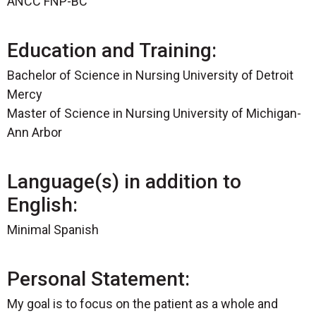
ANCC FNP-BC
Education and Training:
Bachelor of Science in Nursing University of Detroit
Mercy
Master of Science in Nursing University of Michigan-
Ann Arbor
Language(s) in addition to
English:
Minimal Spanish
Personal Statement:
My goal is to focus on the patient as a whole and