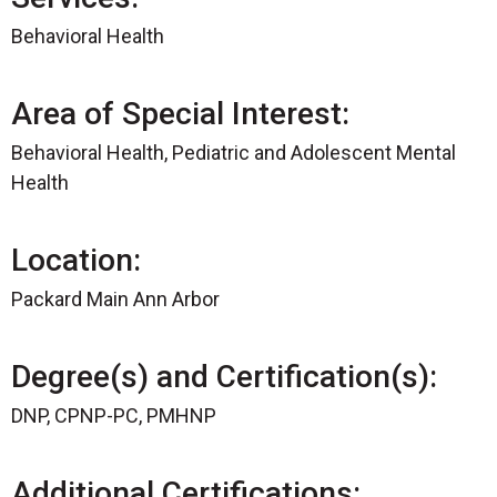
Behavioral Health
Area of Special Interest:
Behavioral Health, Pediatric and Adolescent Mental
Health
Location:
Packard Main Ann Arbor
Degree(s) and Certification(s):
DNP, CPNP-PC, PMHNP
Additional Certifications: