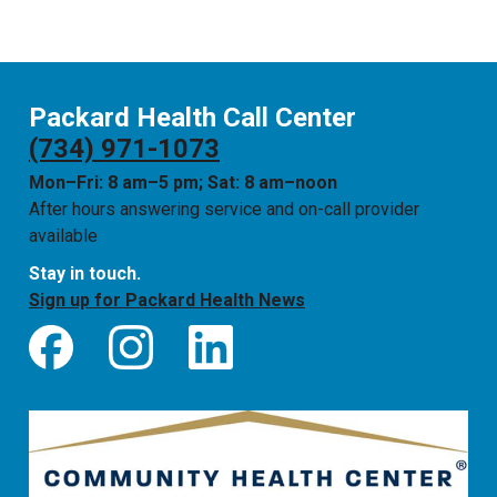
Packard Health Call Center
(734) 971-1073
Mon–Fri: 8 am–5 pm; Sat: 8 am–noon
After hours answering service and on-call provider
available
Stay in touch.
Sign up for Packard Health News