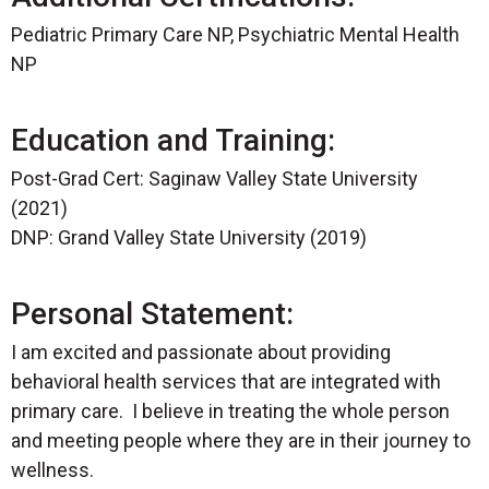
Pediatric Primary Care NP, Psychiatric Mental Health
NP
Education and Training:
Post-Grad Cert: Saginaw Valley State University
(2021)
DNP: Grand Valley State University (2019)
Personal Statement:
I am excited and passionate about providing
behavioral health services that are integrated with
primary care. I believe in treating the whole person
and meeting people where they are in their journey to
wellness.