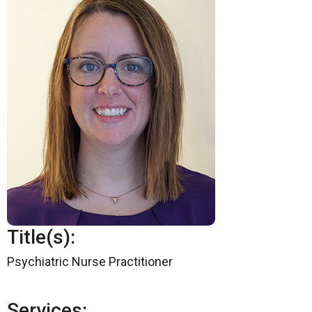
Title(s):
Psychiatric Nurse Practitioner
Services: