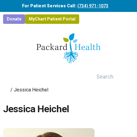
Skip to main content
For Patient Services Call:
(734) 971-1073
Donate
MyChart Patient Portal
Search
/
Jessica Heichel
Jessica Heichel