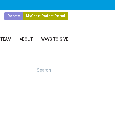
Donate
MyChart Patient Portal
 TEAM
ABOUT
WAYS TO GIVE
Search