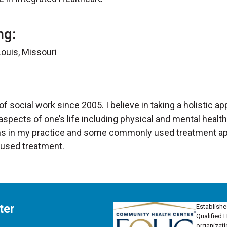
ng:
ouis, Missouri
 of social work since 2005. I believe in taking a holistic a
 aspects of one’s life including physical and mental health
ions in my practice and some commonly used treatment a
cused treatment.
ter
Establishe
Qualified 
organizati