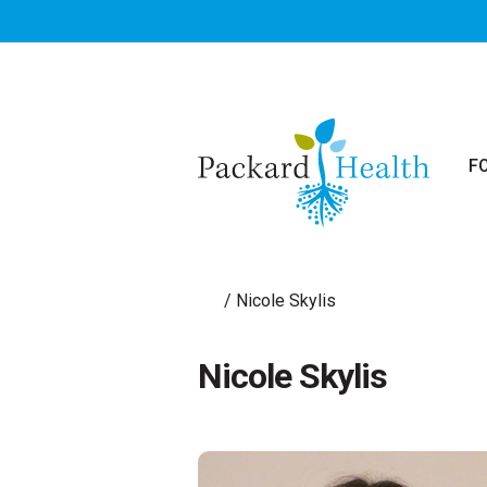
Skip to main content
F
/
Nicole Skylis
Nicole Skylis