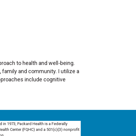
pproach to health and well-being.
, family and community. I utilize a
pproaches include cognitive
d in 1973, Packard Health is a Federally
Health Center (FQHC) and a 501(c)(3) nonprofit
on.