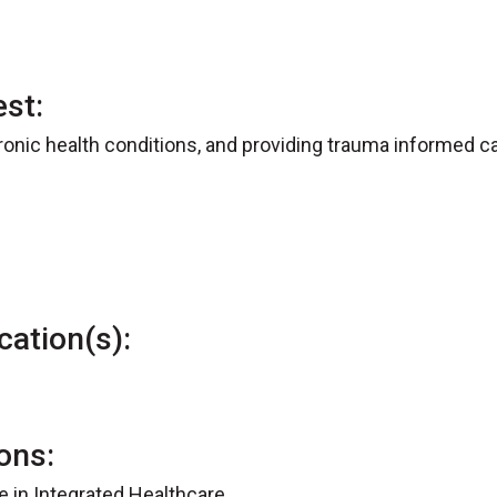
est:
nic health conditions, and providing trauma informed ca
cation(s):
ions:
te in Integrated Healthcare