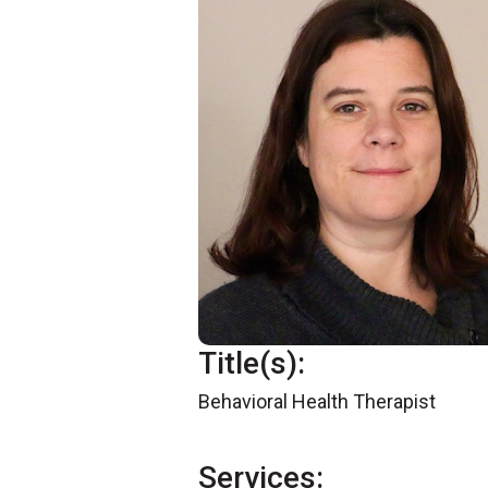
Title(s):
Behavioral Health Therapist
Services: