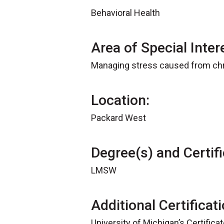
Behavioral Health
Area of Special Inter
Managing stress caused from chro
Location:
Packard West
Degree(s) and Certifi
LMSW
Additional Certificat
University of Michigan’s Certifica