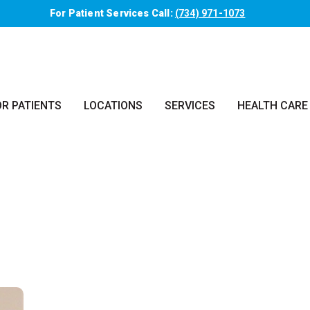
For Patient Services Call:
(734) 971-1073
OR PATIENTS
LOCATIONS
SERVICES
HEALTH CARE