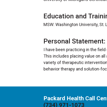
Education and Traini
MSW: Washington University, St. L
Personal Statement:
I have been practicing in the field
This includes placing value on all
variety of therapeutic intervent
behavior therapy and solution-fo
Packard Health Call Cen
(734) 971-1073