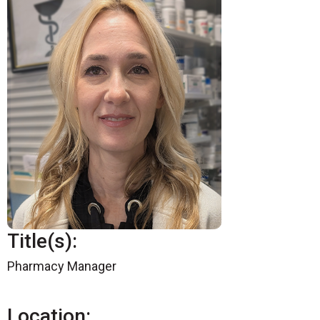
Title(s):
Pharmacy Manager
Location: