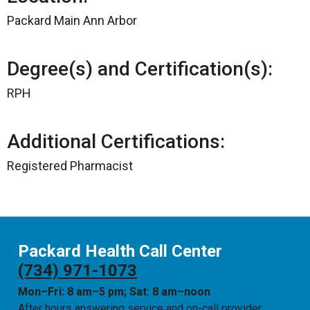
Packard Main Ann Arbor
Degree(s) and Certification(s):
RPH
Additional Certifications:
Registered Pharmacist
Packard Health Call Center
(734) 971-1073
Mon–Fri: 8 am–5 pm; Sat: 8 am–noon
After hours answering service and on-call provider