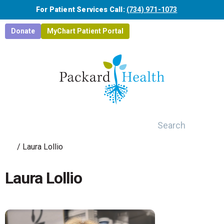
Skip to main content
For Patient Services Call:
(734) 971-1073
Donate
MyChart Patient Portal
Search
/
Laura Lollio
Laura Lollio