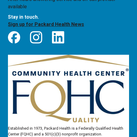
available
Stay in touch.
Sign up for Packard Health News
Established in 1973, Packard Health is a Federally Qualified Health
Center (FQHC) and a 501(c)(3) nonprofit organization.