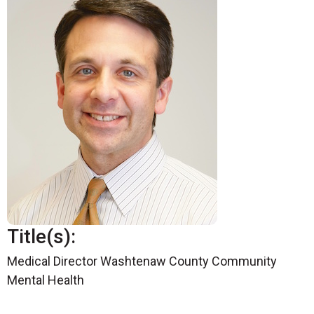
Title(s):
Medical Director Washtenaw County Community
Mental Health