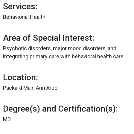
Services:
Behaviorial Health
Area of Special Interest:
Psychotic disorders, major mood disorders, and
integrating primary care with behavioral health care.
Location:
Packard Main Ann Arbor
Degree(s) and Certification(s):
MD