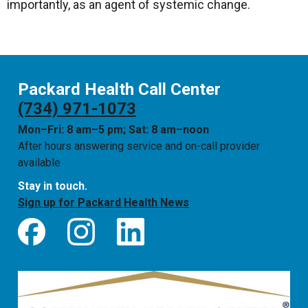
importantly, as an agent of systemic change.
Packard Health Call Center
(734) 971-1073
Mon–Fri: 8 am–5 pm; Sat: 8 am–noon
After hours answering service and on-call provider
available
Stay in touch.
Sign up for Packard Health News