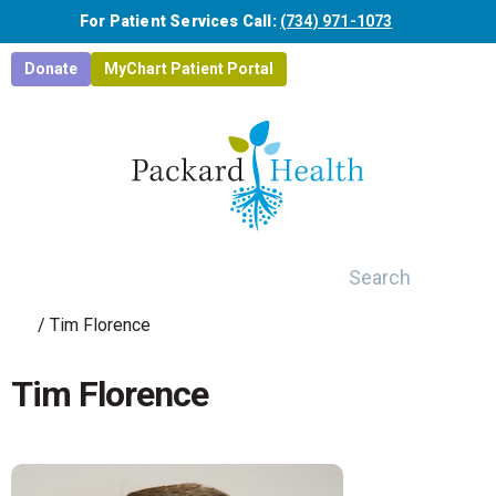
Skip to main content
For Patient Services Call:
(734) 971-1073
Donate
MyChart Patient Portal
Search
/
Tim Florence
Tim Florence