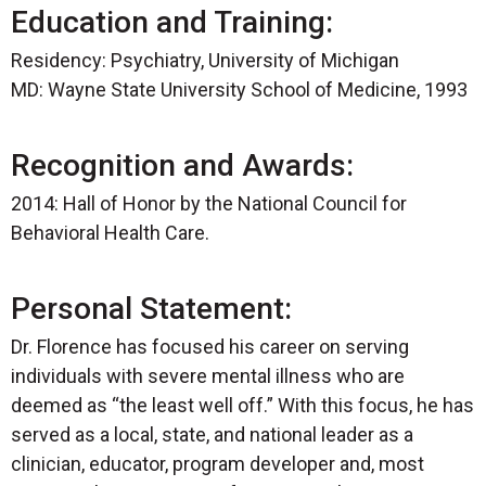
Education and Training:
Residency: Psychiatry, University of Michigan
MD: Wayne State University School of Medicine, 1993
Recognition and Awards:
2014: Hall of Honor by the National Council for
Behavioral Health Care.
Personal Statement:
Dr. Florence has focused his career on serving
individuals with severe mental illness who are
deemed as “the least well off.” With this focus, he has
served as a local, state, and national leader as a
clinician, educator, program developer and, most