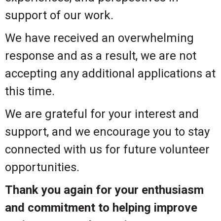
support of our work.
We have received an overwhelming
response and as a result, we are not
accepting any additional applications at
this time.
We are grateful for your interest and
support, and we encourage you to stay
connected with us for future volunteer
opportunities.
Thank you again for your enthusiasm
and commitment to helping improve