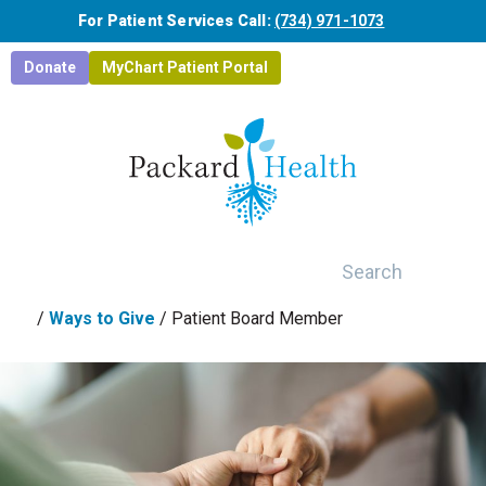
Skip to main content
For Patient Services Call:
(734) 971-1073
Donate
MyChart Patient Portal
Search
/
Ways to Give
/
Patient Board Member