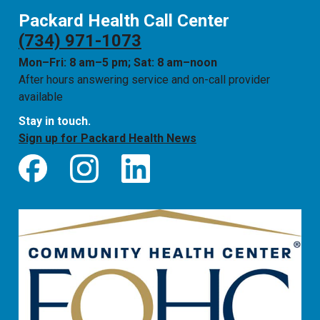
Packard Health Call Center
(734) 971-1073
Mon–Fri: 8 am–5 pm; Sat: 8 am–noon
After hours answering service and on-call provider
available
Stay in touch.
Sign up for Packard Health News