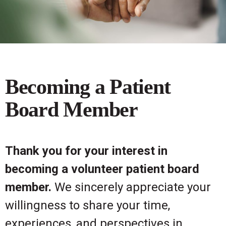
Becoming a Patient
Board Member
Thank you for your interest in
becoming a volunteer patient board
member.
We sincerely appreciate your
willingness to share your time,
experiences, and perspectives in