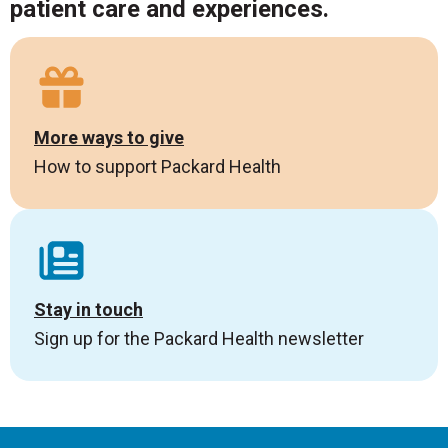
patient care and experiences.
More ways to give
How to support Packard Health
Stay in touch
Sign up for the Packard Health newsletter