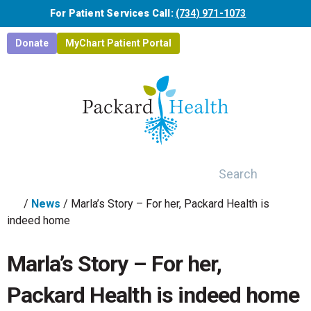
Skip to main content
For Patient Services Call:
(734) 971-1073
Donate
MyChart Patient Portal
Search
/
News
/
Marla’s Story – For her, Packard Health is
indeed home
Marla’s Story – For her,
Packard Health is indeed home