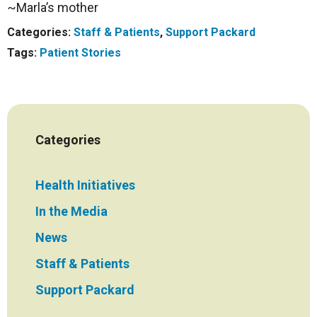
~Marla’s mother
Categories:
Staff & Patients
,
Support Packard
Tags:
Patient Stories
Categories
Health Initiatives
In the Media
News
Staff & Patients
Support Packard