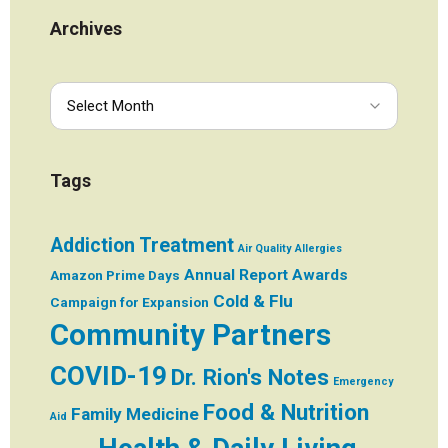
Archives
Tags
Addiction Treatment
Air Quality
Allergies
Annual Report
Awards
Amazon Prime Days
Cold & Flu
Campaign for Expansion
Community Partners
COVID-19
Dr. Rion's Notes
Emergency
Food & Nutrition
Family Medicine
Aid