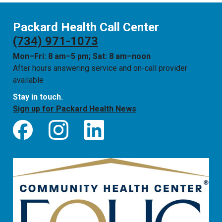
Packard Health Call Center
(734) 971-1073
Mon–Fri: 8 am–5 pm; Sat: 8 am–noon
After hours answering service and on-call provider
available
Stay in touch.
Sign up for Packard Health News