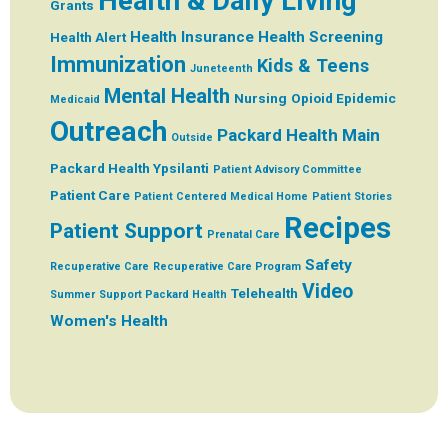
Health & Daily Living
Grants
Health Insurance
Health Screening
Health Alert
Immunization
Kids & Teens
Juneteenth
Mental Health
Nursing
Opioid Epidemic
Medicaid
Outreach
Packard Health Main
Outside
Packard Health Ypsilanti
Patient Advisory Committee
Patient Care
Patient Centered Medical Home
Patient Stories
Recipes
Patient Support
Prenatal Care
Safety
Recuperative Care
Recuperative Care Program
Video
Telehealth
Summer
Support Packard Health
Women's Health