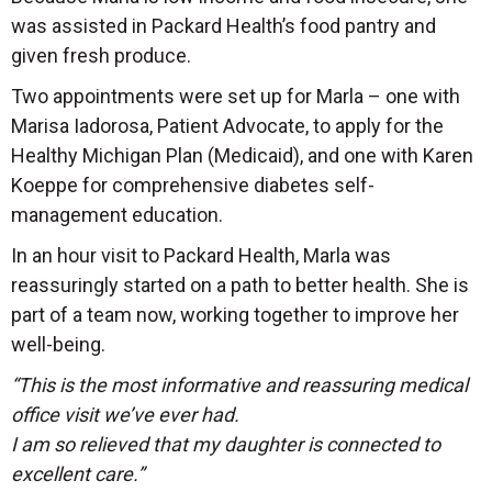
was assisted in Packard Health’s food pantry and
given fresh produce.
Two appointments were set up for Marla – one with
Marisa Iadorosa, Patient Advocate, to apply for the
Healthy Michigan Plan (Medicaid), and one with Karen
Koeppe for comprehensive diabetes self-
management education.
In an hour visit to Packard Health, Marla was
reassuringly started on a path to better health. She is
part of a team now, working together to improve her
well-being.
“This is the most informative and reassuring medical
office visit we’ve ever had.
I am so relieved that my daughter is connected to
excellent care.”