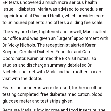
ER tests uncovered a much more serious health
issue – diabetes. Marla was advised to schedule an
appointment at Packard Health, which provides care
to uninsured patients and offers a sliding fee scale.
The very next day, frightened and unwell, Marla called
our office and was given an “urgent” appointment with
Dr. Vicky Nichols. The receptionist alerted Karen
Koeppe, Certified Diabetes Educator and Care
Coordinator. Karen printed the ER visit notes, lab
studies and discharge summary, debriefed Dr.
Nichols, and met with Marla and her mother in a co-
visit with the doctor.
Fears and concerns were defused, further in-office
testing completed, free diabetes medication, blood
glucose meter and test strips given.
Because Marla is low income and food insecure, she