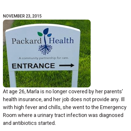
NOVEMBER 23, 2015
At age 26, Marla is no longer covered by her parents’
health insurance, and her job does not provide any. Ill
with high fever and chills, she went to the Emergency
Room where a urinary tract infection was diagnosed
and antibiotics started.