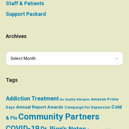
Staff & Patients
Support Packard
Archives
Tags
Addiction Treatment
Amazon Prime
Air Quality
Allergies
Cold
Annual Report
Awards
Days
Campaign for Expansion
Community Partners
& Flu
COVID-19
Dr. Rion's Notes