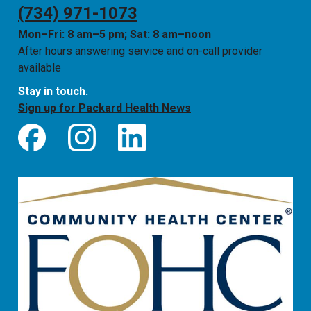
(734) 971-1073
Mon–Fri: 8 am–5 pm; Sat: 8 am–noon
After hours answering service and on-call provider
available
Stay in touch.
Sign up for Packard Health News