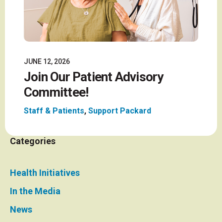
JUNE 12, 2026
Join Our Patient Advisory
Committee!
Staff & Patients
,
Support Packard
Categories
Health Initiatives
In the Media
News