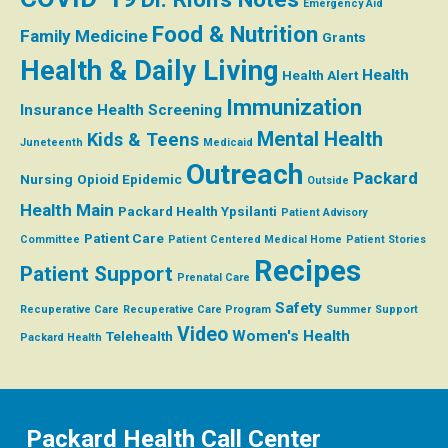
Emergency Aid
Food & Nutrition
Family Medicine
Grants
Health & Daily Living
Health
Health Alert
Immunization
Insurance
Health Screening
Mental Health
Kids & Teens
Juneteenth
Medicaid
Outreach
Packard
Nursing
Opioid Epidemic
Outside
Health Main
Packard Health Ypsilanti
Patient Advisory
Patient Care
Committee
Patient Centered Medical Home
Patient Stories
Recipes
Patient Support
Prenatal Care
Safety
Recuperative Care
Recuperative Care Program
Summer
Support
Video
Women's Health
Telehealth
Packard Health
Packard Health Call Center