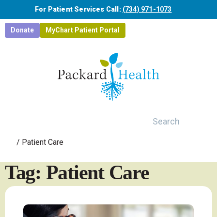
Skip to main content
For Patient Services Call:
(734) 971-1073
Donate
MyChart Patient Portal
Search
/
Patient Care
Tag: Patient Care