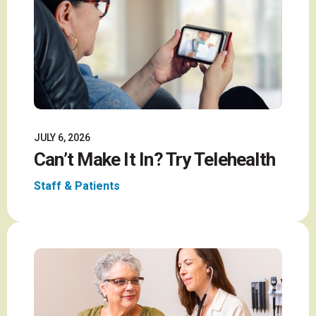
JULY 6, 2026
Can’t Make It In? Try Telehealth
Staff & Patients