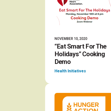
NOVEMBER 10, 2020
“Eat Smart For The
Holidays” Cooking
Demo
Health Initiatives