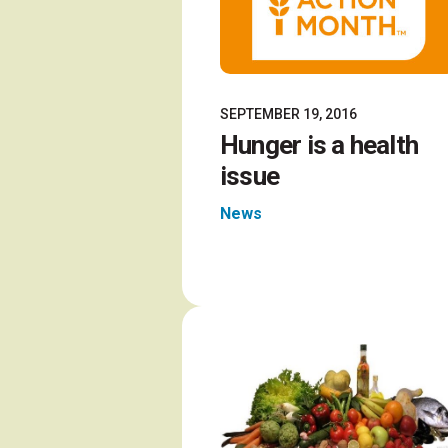
SEPTEMBER 19, 2016
Hunger is a health
issue
News