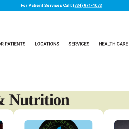
For Patient Services Call:
(734) 971-1073
OR PATIENTS
LOCATIONS
SERVICES
HEALTH CARE
 Nutrition