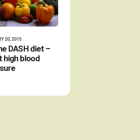
Y 20, 2015
he DASH diet –
t high blood
sure