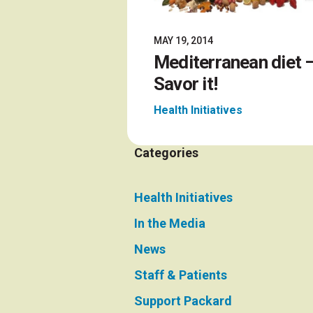
MAY 19, 2014
Mediterranean diet 
Savor it!
Health Initiatives
Categories
Health Initiatives
In the Media
News
Staff & Patients
Support Packard