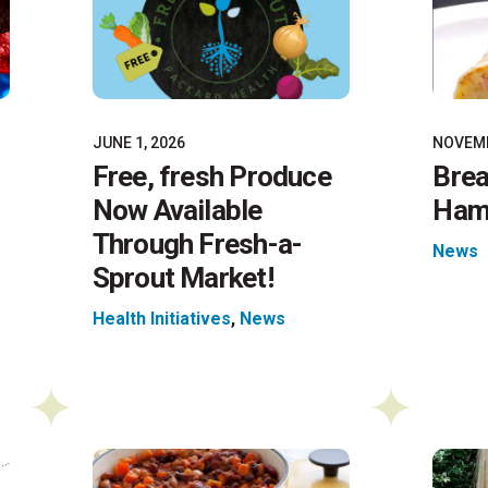
JUNE 1, 2026
NOVEMB
Free, fresh Produce
Brea
Now Available
Ham 
Through Fresh-a-
News
Sprout Market!
Health Initiatives
,
News