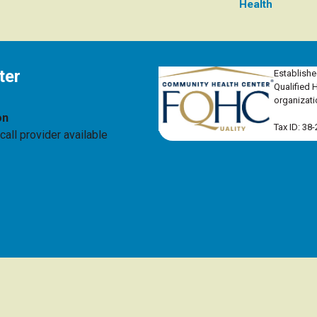
Health
ter
Establishe
Qualified 
organizati
on
Tax ID: 38
all provider available