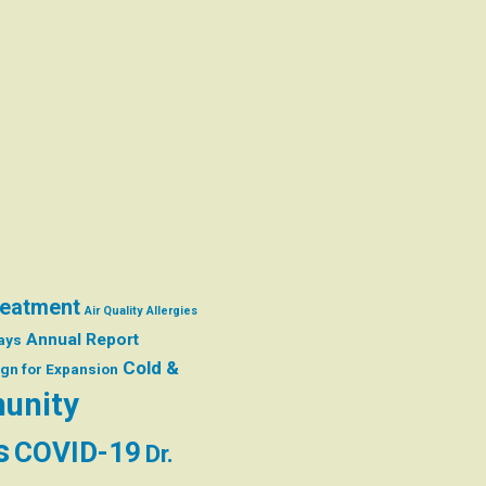
reatment
Air Quality
Allergies
Annual Report
ays
Cold &
gn for Expansion
unity
s
COVID-19
Dr.