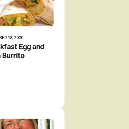
ER 18, 2020
kfast Egg and
Burrito