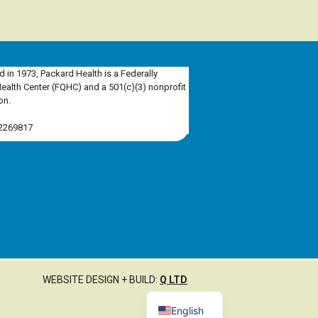
d in 1973, Packard Health is a Federally
Health Center (FQHC) and a 501(c)(3) nonprofit
on.
-2269817
WEBSITE DESIGN + BUILD:
Q LTD
English