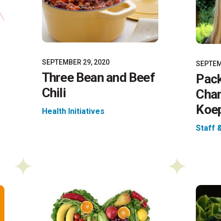
SEPTEMBER 29, 2020
SEPTEM
Three Bean and Beef
Pack
Chili
Cha
Koep
Health Initiatives
Staff 