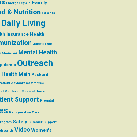
es
Family
Emergency Aid
d & Nutrition
Grants
 Daily Living
lth Insurance
Health
munization
Juneteenth
Mental Health
s
Medicaid
Outreach
Epidemic
 Health Main
Packard
Patient Advisory Committee
ent Centered Medical Home
tient Support
Prenatal
es
Recuperative Care
Safety
Program
Summer
Support
Video
Women's
ehealth