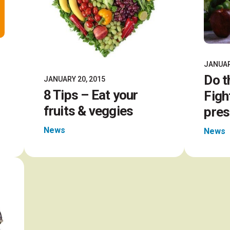
JANUAR
Do t
JANUARY 20, 2015
8 Tips – Eat your
Figh
fruits & veggies
pres
News
News