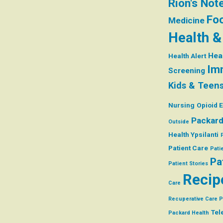
Rion's Not
Foo
Medicine
Health &
Hea
Health Alert
Im
Screening
Kids & Teen
Nursing
Opioid 
Packard
Outside
Health Ypsilanti
Patient Care
Pati
Pa
Patient Stories
Recip
Care
Recuperative Care 
Tel
Packard Health