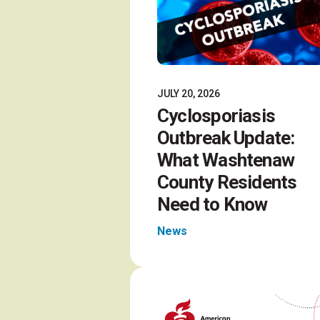
JULY 20, 2026
Cyclosporiasis
Outbreak Update:
What Washtenaw
County Residents
Need to Know
News