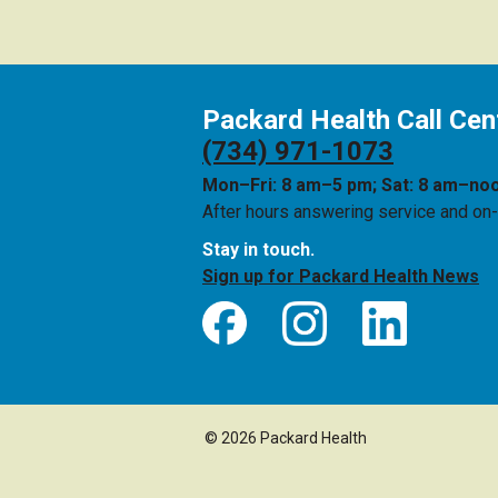
Packard Health Call Cen
(734) 971-1073
Mon–Fri: 8 am–5 pm; Sat: 8 am–no
After hours answering service and on-c
Stay in touch.
Sign up for Packard Health News
© 2026 Packard Health