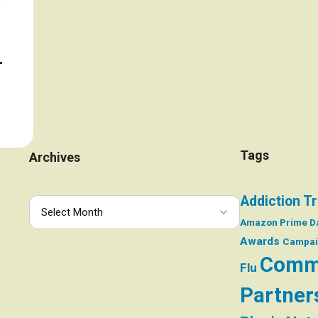
–
Tags
Archives
Addiction T
Amazon Prime D
Awards
Campai
Comm
Flu
Partner