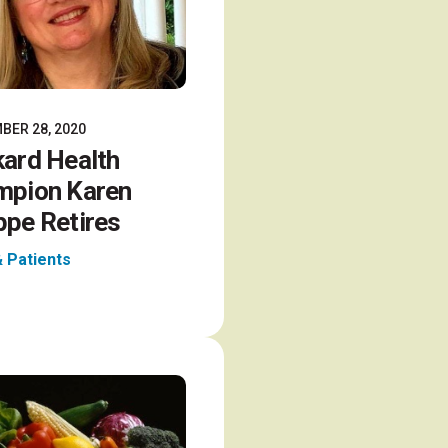
BER 28, 2020
ard Health
mpion Karen
pe Retires
& Patients