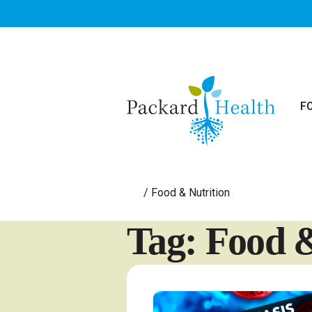
Skip to main content
F
/
Food & Nutrition
Tag: Food &