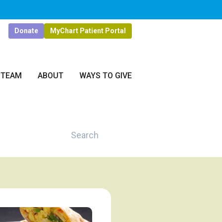
Donate
MyChart Patient Portal
 TEAM
ABOUT
WAYS TO GIVE
Search