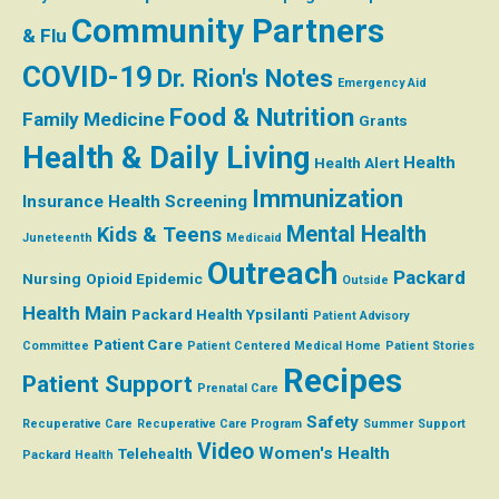
Community Partners
& Flu
COVID-19
Dr. Rion's Notes
Emergency Aid
Food & Nutrition
Family Medicine
Grants
Health & Daily Living
Health
Health Alert
Immunization
Insurance
Health Screening
Mental Health
Kids & Teens
Juneteenth
Medicaid
Outreach
Packard
Nursing
Opioid Epidemic
Outside
Health Main
Packard Health Ypsilanti
Patient Advisory
Patient Care
Committee
Patient Centered Medical Home
Patient Stories
Recipes
Patient Support
Prenatal Care
Safety
Recuperative Care
Recuperative Care Program
Summer
Support
Video
Women's Health
Telehealth
Packard Health