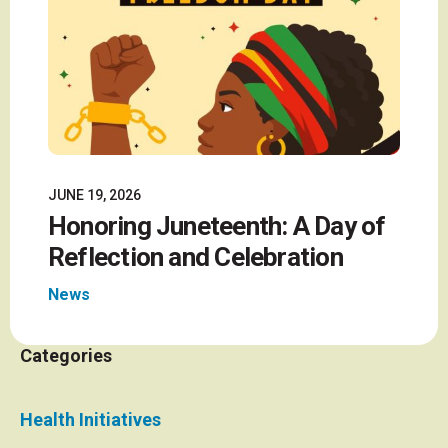
JUNE 19, 2026
Honoring Juneteenth: A Day of
Reflection and Celebration
News
Categories
Health Initiatives