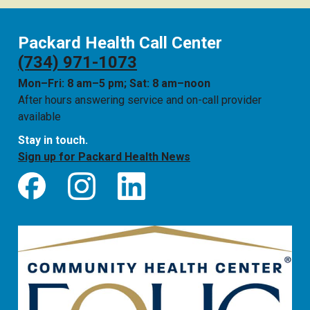
Packard Health Call Center
(734) 971-1073
Mon–Fri: 8 am–5 pm; Sat: 8 am–noon
After hours answering service and on-call provider
available
Stay in touch.
Sign up for Packard Health News