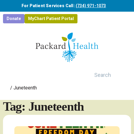
Skip to main content
For Patient Services Call:
(734) 971-1073
Donate
MyChart Patient Portal
Search
/
Juneteenth
Tag: Juneteenth