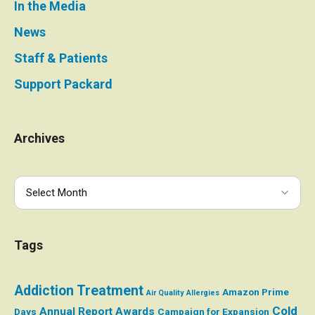
In the Media
News
Staff & Patients
Support Packard
Archives
Tags
Addiction Treatment
Amazon Prime
Air Quality
Allergies
Cold
Annual Report
Awards
Days
Campaign for Expansion