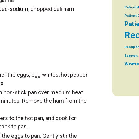
Patient 
uced-sodium, chopped deli ham
Patient
Pati
Rec
Recuper
Support 
Women
er the eggs, egg whites, hot pepper
e.
m non-stick pan over medium heat.
 minutes. Remove the ham from the
rs to the hot pan, and cook for
ack to pan.
the eggs to pan. Gently stir the