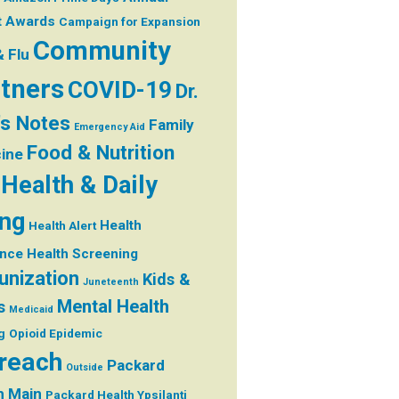
t
Awards
Campaign for Expansion
Community
& Flu
tners
COVID-19
Dr.
's Notes
Family
Emergency Aid
Food & Nutrition
ine
Health & Daily
ing
Health
Health Alert
ance
Health Screening
nization
Kids &
Juneteenth
Mental Health
s
Medicaid
g
Opioid Epidemic
reach
Packard
Outside
h Main
Packard Health Ypsilanti