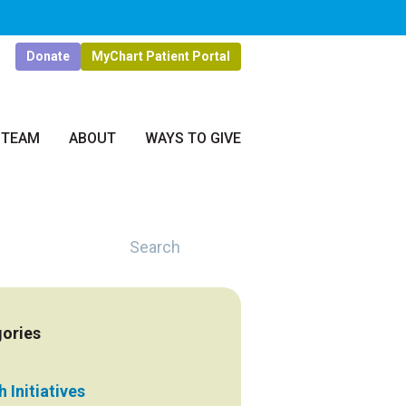
Donate
MyChart Patient Portal
 TEAM
ABOUT
WAYS TO GIVE
Search
ories
 Initiatives