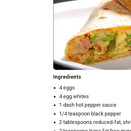
Ingredients
4 eggs
4 egg whites
1 dash hot pepper sauce
1/4 teaspoon black pepper
2 tablespoons reduced-fat, s
2 teaspoons trans fat free mar