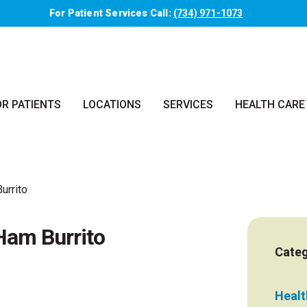
For Patient Services Call:
(734) 971-1073
OR PATIENTS
LOCATIONS
SERVICES
HEALTH CARE
urrito
Ham Burrito
Categ
Health