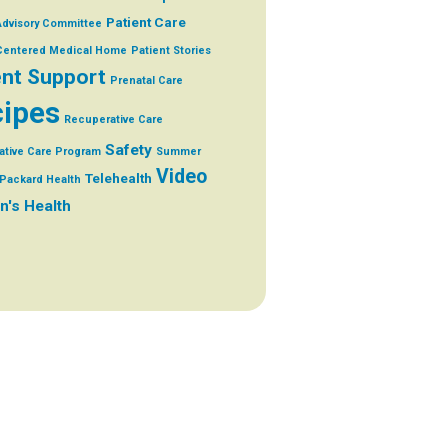
Patient Care
Advisory Committee
 Centered Medical Home
Patient Stories
ent Support
Prenatal Care
ipes
Recuperative Care
Safety
ative Care Program
Summer
Video
Telehealth
Packard Health
's Health