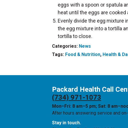
eggs with a spoon or spatula an
heat until the eggs are cooked 
Evenly divide the egg mixture i
the egg mixture into a tortilla a
tortilla to close.
Categories:
News
Tags:
Food & Nutrition
,
Health & Dai
Packard Health Call Cen
(734) 971-1073
Mon–Fri: 8 am–5 pm; Sat: 8 am–no
After hours answering service and on-c
Stay in touch.