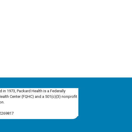
d in 1973, Packard Health is a Federally
Health Center (FQHC) and a 501(c)(3) nonprofit
on.
-2269817