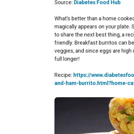
Source:
Diabetes Food Hub
What’s better than a home cooked 
magically appears on your plate. S
to share the next best thing, a rec
friendly. Breakfast burritos can 
veggies, and since eggs are high i
full longer!
Recipe:
https://www.diabetesfo
and-ham-burrito.html?home-ca