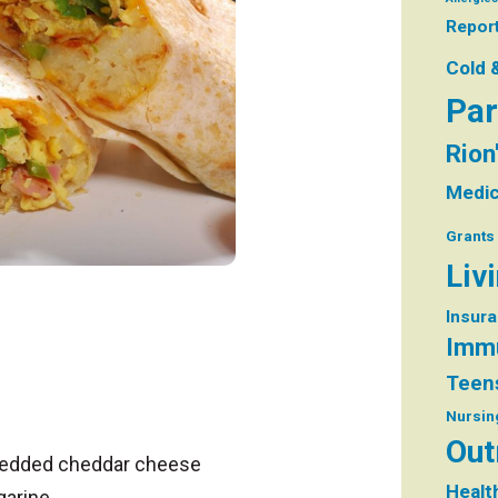
Repor
Cold 
Par
Rion
Medic
Grants
Liv
Insur
Immu
Teen
Nursin
Out
hredded cheddar cheese
Healt
garine