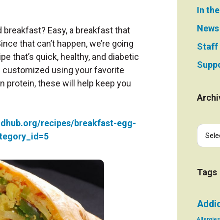
In th
News
breakfast? Easy, a breakfast that
ince that can’t happen, we’re going
Staff
ipe that’s quick, healthy, and diabetic
Suppo
be customized using your favorite
n protein, these will help keep you
Archi
odhub.org/recipes/breakfast-egg-
tegory_id=5
Tags
Addi
Allergies