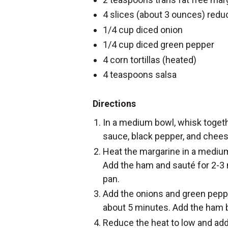
4 slices (about 3 ounces) red
1/4 cup diced onion
1/4 cup diced green pepper
4 corn tortillas (heated)
4 teaspoons salsa
Directions
In a medium bowl, whisk togeth
sauce, black pepper, and chees
Heat the margarine in a mediu
Add the ham and sauté for 2-3
pan.
Add the onions and green peppe
about 5 minutes. Add the ham b
Reduce the heat to low and add 