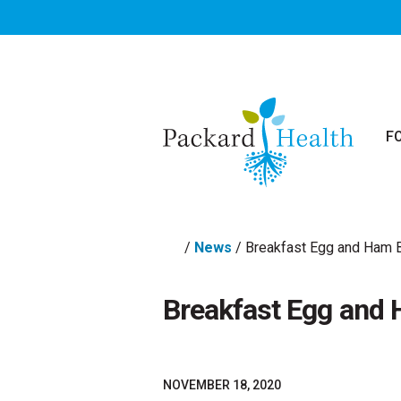
Skip to main content
F
/
News
/
Breakfast Egg and Ham B
Breakfast Egg and 
NOVEMBER 18, 2020