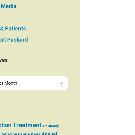
e Media
 & Patients
rt Packard
ves
ction Treatment
Air Quality
Annual
Amazon Prime Days