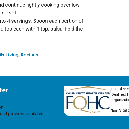
d continue lightly cooking over low
and set.
nto 4 servings. Spoon each portion of
nd top each with 1 tsp. salsa. Fold the
ly Living
,
Recipes
ter
Establishe
Qualified 
organizati
on
Tax ID: 38
all provider available