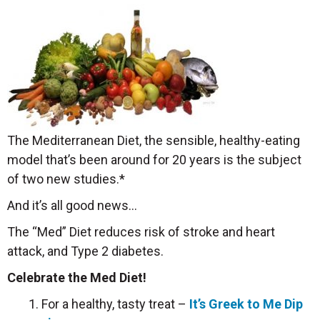
The Mediterranean Diet, the sensible, healthy-eating
model that’s been around for 20 years is the subject
of two new studies.*
And it’s all good news…
The “Med” Diet reduces risk of stroke and heart
attack, and Type 2 diabetes.
Celebrate the Med Diet!
1. For a healthy, tasty treat –
It’s Greek to Me Dip