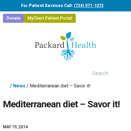
Skip to main content
For Patient Services Call:
(734) 971-1073
Donate
MyChart Patient Portal
Search
/
News
/
Mediterranean diet – Savor it!
Mediterranean diet – Savor it!
MAY 19, 2014