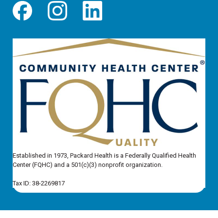
Established in 1973, Packard Health is a Federally Qualified Health
Center (FQHC) and a 501(c)(3) nonprofit organization.
Tax ID: 38-2269817