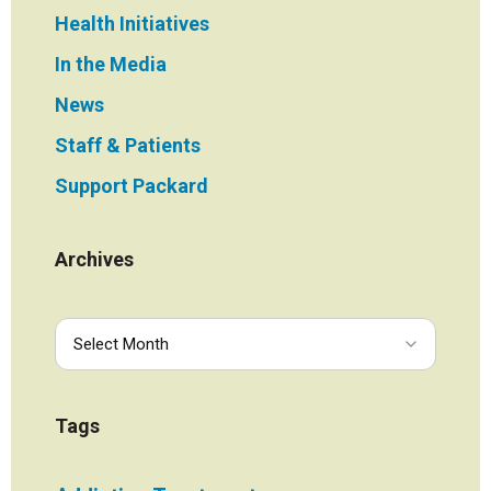
Health Initiatives
In the Media
News
Staff & Patients
Support Packard
Archives
Tags