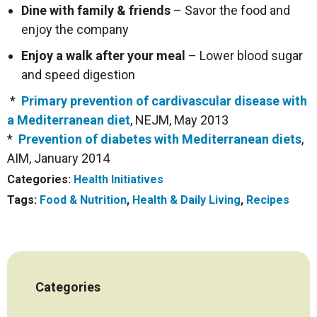
Dine with family & friends
– Savor the food and
enjoy the company
Enjoy a walk after your meal
– Lower blood sugar
and speed digestion
*
Primary prevention of cardivascular disease with
a Mediterranean diet
, NEJM, May 2013
*
Prevention of diabetes with Mediterranean diets
,
AIM, January 2014
Categories:
Health Initiatives
Tags:
Food & Nutrition
,
Health & Daily Living
,
Recipes
Categories