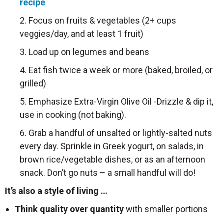
recipe
2. Focus on fruits & vegetables (2+ cups
veggies/day, and at least 1 fruit)
3. Load up on legumes and beans
4. Eat fish twice a week or more (baked, broiled, or
grilled)
5. Emphasize Extra-Virgin Olive Oil -Drizzle & dip it,
use in cooking (not baking).
6. Grab a handful of unsalted or lightly-salted nuts
every day. Sprinkle in Greek yogurt, on salads, in
brown rice/vegetable dishes, or as an afternoon
snack. Don’t go nuts – a small handful will do!
It’s also a style of living …
Think quality over quantity
with smaller portions