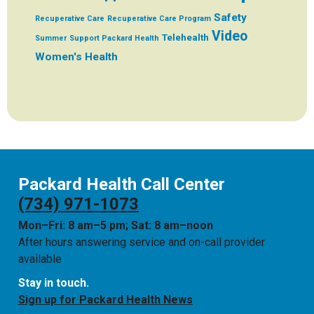
Safety
Recuperative Care
Recuperative Care Program
Video
Telehealth
Summer
Support Packard Health
Women's Health
Packard Health Call Center
(734) 971-1073
Mon–Fri: 8 am–5 pm; Sat: 8 am–noon
After hours answering service and on-call provider
available
Stay in touch.
Sign up for Packard Health News