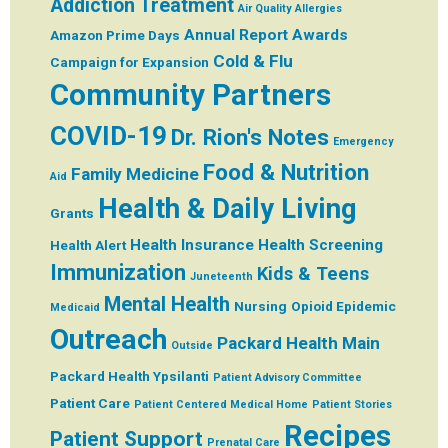
Addiction Treatment
Air Quality
Allergies
Annual Report
Awards
Amazon Prime Days
Cold & Flu
Campaign for Expansion
Community Partners
COVID-19
Dr. Rion's Notes
Emergency
Food & Nutrition
Family Medicine
Aid
Health & Daily Living
Grants
Health Insurance
Health Screening
Health Alert
Immunization
Kids & Teens
Juneteenth
Mental Health
Nursing
Opioid Epidemic
Medicaid
Outreach
Packard Health Main
Outside
Packard Health Ypsilanti
Patient Advisory Committee
Patient Care
Patient Centered Medical Home
Patient Stories
Recipes
Patient Support
Prenatal Care