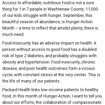
Access to affordable, nutritious food is not a sure
thing for 1 in 7 people in Washtenaw County. 11,000
of our kids struggle with hunger. September, this
beautiful season of abundance, is Hunger Action
Month – a time to reflect that amidst plenty, there is
much need.
Food insecurity has an adverse impact on health. A
person without access to good food has a doubled
risk of type 2 diabetes, and probably struggles with
obesity and hypertension. Food insecurity, chronic
disease, and poor health outcomes form a vicious
cycle, with constant stress at the very center. This is
the life of many of our patients.
Packard Health links low-income patients to healthy
food. In this month of Hunger Action, I want to tell you
about our efforts, the collaboration of compassionate