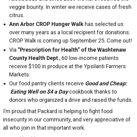
veggie bounty. In winter we receive cases of fresh
citrus.
Ann Arbor CROP Hunger Walk
has selected us
over many years as a local recipient for donations.
CROP Walk is coming up September 25. Come out!
Via
“Prescription for Health” of the Washtenaw
County Health Dept
., 60 low-income patients
receive $100 in produce at the Ypsilanti Farmers
Markets.
Our food pantry clients receive
Good and Cheap:
Eating Well on $4 a Day
cookbook thanks to
donors who organized a drive and raised the funds.
I’m proud that Packard is helping to fight food
insecurity in our community, and very appreciative of
all who join in that important work.