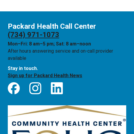
Packard Health Call Center
(734) 971-1073
Mon–Fri: 8 am–5 pm; Sat: 8 am–noon
After hours answering service and on-call provider
available
Stay in touch.
Sign up for Packard Health News