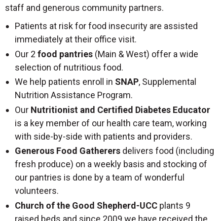
staff and generous community partners.
Patients at risk for food insecurity are assisted
immediately at their office visit.
Our 2
food pantries
(Main & West) offer a wide
selection of nutritious food.
We help patients enroll in
SNAP
, Supplemental
Nutrition Assistance Program.
Our
Nutritionist and Certified Diabetes Educator
is a key member of our health care team, working
with side-by-side with patients and providers.
Generous Food Gatherers
delivers food (including
fresh produce) on a weekly basis and stocking of
our pantries is done by a team of wonderful
volunteers.
Church of the Good Shepherd-UCC
plants 9
raised beds and since 2009 we have received the