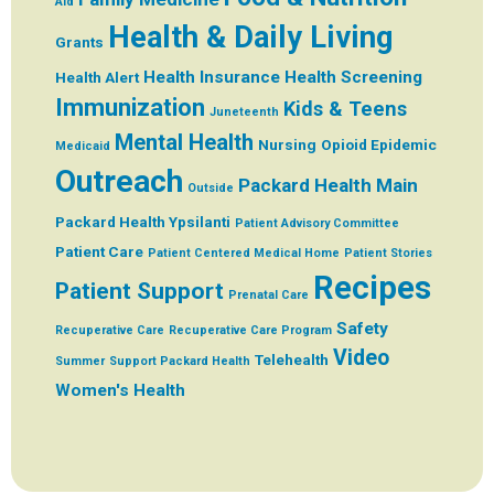
Aid
Health & Daily Living
Grants
Health Insurance
Health Screening
Health Alert
Immunization
Kids & Teens
Juneteenth
Mental Health
Nursing
Opioid Epidemic
Medicaid
Outreach
Packard Health Main
Outside
Packard Health Ypsilanti
Patient Advisory Committee
Patient Care
Patient Centered Medical Home
Patient Stories
Recipes
Patient Support
Prenatal Care
Safety
Recuperative Care
Recuperative Care Program
Video
Telehealth
Summer
Support Packard Health
Women's Health