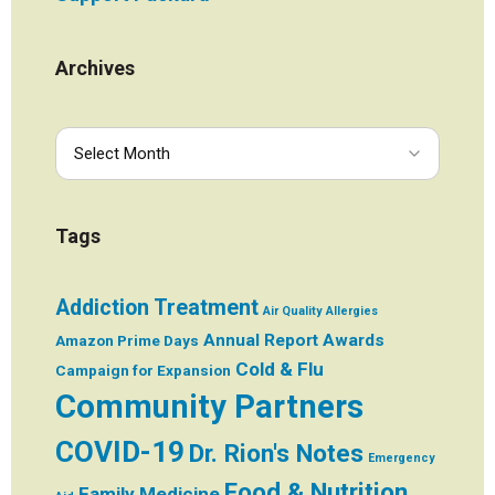
Archives
Tags
Addiction Treatment
Air Quality
Allergies
Annual Report
Awards
Amazon Prime Days
Cold & Flu
Campaign for Expansion
Community Partners
COVID-19
Dr. Rion's Notes
Emergency
Food & Nutrition
Family Medicine