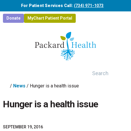
Skip to main content
For Patient Services Call:
(734) 971-1073
Donate
MyChart Patient Portal
Search
/
News
/
Hunger is a health issue
Hunger is a health issue
SEPTEMBER 19, 2016