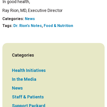
In good health,
Ray Rion, MD, Executive Director
Categories:
News
Tags:
Dr. Rion's Notes
,
Food & Nutrition
Categories
Health Initiatives
In the Media
News
Staff & Patients
Support Packard