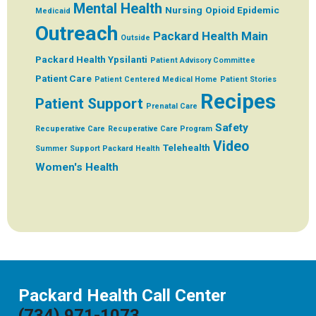
Mental Health
Nursing
Opioid Epidemic
Medicaid
Outreach
Packard Health Main
Outside
Packard Health Ypsilanti
Patient Advisory Committee
Patient Care
Patient Centered Medical Home
Patient Stories
Recipes
Patient Support
Prenatal Care
Safety
Recuperative Care
Recuperative Care Program
Video
Telehealth
Summer
Support Packard Health
Women's Health
Packard Health Call Center
(734) 971-1073