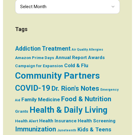
Tags
Addiction Treatment
Air Quality
Allergies
Annual Report
Awards
Amazon Prime Days
Cold & Flu
Campaign for Expansion
Community Partners
COVID-19
Dr. Rion's Notes
Emergency
Food & Nutrition
Family Medicine
Aid
Health & Daily Living
Grants
Health Insurance
Health Screening
Health Alert
Immunization
Kids & Teens
Juneteenth