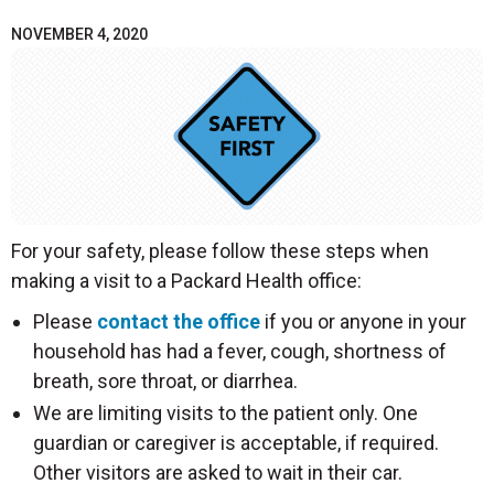
NOVEMBER 4, 2020
For your safety, please follow these steps when
making a visit to a Packard Health office:
Please
contact the office
if you or anyone in your
household has had a fever, cough, shortness of
breath, sore throat, or diarrhea.
We are limiting visits to the patient only. One
guardian or caregiver is acceptable, if required.
Other visitors are asked to wait in their car.