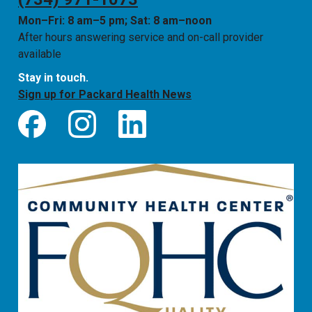
Mon–Fri: 8 am–5 pm; Sat: 8 am–noon
After hours answering service and on-call provider
available
Stay in touch.
Sign up for Packard Health News