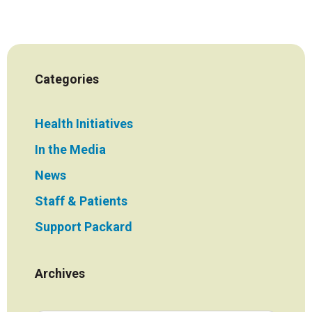
Categories
Health Initiatives
In the Media
News
Staff & Patients
Support Packard
Archives