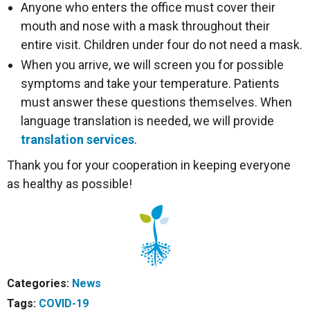
Anyone who enters the office must cover their
mouth and nose with a mask throughout their
entire visit. Children under four do not need a mask.
When you arrive, we will screen you for possible
symptoms and take your temperature. Patients
must answer these questions themselves. When
language translation is needed, we will provide
translation services
.
Thank you for your cooperation in keeping everyone
as healthy as possible!
Categories:
News
Tags:
COVID-19