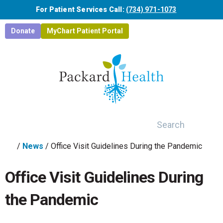
Skip to main content
For Patient Services Call:
(734) 971-1073
Donate
MyChart Patient Portal
Search
/
News
/
Office Visit Guidelines During the Pandemic
Office Visit Guidelines During
the Pandemic