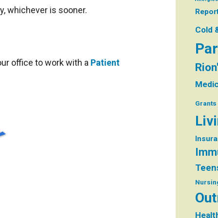
, whichever is sooner.
Repor
Cold 
Par
ur office to work with a
Patient
Rion
Medic
Grants
Liv
Insur
Immu
Teen
Nursin
Out
Healt