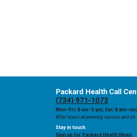
Packard Health Call Cen
(734) 971-1073
Mon–Fri: 8 am–5 pm; Sat: 8 am–no
After hours answering service and on-c
Stay in touch.
Sign up for Packard Health News