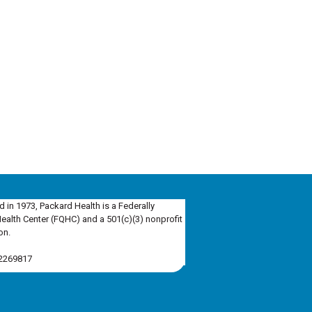
d in 1973, Packard Health is a Federally
Health Center (FQHC) and a 501(c)(3) nonprofit
on.
-2269817