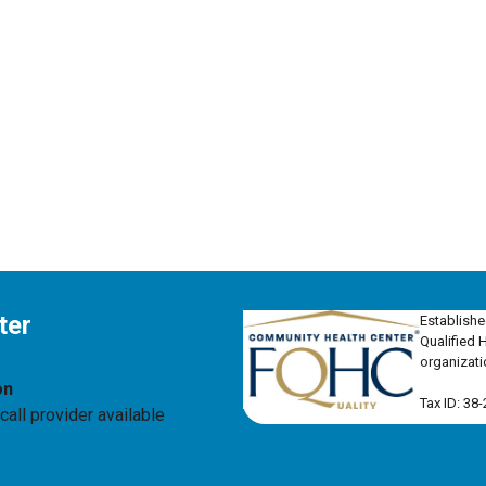
ter
Establishe
Qualified 
organizati
on
Tax ID: 38
all provider available