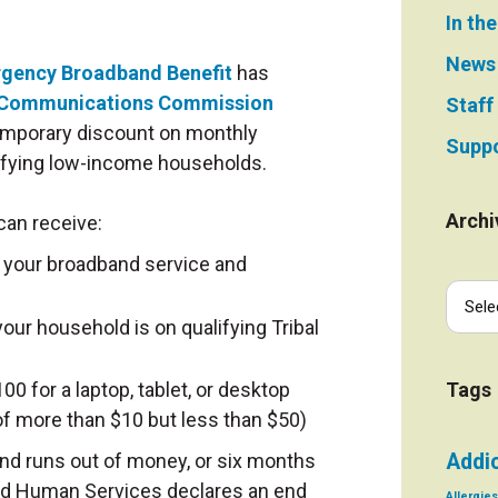
In th
News
gency Broadband Benefit
has
 Communications Commission
Staff
emporary discount on monthly
Suppo
alifying low-income households.
Archi
 can receive:
 your broadband service and
our household is on qualifying Tribal
0 for a laptop, tablet, or desktop
Tags
f more than $10 but less than $50)
nd runs out of money, or six months
Addi
and Human Services declares an end
Allergies