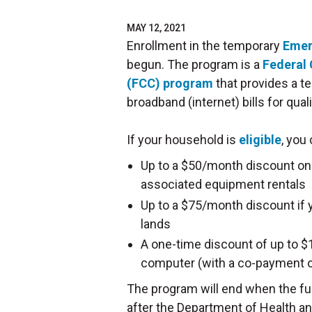
MAY 12, 2021
Enrollment in the temporary
Emer
begun. The program is a
Federal
(FCC) program
that provides a t
broadband (internet) bills for qu
If your household is
eligible
, you
Up to a $50/month discount on
associated equipment rentals
Up to a $75/month discount if y
lands
A one-time discount of up to $10
computer (with a co-payment o
The program will end when the fu
after the Department of Health 