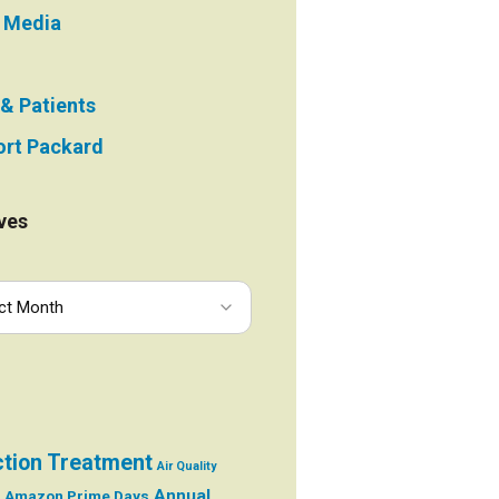
e Media
 & Patients
rt Packard
ves
ction Treatment
Air Quality
Annual
Amazon Prime Days