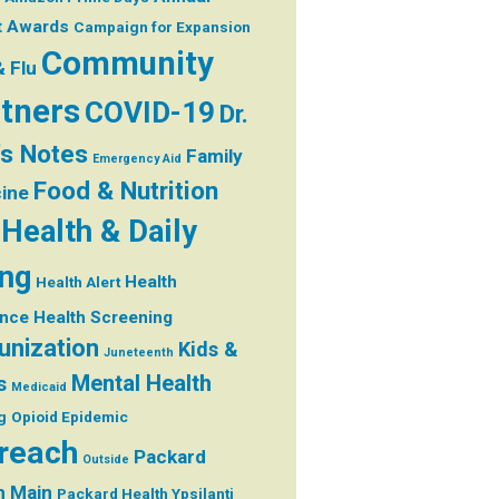
t
Awards
Campaign for Expansion
Community
& Flu
tners
COVID-19
Dr.
's Notes
Family
Emergency Aid
Food & Nutrition
ine
Health & Daily
ing
Health
Health Alert
ance
Health Screening
nization
Kids &
Juneteenth
Mental Health
s
Medicaid
g
Opioid Epidemic
reach
Packard
Outside
h Main
Packard Health Ypsilanti