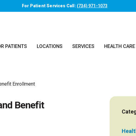
For Patient Services Call:
(734) 971-1073
OR PATIENTS
LOCATIONS
SERVICES
HEALTH CARE
nefit Enrollment
nd Benefit
Categ
Health