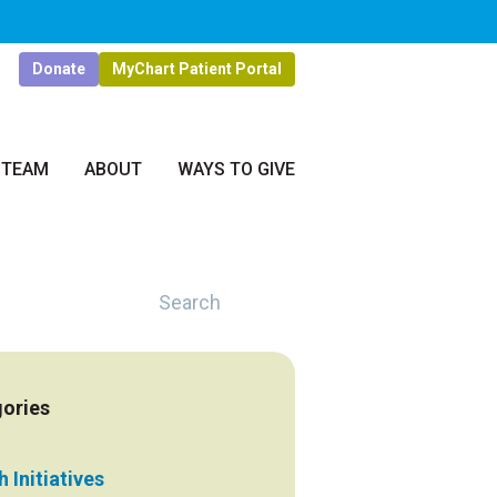
Donate
MyChart Patient Portal
 TEAM
ABOUT
WAYS TO GIVE
Search
ories
 Initiatives