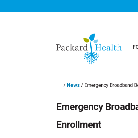
Skip to main content
F
/
News
/
Emergency Broadband Be
Emergency Broadba
Enrollment