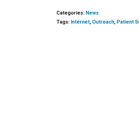
Categories:
News
Tags:
Internet
,
Outreach
,
Patient S