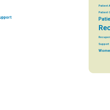
Patient 
Patient
upport
Pati
Rec
Recuper
Support 
Women