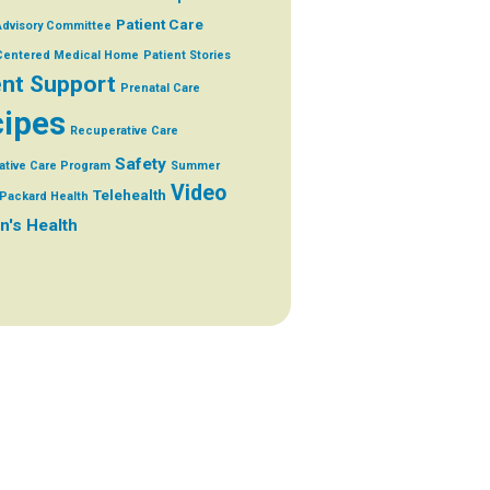
Patient Care
Advisory Committee
 Centered Medical Home
Patient Stories
ent Support
Prenatal Care
ipes
Recuperative Care
Safety
ative Care Program
Summer
Video
Telehealth
Packard Health
's Health