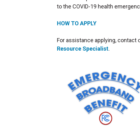
to the COVID-19 health emergency
HOW TO APPLY
For assistance applying, contact o
Resource Specialist
.