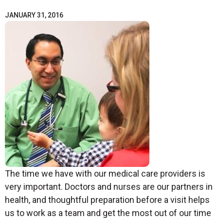
JANUARY 31, 2016
The time we have with our medical care providers is
very important. Doctors and nurses are our partners in
health, and thoughtful preparation before a visit helps
us to work as a team and get the most out of our time