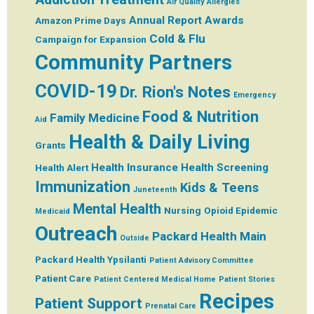
Air Quality
Allergies
Annual Report
Awards
Amazon Prime Days
Cold & Flu
Campaign for Expansion
Community Partners
COVID-19
Dr. Rion's Notes
Emergency
Food & Nutrition
Family Medicine
Aid
Health & Daily Living
Grants
Health Insurance
Health Screening
Health Alert
Immunization
Kids & Teens
Juneteenth
Mental Health
Nursing
Opioid Epidemic
Medicaid
Outreach
Packard Health Main
Outside
Packard Health Ypsilanti
Patient Advisory Committee
Patient Care
Patient Centered Medical Home
Patient Stories
Recipes
Patient Support
Prenatal Care