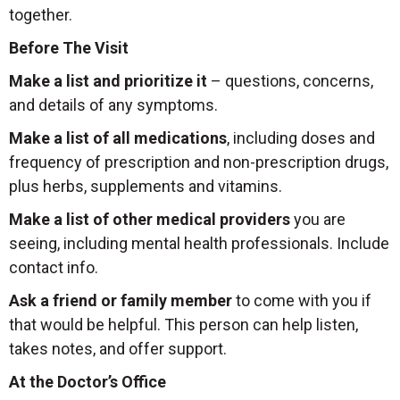
together.
Before The Visit
Make a list and prioritize it
– questions, concerns,
and details of any symptoms.
Make a list of all medications
, including doses and
frequency of prescription and non-prescription drugs,
plus herbs, supplements and vitamins.
Make a list of other medical providers
you are
seeing, including mental health professionals. Include
contact info.
Ask a friend or family member
to come with you if
that would be helpful. This person can help listen,
takes notes, and offer support.
At the Doctor’s Office