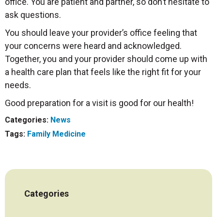
office. You are patient and partner, so don’t hesitate to
ask questions.
You should leave your provider’s office feeling that
your concerns were heard and acknowledged.
Together, you and your provider should come up with
a health care plan that feels like the right fit for your
needs.
Good preparation for a visit is good for our health!
Categories:
News
Tags:
Family Medicine
Categories