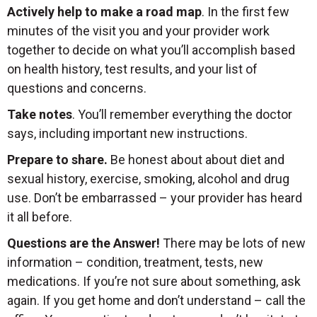
Actively help to make a road map
. In the first few
minutes of the visit you and your provider work
together to decide on what you’ll accomplish based
on health history, test results, and your list of
questions and concerns.
Take notes
. You’ll remember everything the doctor
says, including important new instructions.
Prepare to share.
Be honest about about diet and
sexual history, exercise, smoking, alcohol and drug
use. Don’t be embarrassed – your provider has heard
it all before.
Questions are the Answer!
There may be lots of new
information – condition, treatment, tests, new
medications. If you’re not sure about something, ask
again. If you get home and don’t understand – call the