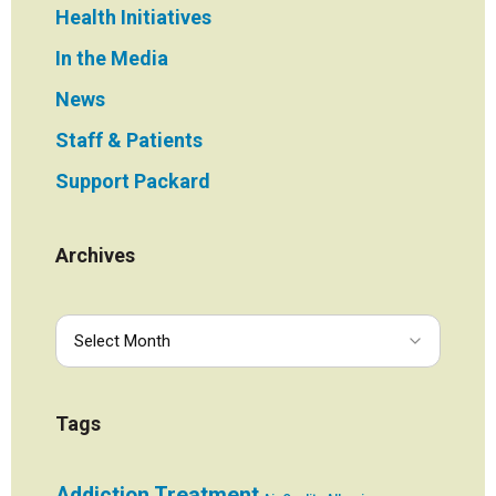
Health Initiatives
In the Media
News
Staff & Patients
Support Packard
Archives
Tags
Addiction Treatment