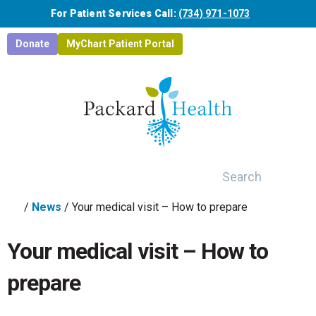
Skip to main content
For Patient Services Call:
(734) 971-1073
Donate
MyChart Patient Portal
Search
/
News
/
Your medical visit – How to prepare
Your medical visit – How to
prepare