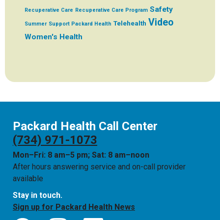
Safety
Recuperative Care
Recuperative Care Program
Video
Telehealth
Summer
Support Packard Health
Women's Health
Packard Health Call Center
(734) 971-1073
Mon–Fri: 8 am–5 pm; Sat: 8 am–noon
After hours answering service and on-call provider
available
Stay in touch.
Sign up for Packard Health News