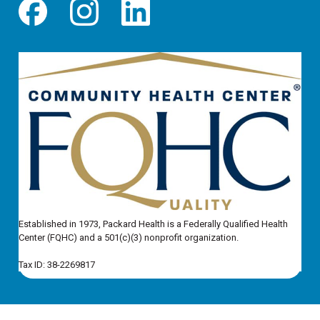
Established in 1973, Packard Health is a Federally Qualified Health
Center (FQHC) and a 501(c)(3) nonprofit organization.
Tax ID: 38-2269817