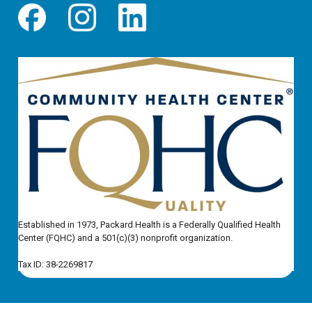
Established in 1973, Packard Health is a Federally Qualified Health
Center (FQHC) and a 501(c)(3) nonprofit organization.
Tax ID: 38-2269817