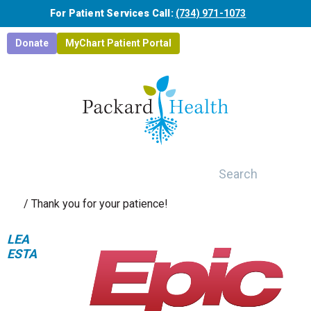
Skip to main content
For Patient Services Call:
(734) 971-1073
Donate
MyChart Patient Portal
Search
/
Thank you for your patience!
LEA
ESTA