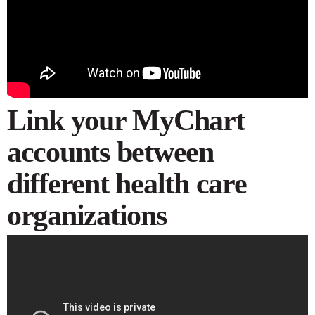
Link your MyChart
accounts between
different health care
organizations