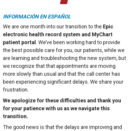
INFORMACIÓN EN ESPAÑOL
We are one month into our transition to the
Epic
electronic health record system and MyChart
patient portal
. We’ve been working hard to provide
the best possible care for you, our patients, while we
are learning and troubleshooting the new system, but
we recognize that that appointments are moving
more slowly than usual and that the call center has
been experiencing significant delays. We share your
frustration.
We apologize for these difficulties and thank you
for your patience with us as we navigate this
transition.
The good news is that the delays are improving and