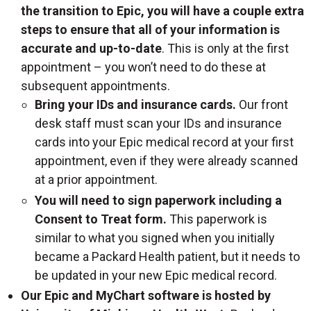
the transition to Epic, you will have a couple extra
steps to ensure that all of your information is
accurate and up-to-date
. This is only at the first
appointment – you won’t need to do these at
subsequent appointments.
Bring your IDs and insurance cards.
Our front
desk staff must scan your IDs and insurance
cards into your Epic medical record at your first
appointment, even if they were already scanned
at a prior appointment.
You will need to sign paperwork including a
Consent to Treat form.
This paperwork is
similar to what you signed when you initially
became a Packard Health patient, but it needs to
be updated in your new Epic medical record.
Our Epic and MyChart software is hosted by