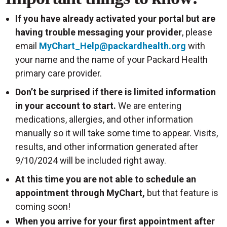
If you have already activated your portal but are
having trouble messaging your provider
, please
email
MyChart_Help@packardhealth.org
with
your name and the name of your Packard Health
primary care provider.
Don’t be surprised if there is limited information
in your account to start.
We are entering
medications, allergies, and other information
manually so it will take some time to appear. Visits,
results, and other information generated after
9/10/2024 will be included right away.
At this time you are not able to schedule an
appointment through MyChart,
but that feature is
coming soon!
When you arrive for your first appointment after