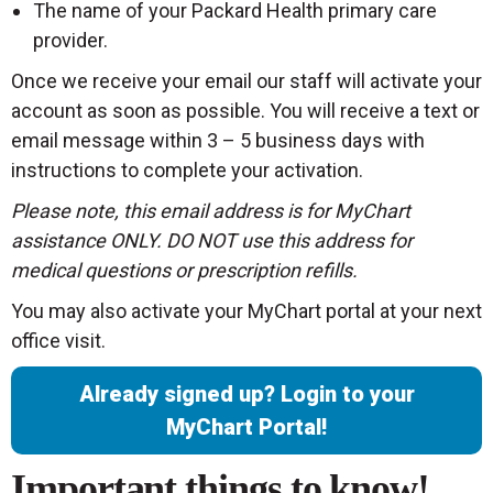
The name of your Packard Health primary care
provider.
Once we receive your email our staff will activate your
account as soon as possible. You will receive a text or
email message within 3 – 5 business days with
instructions to complete your activation.
Please note, this email address is for MyChart
assistance ONLY. DO NOT use this address for
medical questions or prescription refills.
You may also activate your MyChart portal at your next
office visit.
Already signed up? Login to your
MyChart Portal!
Important things to know!