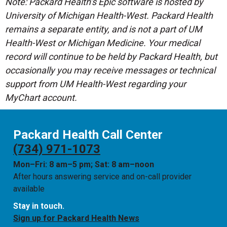
Note: Packard Health’s Epic software is hosted by
University of Michigan Health-West. Packard Health
remains a separate entity, and is not a part of UM
Health-West or Michigan Medicine. Your medical
record will continue to be held by Packard Health, but
occasionally you may receive messages or technical
support from UM Health-West regarding your
MyChart account.
Packard Health Call Center
(734) 971-1073
Mon–Fri: 8 am–5 pm; Sat: 8 am–noon
After hours answering service and on-call provider
available
Stay in touch.
Sign up for Packard Health News