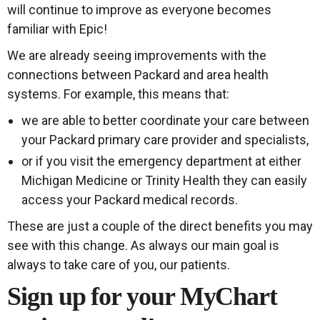
will continue to improve as everyone becomes
familiar with Epic!
We are already seeing improvements with the
connections between Packard and area health
systems. For example, this means that:
we are able to better coordinate your care between
your Packard primary care provider and specialists,
or if you visit the emergency department at either
Michigan Medicine or Trinity Health they can easily
access your Packard medical records.
These are just a couple of the direct benefits you may
see with this change. As always our main goal is
always to take care of you, our patients.
Sign up for your MyChart