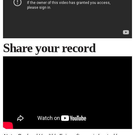
Share your record