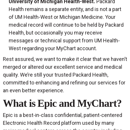
University of Michigan Health-West.
Packard
Health remains a separate entity, and is not a part
of UM Health-West or Michigan Medicine. Your
medical record will continue to be held by Packard
Health, but occasionally you may receive
messages or technical support from UM Health-
West regarding your MyChart account.
Rest assured, we want to make it clear that we haven’t
merged or altered our excellent service and medical
quality. We’re still your trusted Packard Health,
committed to enhancing and refining our services for
an even better experience.
What is Epic and MyChart?
Epic is a best-in-class confidential, patient-centered
Electronic Health Record platform used by many