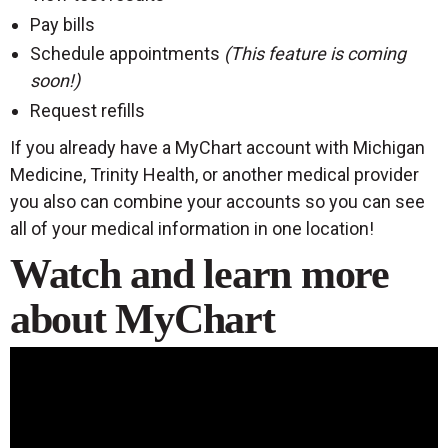
Pay bills
Schedule appointments
(This feature is coming
soon!)
Request refills
If you already have a MyChart account with Michigan
Medicine, Trinity Health, or another medical provider
you also can combine your accounts so you can see
all of your medical information in one location!
Watch and learn more
about MyChart