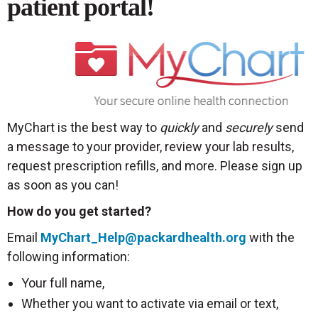
patient portal!
MyChart is the best way to
quickly
and
securely
send
a message to your provider, review your lab results,
request prescription refills, and more. Please sign up
as soon as you can!
How do you get started?
Email
MyChart_Help@packardhealth.org
with the
following information:
Your full name,
Whether you want to activate via email or text,