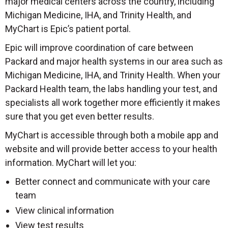
major medical centers across the country, including
Michigan Medicine, IHA, and Trinity Health, and
MyChart is Epic’s patient portal.
Epic will improve coordination of care between
Packard and major health systems in our area such as
Michigan Medicine, IHA, and Trinity Health. When your
Packard Health team, the labs handling your test, and
specialists all work together more efficiently it makes
sure that you get even better results.
MyChart is accessible through both a mobile app and
website and will provide better access to your health
information. MyChart will let you:
Better connect and communicate with your care
team
View clinical information
View test results