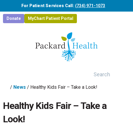
Skip to main content
For Patient Services Call:
(734) 971-1073
Donate
MyChart Patient Portal
Search
/
News
/
Healthy Kids Fair – Take a Look!
Healthy Kids Fair – Take a
Look!