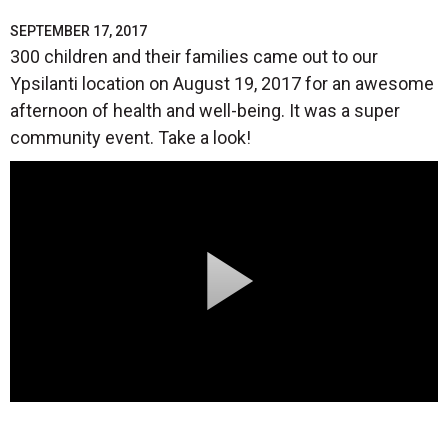
SEPTEMBER 17, 2017
300 children and their families came out to our
Ypsilanti location on August 19, 2017 for an awesome
afternoon of health and well-being. It was a super
community event. Take a look!