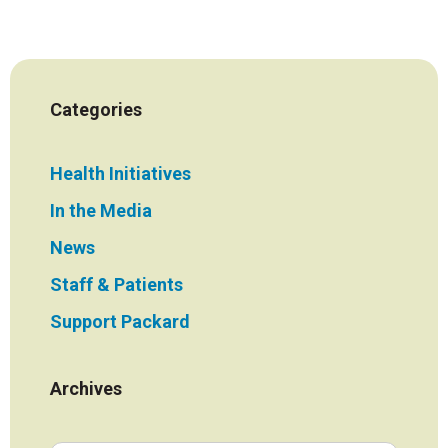
Categories
Health Initiatives
In the Media
News
Staff & Patients
Support Packard
Archives