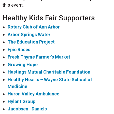
this event.
Healthy Kids Fair Supporters
Rotary Club of Ann Arbor
Arbor Springs Water
The Education Project
Epic Races
Fresh Thyme Farmer’s Market
Growing Hope
Hastings Mutual Charitable Foundation
Healthy Hearts – Wayne State School of
Medicine
Huron Valley Ambulance
Hylant Group
Jacobsen | Daniels