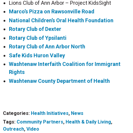
Lions Club of Ann Arbor – Project KidsSight
Marco’s Pizza on Rawsonville
Road
National Children’s Oral Health Foundation
Rotary Club of Dexter
Rotary Club of Ypsilanti
Rotary Club of Ann Arbor North
Safe Kids Huron Valley
Washtenaw Interfaith Coalition for Immigrant
Rights
Washtenaw County Department of Health
Categories:
Health Initiatives
,
News
Tags:
Community Partners
,
Health & Daily Living
,
Outreach
,
Video