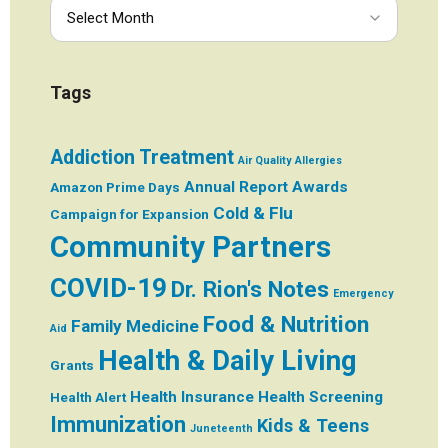
Tags
Addiction Treatment
Air Quality
Allergies
Annual Report
Awards
Amazon Prime Days
Cold & Flu
Campaign for Expansion
Community Partners
COVID-19
Dr. Rion's Notes
Emergency
Food & Nutrition
Family Medicine
Aid
Health & Daily Living
Grants
Health Insurance
Health Screening
Health Alert
Immunization
Kids & Teens
Juneteenth