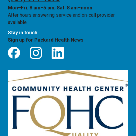
Mon–Fri: 8 am–5 pm; Sat: 8 am–noon
After hours answering service and on-call provider
available
Stay in touch.
Sign up for Packard Health News