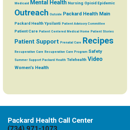
Mental Health
Nursing
Opioid Epidemic
Medicaid
Outreach
Packard Health Main
Outside
Packard Health Ypsilanti
Patient Advisory Committee
Patient Care
Patient Centered Medical Home
Patient Stories
Recipes
Patient Support
Prenatal Care
Safety
Recuperative Care
Recuperative Care Program
Video
Telehealth
Summer
Support Packard Health
Women's Health
Packard Health Call Center
(734) 971-1073