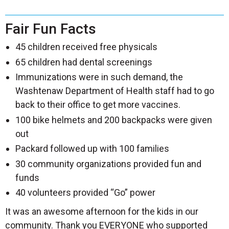
Fair Fun Facts
45 children received free physicals
65 children had dental screenings
Immunizations were in such demand, the
Washtenaw Department of Health staff had to go
back to their office to get more vaccines.
100 bike helmets and 200 backpacks were given
out
Packard followed up with 100 families
30 community organizations provided fun and
funds
40 volunteers provided “Go” power
It was an awesome afternoon for the kids in our
community. Thank you EVERYONE who supported