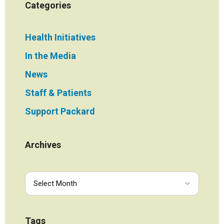
Categories
Health Initiatives
In the Media
News
Staff & Patients
Support Packard
Archives
Tags