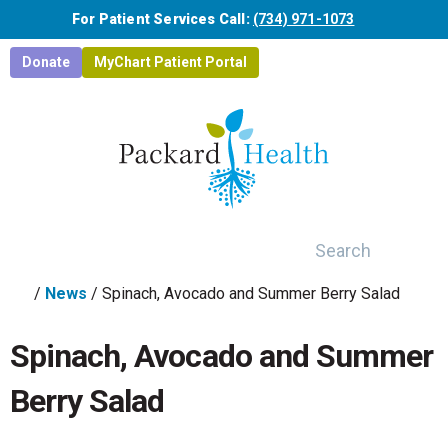
Skip to main content
For Patient Services Call:
(734) 971-1073
Donate
MyChart Patient Portal
Search
/
News
/
Spinach, Avocado and Summer Berry Salad
Spinach, Avocado and Summer
Berry Salad