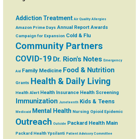
Addiction Treatment
Air Quality
Allergies
Annual Report
Awards
Amazon Prime Days
Cold & Flu
Campaign for Expansion
Community Partners
COVID-19
Dr. Rion's Notes
Emergency
Food & Nutrition
Family Medicine
Aid
Health & Daily Living
Grants
Health Insurance
Health Screening
Health Alert
Immunization
Kids & Teens
Juneteenth
Mental Health
Nursing
Opioid Epidemic
Medicaid
Outreach
Packard Health Main
Outside
Packard Health Ypsilanti
Patient Advisory Committee