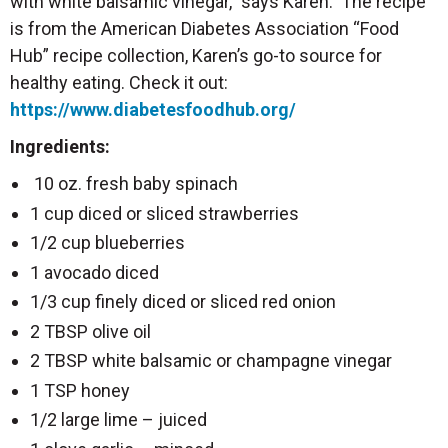
with white balsamic vinegar,” says Karen. The recipe
is from the American Diabetes Association “Food
Hub” recipe collection, Karen’s go-to source for
healthy eating. Check it out:
https://www.diabetesfoodhub.org/
Ingredients:
10 oz. fresh baby spinach
1 cup diced or sliced strawberries
1/2 cup blueberries
1 avocado diced
1/3 cup finely diced or sliced red onion
2 TBSP olive oil
2 TBSP white balsamic or champagne vinegar
1 TSP honey
1/2 large lime – juiced