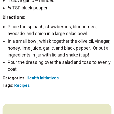
1 clove garlic – minced
¼ TSP black pepper
Directions:
Place the spinach, strawberries, blueberries,
avocado, and onion in a large salad bowl.
In a small bowl, whisk together the olive oil, vinegar,
honey, lime juice, garlic, and black pepper. Or put all
ingredients in jar with lid and shake it up!
Pour the dressing over the salad and toss to evenly
coat.
Categories:
Health Initiatives
Tags:
Recipes