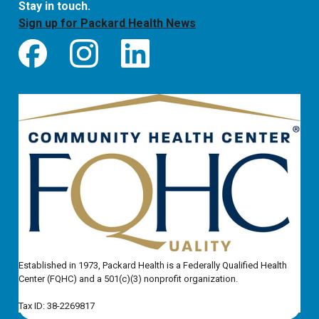
Stay in touch.
Sign up for Packard Health News
Established in 1973, Packard Health is a Federally Qualified Health
Center (FQHC) and a 501(c)(3) nonprofit organization.
Tax ID: 38-2269817