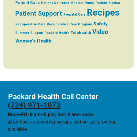
Patient Care
Patient Centered Medical Home
Patient Stories
Recipes
Patient Support
Prenatal Care
Safety
Recuperative Care
Recuperative Care Program
Video
Telehealth
Summer
Support Packard Health
Women's Health
Packard Health Call Center
(734) 971-1073
Mon–Fri: 8 am–5 pm; Sat: 8 am–noon
After hours answering service and on-call provider
available