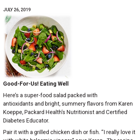
JULY 26, 2019
Good-For-Us! Eating Well
Here’s a super-food salad packed with
antioxidants and bright, summery flavors from Karen
Koeppe, Packard Health’s Nutritionist and Certified
Diabetes Educator.
Pair it with a grilled chicken dish or fish. “I really love it