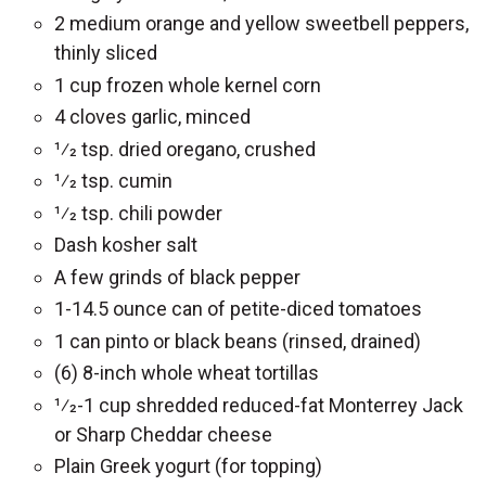
2 medium orange and yellow sweetbell peppers,
thinly sliced
1 cup frozen whole kernel corn
4 cloves garlic, minced
1⁄2 tsp. dried oregano, crushed
1⁄2 tsp. cumin
1⁄2 tsp. chili powder
Dash kosher salt
A few grinds of black pepper
1-14.5 ounce can of petite-diced tomatoes
1 can pinto or black beans (rinsed, drained)
(6) 8-inch whole wheat tortillas
1⁄2-1 cup shredded reduced-fat Monterrey Jack
or Sharp Cheddar cheese
Plain Greek yogurt (for topping)