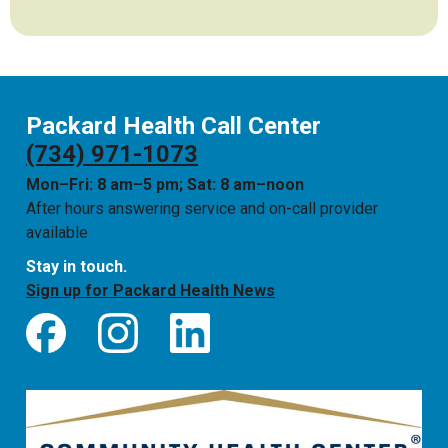
Packard Health Call Center
(734) 971-1073
Mon–Fri: 8 am–5 pm; Sat: 8 am–noon
After hours answering service and on-call provider
available
Stay in touch.
Sign up for Packard Health News