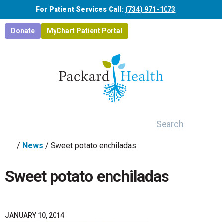
Skip to main content
For Patient Services Call:
(734) 971-1073
Donate
MyChart Patient Portal
Search
/
News
/
Sweet potato enchiladas
Sweet potato enchiladas
JANUARY 10, 2014