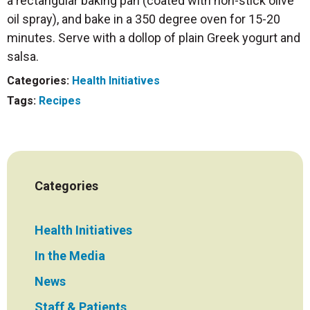
a rectangular baking pan (coated with non-stick olive
oil spray), and bake in a 350 degree oven for 15-20
minutes. Serve with a dollop of plain Greek yogurt and
salsa.
Categories:
Health Initiatives
Tags:
Recipes
Categories
Health Initiatives
In the Media
News
Staff & Patients