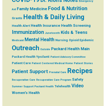
Dr. Rion's Notes
Emergency
Food & Nutrition
Family Medicine
Aid
Health & Daily Living
Grants
Health Insurance
Health Screening
Health Alert
Immunization
Kids & Teens
Juneteenth
Mental Health
Nursing
Opioid Epidemic
Medicaid
Outreach
Packard Health Main
Outside
Packard Health Ypsilanti
Patient Advisory Committee
Patient Care
Patient Centered Medical Home
Patient Stories
Recipes
Patient Support
Prenatal Care
Safety
Recuperative Care
Recuperative Care Program
Video
Telehealth
Summer
Support Packard Health
Women's Health