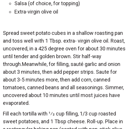
Salsa (of choice, for topping)
Extra-virgin olive oil
Spread sweet potato cubes in a shallow roasting pan
and toss well with 1 Tbsp. extra- virgin olive oil. Roast,
uncovered, in a 425 degree oven for about 30 minutes
until tender and golden brown. Stir half-way
through.Meanwhile, for filling, sauté garlic and onion
about 3 minutes, then add pepper strips. Saute for
about 3-5 minutes more, then add corn, canned
tomatoes, canned beans and all seasonings. Simmer,
uncovered about 10 minutes until most juices have
evaporated.
Fill each tortilla with 1⁄2 cup filling, 1/3 cup roasted
sweet potatoes, and 1 Tbsp cheese. Roll-up. Place in