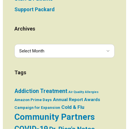
Support Packard
Archives
Tags
Addiction Treatment
Air Quality
Allergies
Annual Report
Awards
Amazon Prime Days
Cold & Flu
Campaign for Expansion
Community Partners
COVID-19