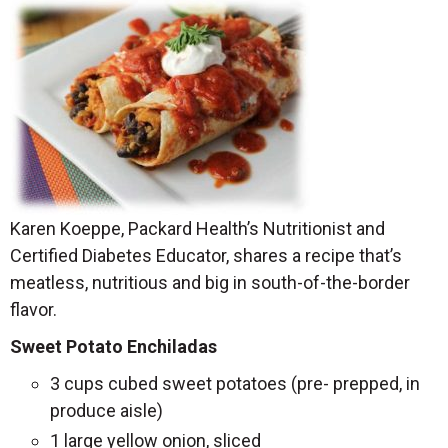
Karen Koeppe, Packard Health’s Nutritionist and
Certified Diabetes Educator, shares a recipe that’s
meatless, nutritious and big in south-of-the-border
flavor.
Sweet Potato Enchiladas
3 cups cubed sweet potatoes (pre- prepped, in
produce aisle)
1 large yellow onion, sliced