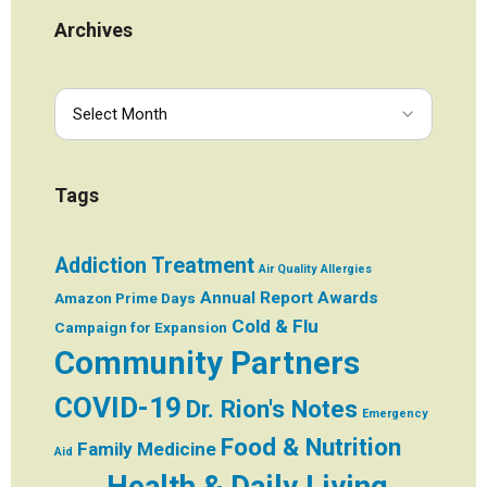
Archives
Tags
Addiction Treatment
Air Quality
Allergies
Annual Report
Awards
Amazon Prime Days
Cold & Flu
Campaign for Expansion
Community Partners
COVID-19
Dr. Rion's Notes
Emergency
Food & Nutrition
Family Medicine
Aid
Health & Daily Living