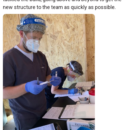
new structure to the team as quickly as possible.