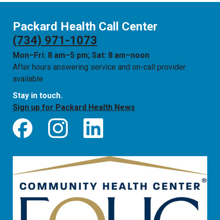
Packard Health Call Center
(734) 971-1073
Mon–Fri: 8 am–5 pm; Sat: 8 am–noon
After hours answering service and on-call provider
available
Stay in touch.
Sign up for Packard Health News