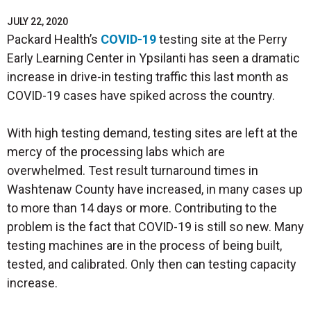
JULY 22, 2020
Packard Health’s
COVID-19
testing site at the Perry
Early Learning Center in Ypsilanti has seen a dramatic
increase in drive-in testing traffic this last month as
COVID-19 cases have spiked across the country.
With high testing demand, testing sites are left at the
mercy of the processing labs which are
overwhelmed. Test result turnaround times in
Washtenaw County have increased, in many cases up
to more than 14 days or more. Contributing to the
problem is the fact that COVID-19 is still so new. Many
testing machines are in the process of being built,
tested, and calibrated. Only then can testing capacity
increase.