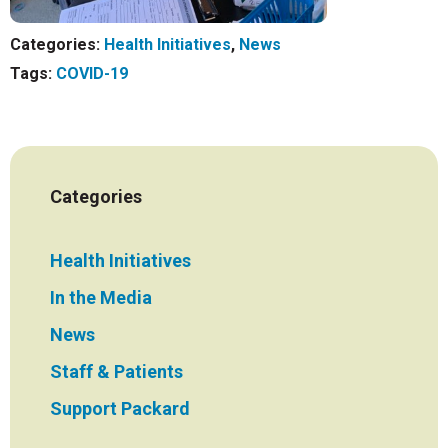
Categories:
Health Initiatives
,
News
Tags:
COVID-19
Categories
Health Initiatives
In the Media
News
Staff & Patients
Support Packard