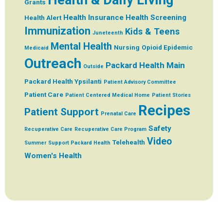
Grants
Health Insurance
Health Screening
Health Alert
Immunization
Kids & Teens
Juneteenth
Mental Health
Nursing
Opioid Epidemic
Medicaid
Outreach
Packard Health Main
Outside
Packard Health Ypsilanti
Patient Advisory Committee
Patient Care
Patient Centered Medical Home
Patient Stories
Recipes
Patient Support
Prenatal Care
Safety
Recuperative Care
Recuperative Care Program
Video
Telehealth
Summer
Support Packard Health
Women's Health