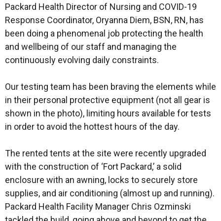
Packard Health Director of Nursing and COVID-19
Response Coordinator, Oryanna Diem, BSN, RN, has
been doing a phenomenal job protecting the health
and wellbeing of our staff and managing the
continuously evolving daily constraints.
Our testing team has been braving the elements while
in their personal protective equipment (not all gear is
shown in the photo), limiting hours available for tests
in order to avoid the hottest hours of the day.
The rented tents at the site were recently upgraded
with the construction of ‘Fort Packard,’ a solid
enclosure with an awning, locks to securely store
supplies, and air conditioning (almost up and running).
Packard Health Facility Manager Chris Ozminski
tackled the build, going above and beyond to get the