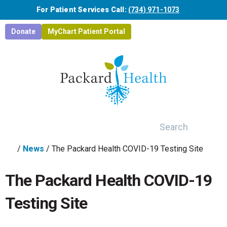
Skip to main content
For Patient Services Call:
(734) 971-1073
Donate
MyChart Patient Portal
Search
/
News
/
The Packard Health COVID-19 Testing Site
The Packard Health COVID-19
Testing Site