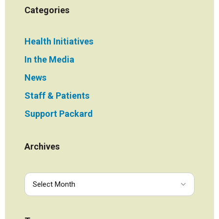
Categories
Health Initiatives
In the Media
News
Staff & Patients
Support Packard
Archives