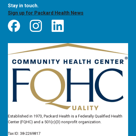
Stay in touch.
Sign up for Packard Health News
Established in 1973, Packard Health is a Federally Qualified Health
Center (FQHC) and a 501(c)(3) nonprofit organization.
Tax ID: 38-2269817