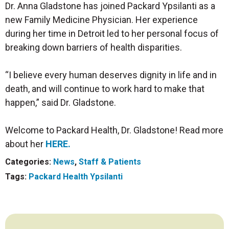
Dr. Anna Gladstone has joined Packard Ypsilanti as a
new Family Medicine Physician. Her experience
during her time in Detroit led to her personal focus of
breaking down barriers of health disparities.
“I believe every human deserves dignity in life and in
death, and will continue to work hard to make that
happen,” said Dr. Gladstone.
Welcome to Packard Health, Dr. Gladstone! Read more
about her
HERE
.
Categories:
News
,
Staff & Patients
Tags:
Packard Health Ypsilanti