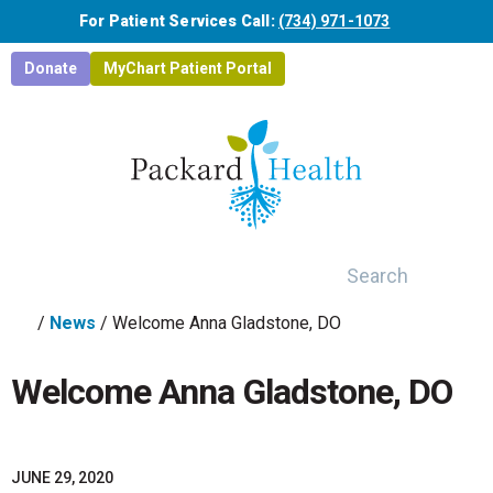
Skip to main content
For Patient Services Call:
(734) 971-1073
Donate
MyChart Patient Portal
Search
/
News
/
Welcome Anna Gladstone, DO
Welcome Anna Gladstone, DO
JUNE 29, 2020