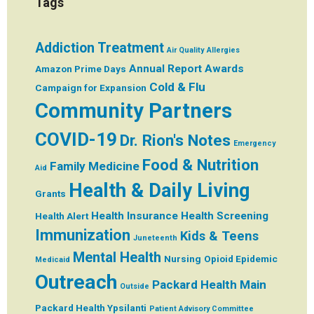
Tags
Addiction Treatment
Air Quality
Allergies
Annual Report
Awards
Amazon Prime Days
Cold & Flu
Campaign for Expansion
Community Partners
COVID-19
Dr. Rion's Notes
Emergency
Food & Nutrition
Family Medicine
Aid
Health & Daily Living
Grants
Health Insurance
Health Screening
Health Alert
Immunization
Kids & Teens
Juneteenth
Mental Health
Nursing
Opioid Epidemic
Medicaid
Outreach
Packard Health Main
Outside
Packard Health Ypsilanti
Patient Advisory Committee