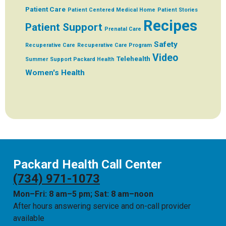
Patient Care
Patient Centered Medical Home
Patient Stories
Recipes
Patient Support
Prenatal Care
Safety
Recuperative Care
Recuperative Care Program
Video
Telehealth
Summer
Support Packard Health
Women's Health
Packard Health Call Center
(734) 971-1073
Mon–Fri: 8 am–5 pm; Sat: 8 am–noon
After hours answering service and on-call provider
available