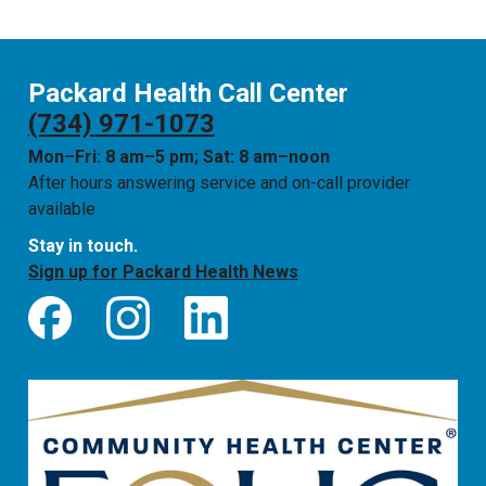
Packard Health Call Center
(734) 971-1073
Mon–Fri: 8 am–5 pm; Sat: 8 am–noon
After hours answering service and on-call provider
available
Stay in touch.
Sign up for Packard Health News