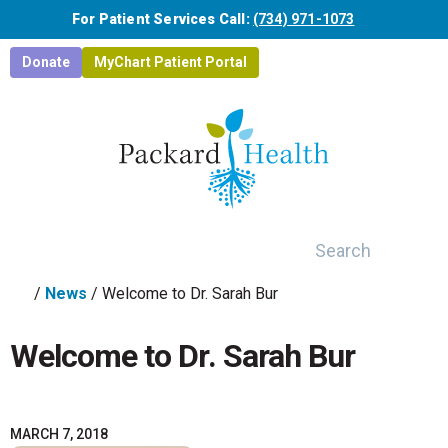
Skip to main content
For Patient Services Call:
(734) 971-1073
Donate
MyChart Patient Portal
Search
/
News
/
Welcome to Dr. Sarah Bur
Welcome to Dr. Sarah Bur
MARCH 7, 2018