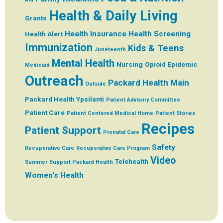
Health & Daily Living
Grants
Health Insurance
Health Screening
Health Alert
Immunization
Kids & Teens
Juneteenth
Mental Health
Nursing
Opioid Epidemic
Medicaid
Outreach
Packard Health Main
Outside
Packard Health Ypsilanti
Patient Advisory Committee
Patient Care
Patient Centered Medical Home
Patient Stories
Recipes
Patient Support
Prenatal Care
Safety
Recuperative Care
Recuperative Care Program
Video
Telehealth
Summer
Support Packard Health
Women's Health