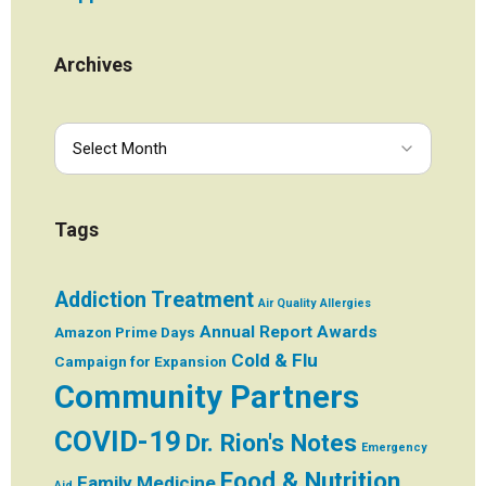
Archives
Tags
Addiction Treatment
Air Quality
Allergies
Annual Report
Awards
Amazon Prime Days
Cold & Flu
Campaign for Expansion
Community Partners
COVID-19
Dr. Rion's Notes
Emergency
Food & Nutrition
Family Medicine
Aid