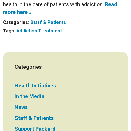
health in the care of patients with addiction.
Read
more here »
Categories:
Staff & Patients
Tags:
Addiction Treatment
Categories
Health Initiatives
In the Media
News
Staff & Patients
Support Packard