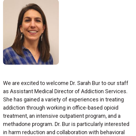
We are excited to welcome Dr. Sarah Bur to our staff
as Assistant Medical Director of Addiction Services.
She has gained a variety of experiences in treating
addiction through working in office-based opioid
treatment, an intensive outpatient program, and a
methadone program. Dr. Bur is particularly interested
in harm reduction and collaboration with behavioral