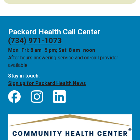
Packard Health Call Center
(734) 971-1073
Mon–Fri: 8 am–5 pm; Sat: 8 am–noon
After hours answering service and on-call provider
available
Stay in touch.
Sign up for Packard Health News