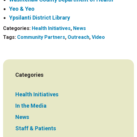
Yeo & Yeo
Ypsilanti District Library
Categories:
Health Initiatives
,
News
Tags:
Community Partners
,
Outreach
,
Video
Categories
Health Initiatives
In the Media
News
Staff & Patients