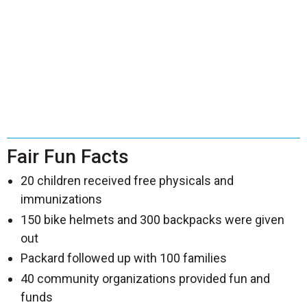
Fair Fun Facts
20 children received free physicals and
immunizations
150 bike helmets and 300 backpacks were given
out
Packard followed up with 100 families
40 community organizations provided fun and
funds