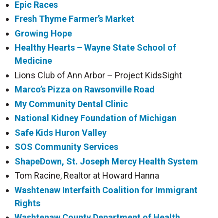
Epic Races
Fresh Thyme Farmer’s Market
Growing Hope
Healthy Hearts – Wayne State School of
Medicine
Lions Club of Ann Arbor – Project KidsSight
Marco’s Pizza on Rawsonville
Road
My Community Dental Clinic
National Kidney Foundation of Michigan
Safe Kids Huron Valley
SOS Community Services
ShapeDown, St. Joseph Mercy Health System
Tom Racine, Realtor at Howard Hanna
Washtenaw Interfaith Coalition for Immigrant
Rights
Washtenaw County Department of Health