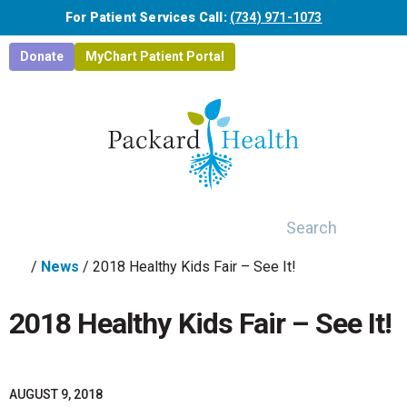
Skip to main content
For Patient Services Call:
(734) 971-1073
Donate
MyChart Patient Portal
Search
/
News
/
2018 Healthy Kids Fair – See It!
2018 Healthy Kids Fair – See It!
AUGUST 9, 2018