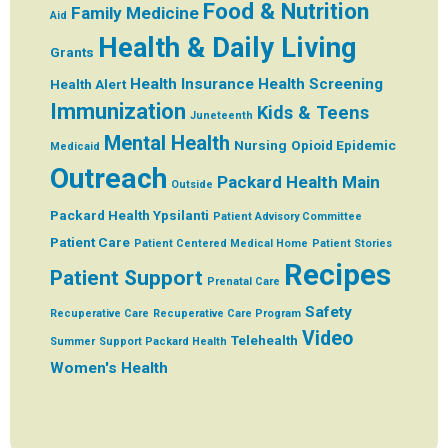
Food & Nutrition
Family Medicine
Aid
Health & Daily Living
Grants
Health Insurance
Health Screening
Health Alert
Immunization
Kids & Teens
Juneteenth
Mental Health
Nursing
Opioid Epidemic
Medicaid
Outreach
Packard Health Main
Outside
Packard Health Ypsilanti
Patient Advisory Committee
Patient Care
Patient Centered Medical Home
Patient Stories
Recipes
Patient Support
Prenatal Care
Safety
Recuperative Care
Recuperative Care Program
Video
Telehealth
Summer
Support Packard Health
Women's Health