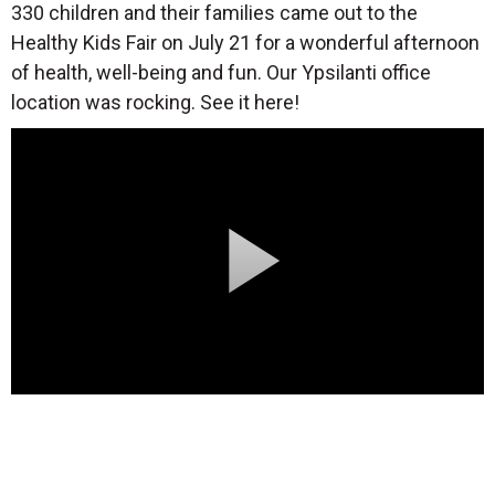
330 children and their families came out to the
Healthy Kids Fair on July 21 for a wonderful afternoon
of health, well-being and fun. Our Ypsilanti office
location was rocking. See it here!