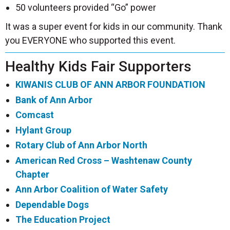
50 volunteers provided “Go” power
It was a super event for kids in our community. Thank
you EVERYONE who supported this event.
Healthy Kids Fair Supporters
KIWANIS CLUB OF ANN ARBOR FOUNDATION
Bank of Ann Arbor
Comcast
Hylant Group
Rotary Club of Ann Arbor North
American Red Cross – Washtenaw County
Chapter
Ann Arbor Coalition of Water Safety
Dependable Dogs
The Education Project