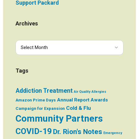
Support Packard
Archives
Tags
Addiction Treatment
Air Quality
Allergies
Annual Report
Awards
Amazon Prime Days
Cold & Flu
Campaign for Expansion
Community Partners
COVID-19
Dr. Rion's Notes
Emergency