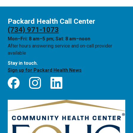
Packard Health Call Center
(734) 971-1073
Mon–Fri: 8 am–5 pm; Sat: 8 am–noon
After hours answering service and on-call provider
available
Stay in touch.
Sign up for Packard Health News