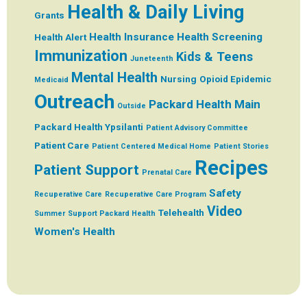
Health & Daily Living
Grants
Health Insurance
Health Screening
Health Alert
Immunization
Kids & Teens
Juneteenth
Mental Health
Nursing
Opioid Epidemic
Medicaid
Outreach
Packard Health Main
Outside
Packard Health Ypsilanti
Patient Advisory Committee
Patient Care
Patient Centered Medical Home
Patient Stories
Recipes
Patient Support
Prenatal Care
Safety
Recuperative Care
Recuperative Care Program
Video
Telehealth
Summer
Support Packard Health
Women's Health