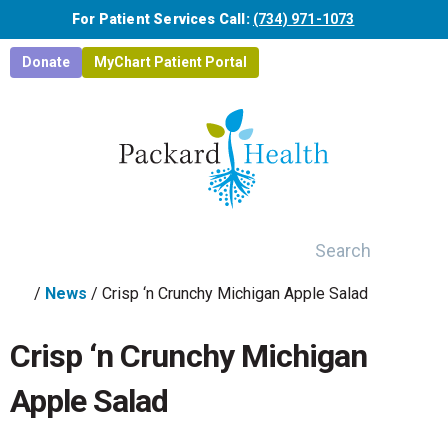
Skip to main content
For Patient Services Call:
(734) 971-1073
Donate
MyChart Patient Portal
Search
/
News
/
Crisp ‘n Crunchy Michigan Apple Salad
Crisp ‘n Crunchy Michigan
Apple Salad