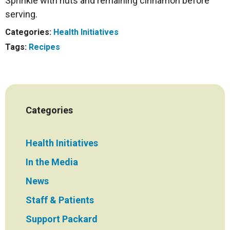
Sprinkle with nuts and remaining cinnamon before
serving.
Categories:
Health Initiatives
Tags:
Recipes
Categories
Health Initiatives
In the Media
News
Staff & Patients
Support Packard