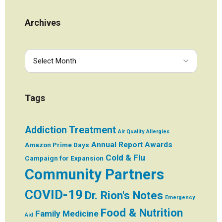
Archives
Tags
Addiction Treatment
Air Quality
Allergies
Annual Report
Awards
Amazon Prime Days
Cold & Flu
Campaign for Expansion
Community Partners
COVID-19
Dr. Rion's Notes
Emergency
Food & Nutrition
Family Medicine
Aid