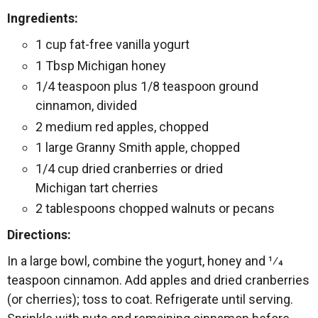
Ingredients:
1 cup fat-free vanilla yogurt
1 Tbsp Michigan honey
1/4 teaspoon plus 1/8 teaspoon ground
cinnamon, divided
2 medium red apples, chopped
1 large Granny Smith apple, chopped
1/4 cup dried cranberries or dried
Michigan tart cherries
2 tablespoons chopped walnuts or pecans
Directions:
In a large bowl, combine the yogurt, honey and 1⁄4
teaspoon cinnamon. Add apples and dried cranberries
(or cherries); toss to coat. Refrigerate until serving.