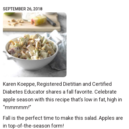
SEPTEMBER 26, 2018
Karen Koeppe, Registered Dietitian and Certified
Diabetes Educator shares a fall favorite. Celebrate
apple season with this recipe that’s low in fat, high in
“mmmmm!”
Fall is the perfect time to make this salad. Apples are
in top-of-the-season form!