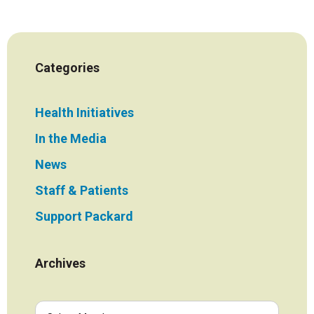
Categories
Health Initiatives
In the Media
News
Staff & Patients
Support Packard
Archives