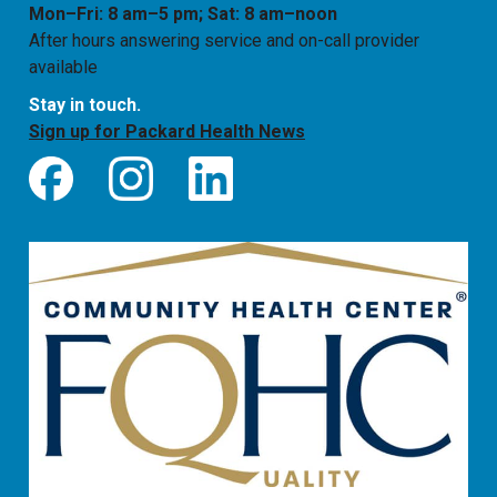
Mon–Fri: 8 am–5 pm; Sat: 8 am–noon
After hours answering service and on-call provider
available
Stay in touch.
Sign up for Packard Health News