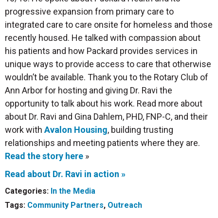
progressive expansion from primary care to
integrated care to care onsite for homeless and those
recently housed. He talked with compassion about
his patients and how Packard provides services in
unique ways to provide access to care that otherwise
wouldn’t be
available. Thank you to the Rotary Club of
Ann Arbor for hosting and giving Dr. Ravi the
opportunity to talk about his work. Read more about
about Dr. Ravi and Gina Dahlem, PHD, FNP-C, and their
work with
Avalon Housing
, building trusting
relationships and meeting patients where they are.
Read the story here
»
Read about Dr. Ravi in action »
Categories:
In the Media
Tags:
Community Partners
,
Outreach