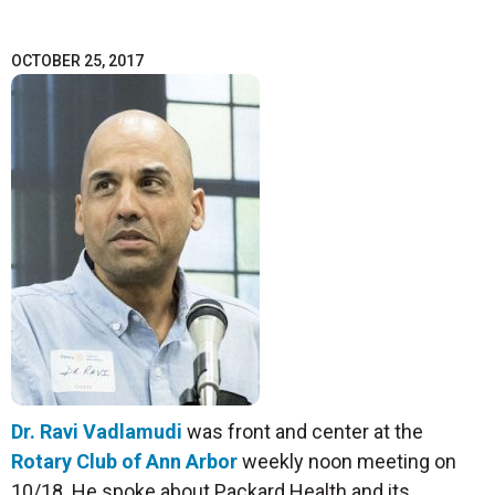
OCTOBER 25, 2017
Dr. Ravi Vadlamudi
was front and center at the
Rotary Club of Ann Arbor
weekly noon meeting on
10/18. He spoke about Packard Health and its