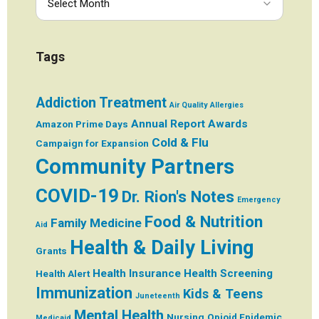
Tags
Addiction Treatment
Air Quality
Allergies
Annual Report
Awards
Amazon Prime Days
Cold & Flu
Campaign for Expansion
Community Partners
COVID-19
Dr. Rion's Notes
Emergency
Food & Nutrition
Family Medicine
Aid
Health & Daily Living
Grants
Health Insurance
Health Screening
Health Alert
Immunization
Kids & Teens
Juneteenth
Mental Health
Nursing
Opioid Epidemic
Medicaid