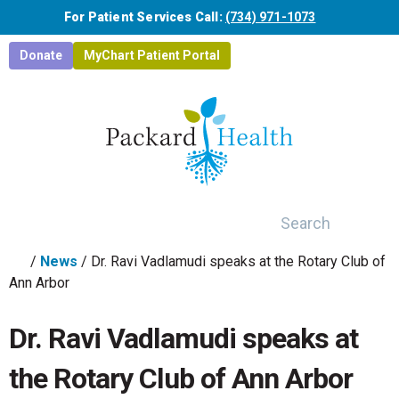
Skip to main content
For Patient Services Call:
(734) 971-1073
Donate
MyChart Patient Portal
Search
/
News
/
Dr. Ravi Vadlamudi speaks at the Rotary Club of
Ann Arbor
Dr. Ravi Vadlamudi speaks at
the Rotary Club of Ann Arbor