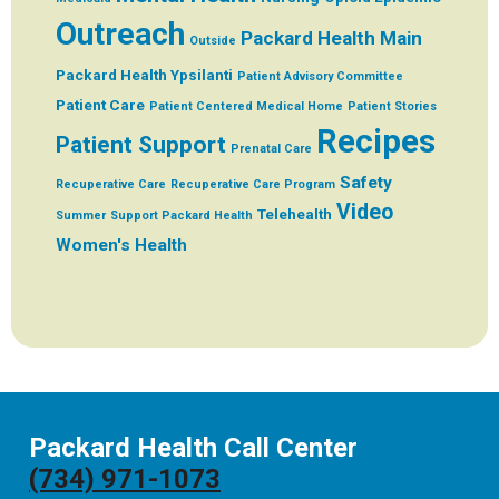
Outreach
Packard Health Main
Outside
Packard Health Ypsilanti
Patient Advisory Committee
Patient Care
Patient Centered Medical Home
Patient Stories
Recipes
Patient Support
Prenatal Care
Safety
Recuperative Care
Recuperative Care Program
Video
Telehealth
Summer
Support Packard Health
Women's Health
Packard Health Call Center
(734) 971-1073