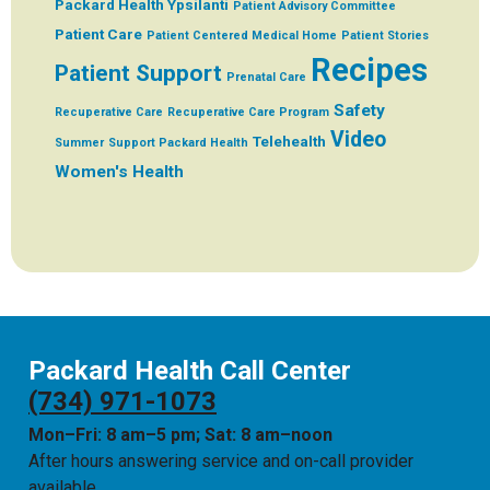
Packard Health Ypsilanti
Patient Advisory Committee
Patient Care
Patient Centered Medical Home
Patient Stories
Recipes
Patient Support
Prenatal Care
Safety
Recuperative Care
Recuperative Care Program
Video
Telehealth
Summer
Support Packard Health
Women's Health
Packard Health Call Center
(734) 971-1073
Mon–Fri: 8 am–5 pm; Sat: 8 am–noon
After hours answering service and on-call provider
available