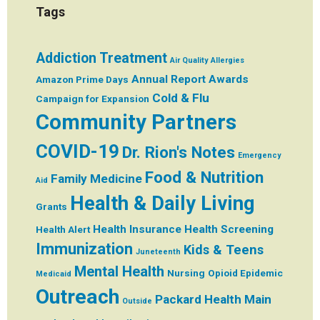
Tags
Addiction Treatment
Air Quality
Allergies
Annual Report
Awards
Amazon Prime Days
Cold & Flu
Campaign for Expansion
Community Partners
COVID-19
Dr. Rion's Notes
Emergency
Food & Nutrition
Family Medicine
Aid
Health & Daily Living
Grants
Health Insurance
Health Screening
Health Alert
Immunization
Kids & Teens
Juneteenth
Mental Health
Nursing
Opioid Epidemic
Medicaid
Outreach
Packard Health Main
Outside