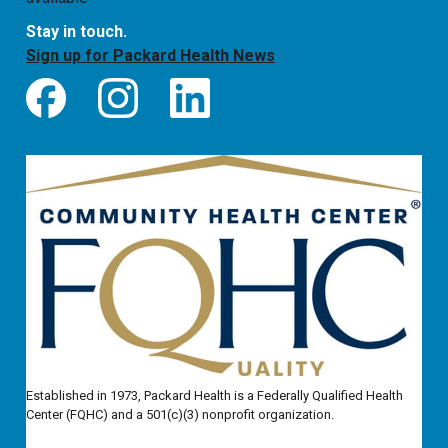
Stay in touch.
Sign up for Packard Health News
Established in 1973, Packard Health is a Federally Qualified Health
Center (FQHC) and a 501(c)(3) nonprofit organization.