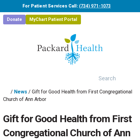
Skip to main content
For Patient Services Call:
(734) 971-1073
Donate
MyChart Patient Portal
Search
/
News
/
Gift for Good Health from First Congregational
Church of Ann Arbor
Gift for Good Health from First
Congregational Church of Ann