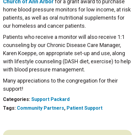
Church of Ann Arbor
for a grant award to purchase
home blood pressure monitors for low income, at risk
patients, as well as oral nutritional supplements for
our homeless and cancer patients.
Patients who receive a monitor will also receive 1:1
counseling by our Chronic Disease Care Manager,
Karen Koeppe, on appropriate set-up and use, along
with lifestyle counseling (DASH diet, exercise) to help
with blood pressure management.
Many appreciations to the congregation for their
support!
Categories:
Support Packard
Tags:
Community Partners
,
Patient Support