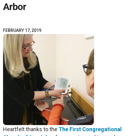
Arbor
FEBRUARY 17, 2019
Heartfelt thanks to the
The First Congregational