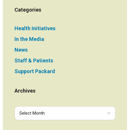
Categories
Health Initiatives
In the Media
News
Staff & Patients
Support Packard
Archives