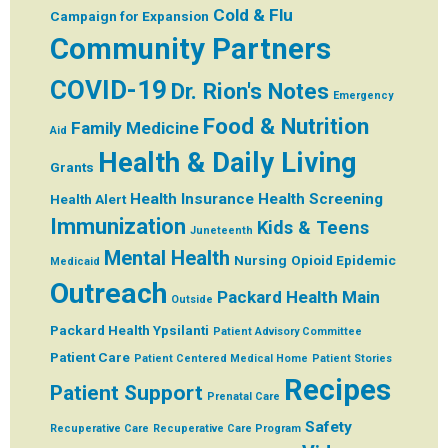
Cold & Flu
Campaign for Expansion
Community Partners
COVID-19
Dr. Rion's Notes
Emergency
Food & Nutrition
Family Medicine
Aid
Health & Daily Living
Grants
Health Insurance
Health Screening
Health Alert
Immunization
Kids & Teens
Juneteenth
Mental Health
Nursing
Opioid Epidemic
Medicaid
Outreach
Packard Health Main
Outside
Packard Health Ypsilanti
Patient Advisory Committee
Patient Care
Patient Centered Medical Home
Patient Stories
Recipes
Patient Support
Prenatal Care
Safety
Recuperative Care
Recuperative Care Program