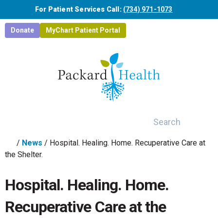
Skip to main content
For Patient Services Call:
(734) 971-1073
Donate
MyChart Patient Portal
Search
/
News
/
Hospital. Healing. Home. Recuperative Care at
the Shelter.
Hospital. Healing. Home.
Recuperative Care at the