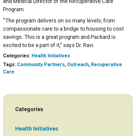
and Medical Director of the Recuperative Care
Program.
“The program delivers on so many levels, from
compassionate care to a bridge to housing to cost
savings. This is a great program and Packard is
excited to be a part of it,” says Dr. Ravi.
Categories:
Health Initiatives
Tags:
Community Partners
,
Outreach
,
Recuperative
Care
Categories
Health Initiatives