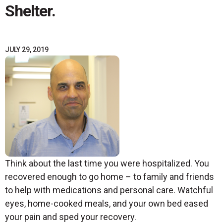
Shelter.
JULY 29, 2019
Think about the last time you were hospitalized. You
recovered enough to go home – to family and friends
to help with medications and personal care. Watchful
eyes, home-cooked meals, and your own bed eased
your pain and sped your recovery.