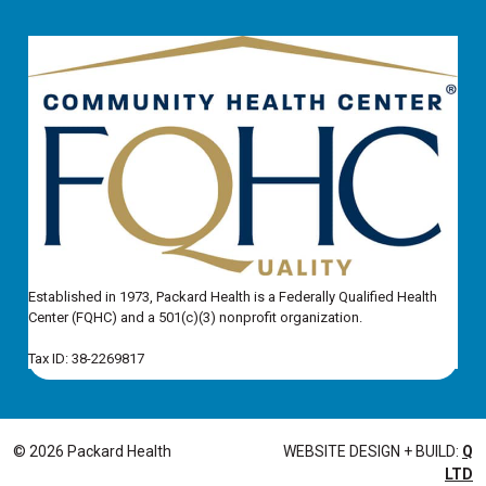
Established in 1973, Packard Health is a Federally Qualified Health
Center (FQHC) and a 501(c)(3) nonprofit organization.
Tax ID: 38-2269817
© 2026 Packard Health
WEBSITE DESIGN + BUILD:
Q
LTD