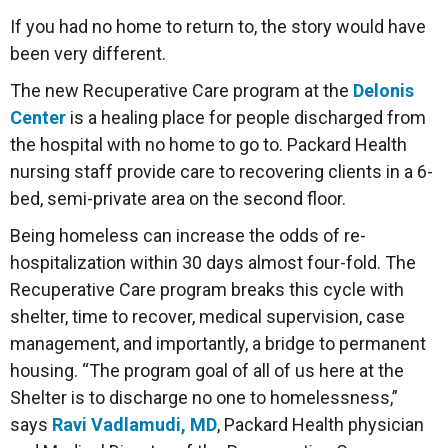
If you had no home to return to, the story would have
been very different.
The new Recuperative Care program at the
Delonis
Center
is a healing place for people discharged from
the hospital with no home to go to. Packard Health
nursing staff provide care to recovering clients in a 6-
bed, semi-private area on the second floor.
Being homeless can increase the odds of re-
hospitalization within 30 days almost four-fold. The
Recuperative Care program breaks this cycle with
shelter, time to recover, medical supervision, case
management, and importantly, a bridge to permanent
housing. “The program goal of all of us here at the
Shelter is to discharge no one to homelessness,”
says
Ravi Vadlamudi, MD
, Packard Health physician