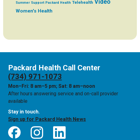
Video
Telehealth
Summer
Support Packard Health
Women's Health
Packard Health Call Center
(734) 971-1073
Mon–Fri: 8 am–5 pm; Sat: 8 am–noon
After hours answering service and on-call provider
available
Stay in touch.
Sign up for Packard Health News