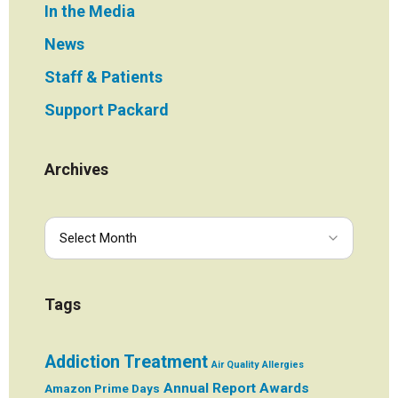
In the Media
News
Staff & Patients
Support Packard
Archives
Tags
Addiction Treatment
Air Quality
Allergies
Annual Report
Awards
Amazon Prime Days