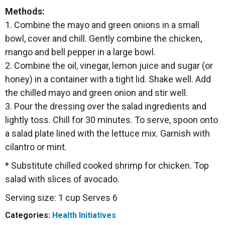
Methods:
1. Combine the mayo and green onions in a small
bowl, cover and chill. Gently combine the chicken,
mango and bell pepper in a large bowl.
2. Combine the oil, vinegar, lemon juice and sugar (or
honey) in a container with a tight lid. Shake well. Add
the chilled mayo and green onion and stir well.
3. Pour the dressing over the salad ingredients and
lightly toss. Chill for 30 minutes. To serve, spoon onto
a salad plate lined with the lettuce mix. Garnish with
cilantro or mint.
* Substitute chilled cooked shrimp for chicken. Top
salad with slices of avocado.
Serving size: 1 cup Serves 6
Categories:
Health Initiatives