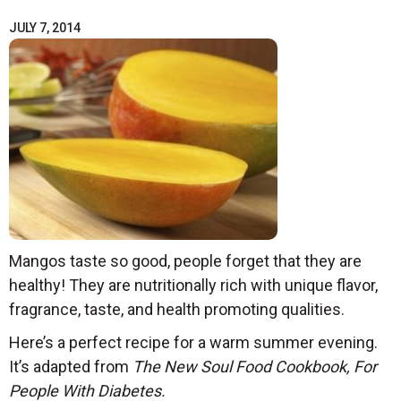
JULY 7, 2014
Mangos taste so good, people forget that they are
healthy! They are nutritionally rich with unique flavor,
fragrance, taste, and health promoting qualities.
Here’s a perfect recipe for a warm summer evening.
It’s adapted from
The New Soul Food Cookbook, For
People With Diabetes.