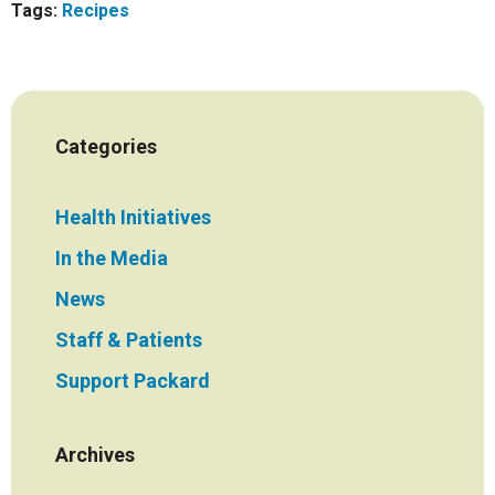
Tags:
Recipes
Categories
Health Initiatives
In the Media
News
Staff & Patients
Support Packard
Archives