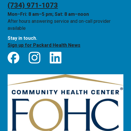
(734) 971-1073
Mon–Fri: 8 am–5 pm; Sat: 8 am–noon
After hours answering service and on-call provider
available
Stay in touch.
Sign up for Packard Health News