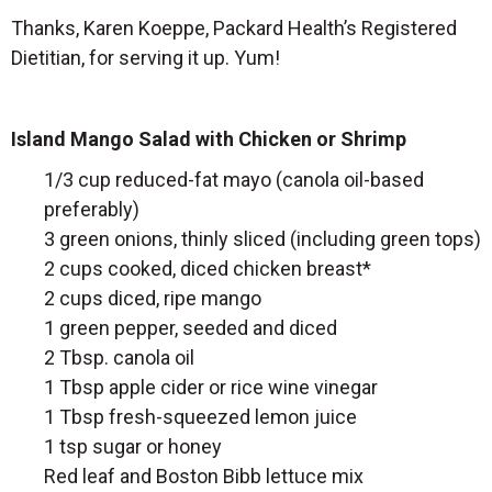
Thanks, Karen Koeppe, Packard Health’s Registered
Dietitian, for serving it up. Yum!
Island Mango Salad with Chicken or Shrimp
1/3 cup reduced-fat mayo (canola oil-based
preferably)
3 green onions, thinly sliced (including green tops)
2 cups cooked, diced chicken breast*
2 cups diced, ripe mango
1 green pepper, seeded and diced
2 Tbsp. canola oil
1 Tbsp apple cider or rice wine vinegar
1 Tbsp fresh-squeezed lemon juice
1 tsp sugar or honey
Red leaf and Boston Bibb lettuce mix