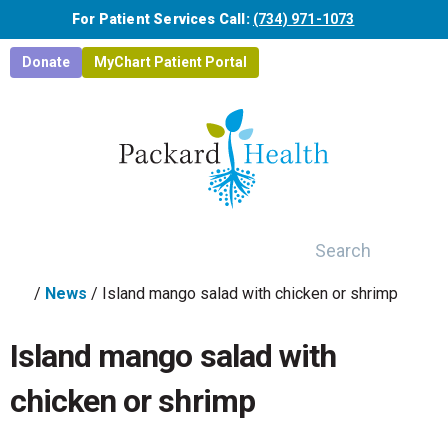
Skip to main content
For Patient Services Call:
(734) 971-1073
Donate
MyChart Patient Portal
Search
/
News
/
Island mango salad with chicken or shrimp
Island mango salad with
chicken or shrimp