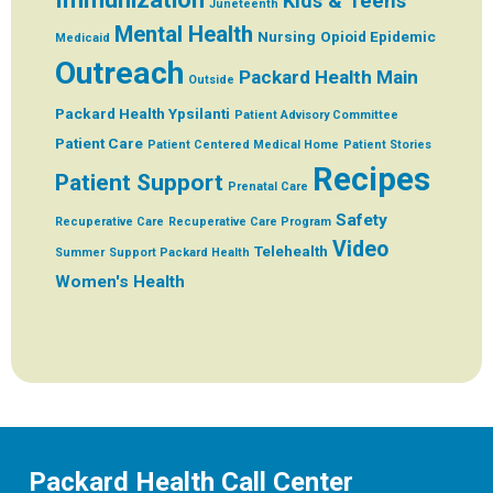
Kids & Teens
Juneteenth
Mental Health
Nursing
Opioid Epidemic
Medicaid
Outreach
Packard Health Main
Outside
Packard Health Ypsilanti
Patient Advisory Committee
Patient Care
Patient Centered Medical Home
Patient Stories
Recipes
Patient Support
Prenatal Care
Safety
Recuperative Care
Recuperative Care Program
Video
Telehealth
Summer
Support Packard Health
Women's Health
Packard Health Call Center