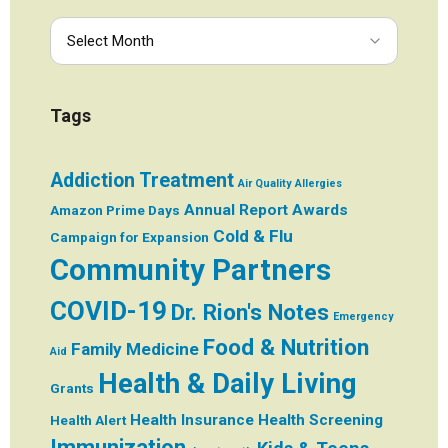
Tags
Addiction Treatment
Air Quality
Allergies
Annual Report
Awards
Amazon Prime Days
Cold & Flu
Campaign for Expansion
Community Partners
COVID-19
Dr. Rion's Notes
Emergency
Food & Nutrition
Family Medicine
Aid
Health & Daily Living
Grants
Health Insurance
Health Screening
Health Alert
Immunization