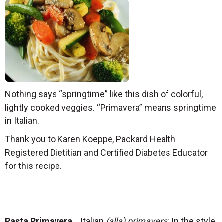
Nothing says “springtime” like this dish of colorful,
lightly cooked veggies. “Primavera” means springtime
in Italian.
Thank you to Karen Koeppe, Packard Health
Registered Dietitian and Certified Diabetes Educator
for this recipe.
Pasta Primavera
Italian
(alla) primavera
: In the style