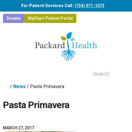
Skip to main content
For Patient Services Call:
(734) 971-1073
Donate
MyChart Patient Portal
Search
/
News
/
Pasta Primavera
Pasta Primavera
MARCH 27, 2017