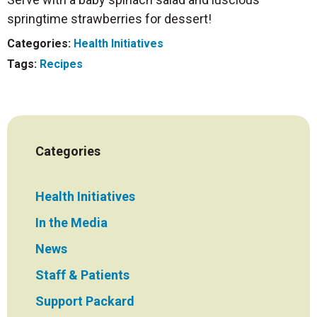
springtime strawberries for dessert!
Categories:
Health Initiatives
Tags:
Recipes
Categories
Health Initiatives
In the Media
News
Staff & Patients
Support Packard