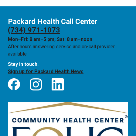
Packard Health Call Center
(734) 971-1073
Mon–Fri: 8 am–5 pm; Sat: 8 am–noon
After hours answering service and on-call provider
available
Stay in touch.
Sign up for Packard Health News