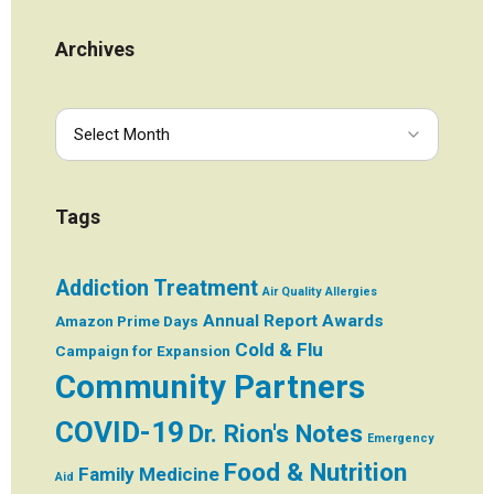
Archives
Tags
Addiction Treatment
Air Quality
Allergies
Annual Report
Awards
Amazon Prime Days
Cold & Flu
Campaign for Expansion
Community Partners
COVID-19
Dr. Rion's Notes
Emergency
Food & Nutrition
Family Medicine
Aid