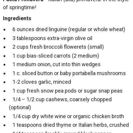
of springtime!
Ingredients
6 ounces dried linguine (regular or whole wheat)
3 tablespoons extra-virgin olive oil
2 cups fresh broccoli flowerets (small)
1 cup bias-sliced carrots (2 medium)
1 medium onion, cut into thin wedges
1 c. sliced button or baby portabella mushrooms
1-2 cloves garlic, minced
1 cup fresh snow pea pods or sugar snap peas
1/4 – 1/2 cup cashews, coarsely chopped
(optional)
1/4 cup dry white wine or organic chicken broth
1 teaspoons dried thyme or Italian herbs, crushed