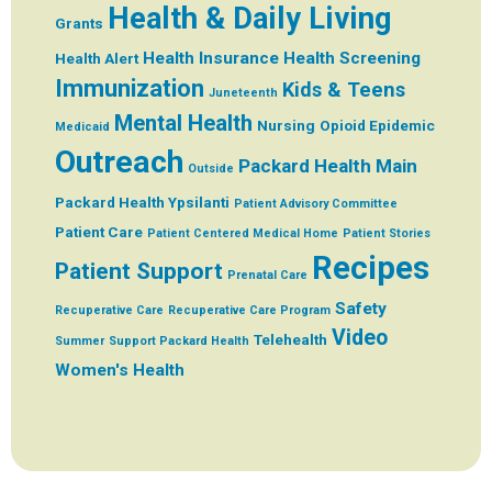
Health & Daily Living
Grants
Health Insurance
Health Screening
Health Alert
Immunization
Kids & Teens
Juneteenth
Mental Health
Nursing
Opioid Epidemic
Medicaid
Outreach
Packard Health Main
Outside
Packard Health Ypsilanti
Patient Advisory Committee
Patient Care
Patient Centered Medical Home
Patient Stories
Recipes
Patient Support
Prenatal Care
Safety
Recuperative Care
Recuperative Care Program
Video
Telehealth
Summer
Support Packard Health
Women's Health