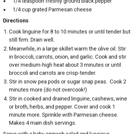
1/4 teaspoon freshly ground black pepper
1/4 cup grated Parmesan cheese
Directions
Cook linguine for 8 to 10 minutes or until tender but
still firm. Drain well.
Meanwhile, in a large skillet warm the olive oil. Stir
in broccoli, carrots, onion, and garlic. Cook and stir
over medium-high heat about 3 minutes or until
broccoli and carrots are crisp-tender.
Stir in snow pea pods or sugar snap peas. Cook 2
minutes more (do not overcook!)
Stir in cooked and drained linguine, cashews, wine
or broth, herbs, and pepper. Cover and cook 1
minute more. Sprinkle with Parmesan cheese.
Makes 4 main dish servings.
Serve with a baby spinach salad and luscious