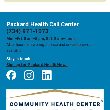
Packard Health Call Center
(734) 971-1073
Mon–Fri: 8 am–5 pm; Sat: 8 am–noon
After hours answering service and on-call provider
available
Stay in touch.
Sign up for Packard Health News