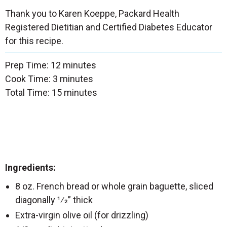
Thank you to Karen Koeppe, Packard Health
Registered Dietitian and Certified Diabetes Educator
for this recipe.
Prep Time: 12 minutes
Cook Time: 3 minutes
Total Time: 15 minutes
Ingredients:
8 oz. French bread or whole grain baguette, sliced
diagonally 1⁄2” thick
Extra-virgin olive oil (for drizzling)