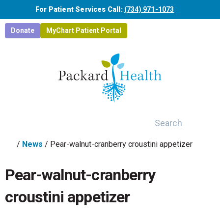
Skip to main content
For Patient Services Call:
(734) 971-1073
Donate
MyChart Patient Portal
Search
/
News
/
Pear-walnut-cranberry croustini appetizer
Pear-walnut-cranberry
croustini appetizer