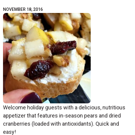
NOVEMBER 18, 2016
Welcome holiday guests with a delicious, nutritious
appetizer that features in-season pears and dried
cranberries (loaded with antioxidants). Quick and
easy!