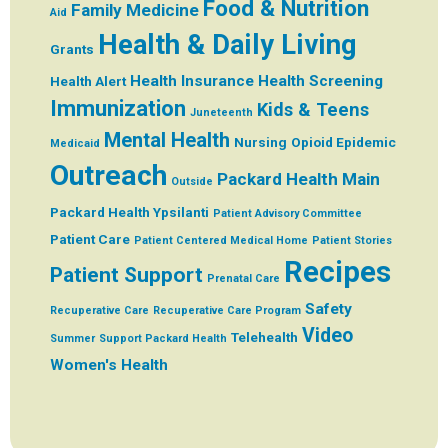
Food & Nutrition
Family Medicine
Aid
Health & Daily Living
Grants
Health Insurance
Health Screening
Health Alert
Immunization
Kids & Teens
Juneteenth
Mental Health
Nursing
Opioid Epidemic
Medicaid
Outreach
Packard Health Main
Outside
Packard Health Ypsilanti
Patient Advisory Committee
Patient Care
Patient Centered Medical Home
Patient Stories
Recipes
Patient Support
Prenatal Care
Safety
Recuperative Care
Recuperative Care Program
Video
Telehealth
Summer
Support Packard Health
Women's Health