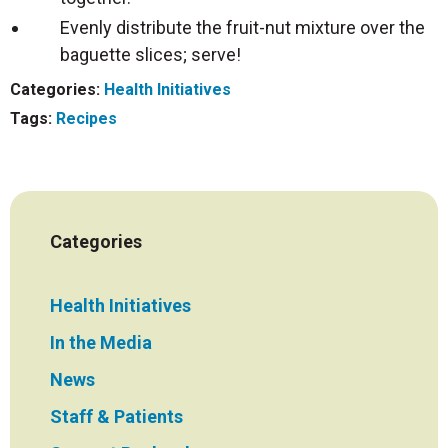
Evenly distribute the fruit-nut mixture over the
baguette slices; serve!
Categories:
Health Initiatives
Tags:
Recipes
Categories
Health Initiatives
In the Media
News
Staff & Patients