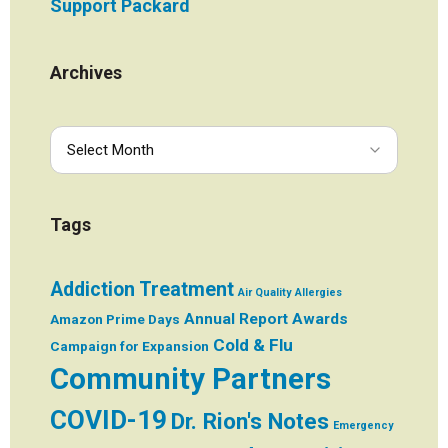
Support Packard
Archives
Tags
Addiction Treatment
Air Quality
Allergies
Annual Report
Awards
Amazon Prime Days
Cold & Flu
Campaign for Expansion
Community Partners
COVID-19
Dr. Rion's Notes
Emergency