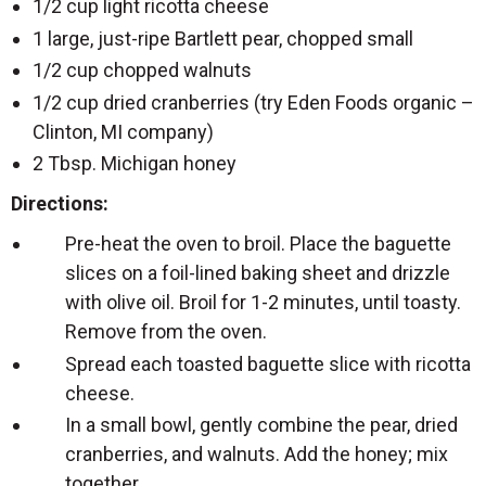
1/2 cup light ricotta cheese
1 large, just-ripe Bartlett pear, chopped small
1/2 cup chopped walnuts
1/2 cup dried cranberries (try Eden Foods organic –
Clinton, MI company)
2 Tbsp. Michigan honey
Directions:
Pre-heat the oven to broil. Place the baguette
slices on a foil-lined baking sheet and drizzle
with olive oil. Broil for 1-2 minutes, until toasty.
Remove from the oven.
Spread each toasted baguette slice with ricotta
cheese.
In a small bowl, gently combine the pear, dried
cranberries, and walnuts. Add the honey; mix
together.