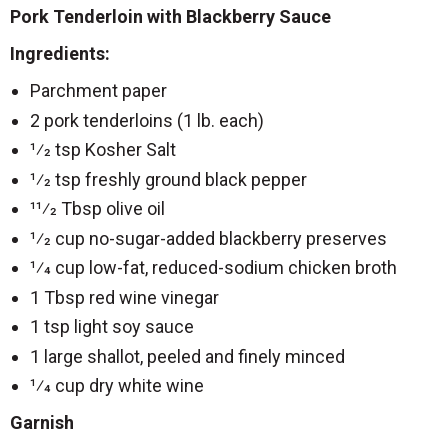
Pork Tenderloin with Blackberry Sauce
Ingredients:
Parchment paper
2 pork tenderloins (1 lb. each)
1⁄2 tsp Kosher Salt
1⁄2 tsp freshly ground black pepper
11⁄2 Tbsp olive oil
1⁄2 cup no-sugar-added blackberry preserves
1⁄4 cup low-fat, reduced-sodium chicken broth
1 Tbsp red wine vinegar
1 tsp light soy sauce
1 large shallot, peeled and finely minced
1⁄4 cup dry white wine
Garnish