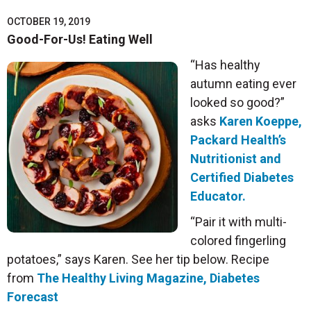
OCTOBER 19, 2019
Good-For-Us! Eating Well
“Has healthy
autumn eating ever
looked so good?”
asks
Karen Koeppe,
Packard Health’s
Nutritionist and
Certified Diabetes
Educator.
“Pair it with multi-
colored fingerling
potatoes,” says Karen. See her tip below. Recipe
from
The Healthy Living Magazine, Diabetes
Forecast