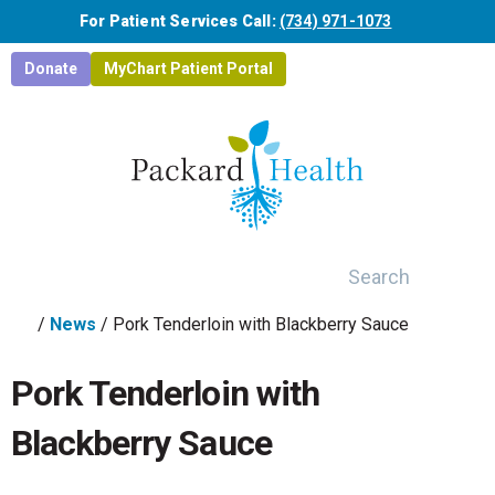
Skip to main content
For Patient Services Call:
(734) 971-1073
Donate
MyChart Patient Portal
Search
/
News
/
Pork Tenderloin with Blackberry Sauce
Pork Tenderloin with
Blackberry Sauce