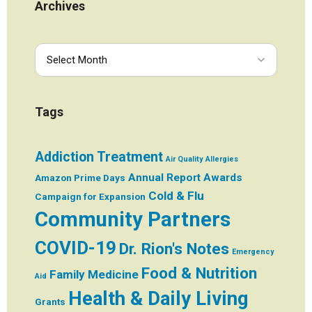
Archives
Tags
Addiction Treatment
Air Quality
Allergies
Annual Report
Awards
Amazon Prime Days
Cold & Flu
Campaign for Expansion
Community Partners
COVID-19
Dr. Rion's Notes
Emergency
Food & Nutrition
Family Medicine
Aid
Health & Daily Living
Grants