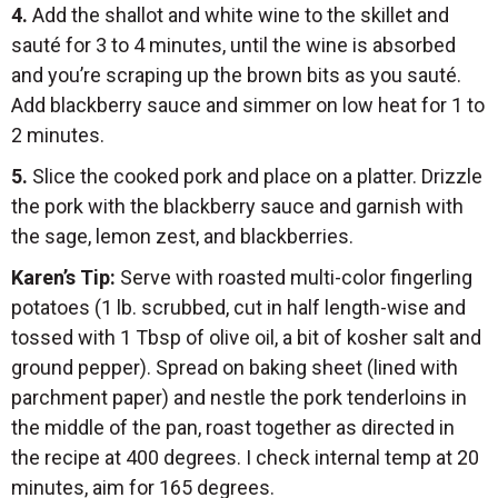
4.
Add the shallot and white wine to the skillet and
sauté for 3 to 4 minutes, until the wine is absorbed
and you’re scraping up the brown bits as you sauté.
Add blackberry sauce and simmer on low heat for 1 to
2 minutes.
5.
Slice the cooked pork and place on a platter. Drizzle
the pork with the blackberry sauce and garnish with
the sage, lemon zest, and blackberries.
Karen’s Tip
:
Serve with roasted multi-color fingerling
potatoes (1 lb. scrubbed, cut in half length-wise and
tossed with 1 Tbsp of olive oil, a bit of kosher salt and
ground pepper). Spread on baking sheet (lined with
parchment paper) and nestle the pork tenderloins in
the middle of the pan, roast together as directed in
the recipe at 400 degrees. I check internal temp at 20
minutes, aim for 165 degrees.