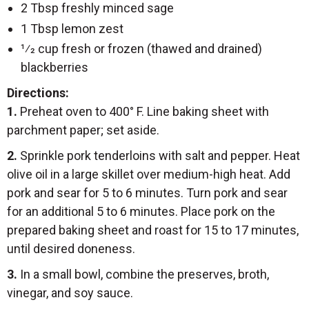
2 Tbsp freshly minced sage
1 Tbsp lemon zest
1⁄2 cup fresh or frozen (thawed and drained)
blackberries
Directions:
1.
Preheat oven to 400° F. Line baking sheet with
parchment paper; set aside.
2.
Sprinkle pork tenderloins with salt and pepper. Heat
olive oil in a large skillet over medium-high heat. Add
pork and sear for 5 to 6 minutes. Turn pork and sear
for an additional 5 to 6 minutes. Place pork on the
prepared baking sheet and roast for 15 to 17 minutes,
until desired doneness.
3.
In a small bowl, combine the preserves, broth,
vinegar, and soy sauce.