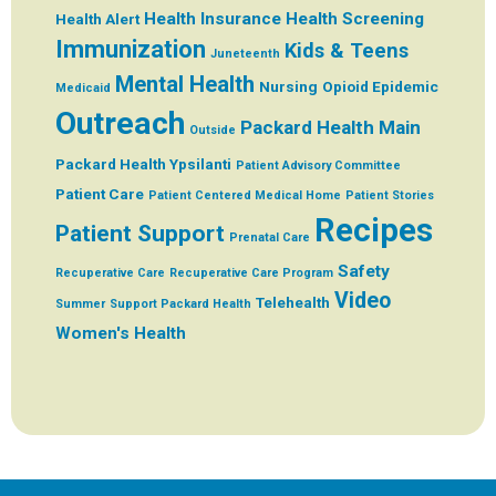
Health Insurance
Health Screening
Health Alert
Immunization
Kids & Teens
Juneteenth
Mental Health
Nursing
Opioid Epidemic
Medicaid
Outreach
Packard Health Main
Outside
Packard Health Ypsilanti
Patient Advisory Committee
Patient Care
Patient Centered Medical Home
Patient Stories
Recipes
Patient Support
Prenatal Care
Safety
Recuperative Care
Recuperative Care Program
Video
Telehealth
Summer
Support Packard Health
Women's Health