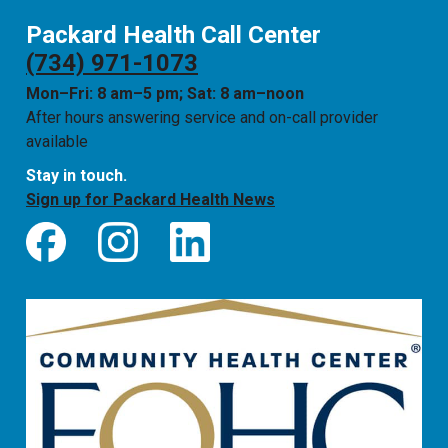
Packard Health Call Center
(734) 971-1073
Mon–Fri: 8 am–5 pm; Sat: 8 am–noon
After hours answering service and on-call provider
available
Stay in touch.
Sign up for Packard Health News