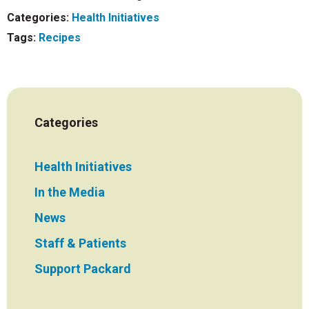
Categories:
Health Initiatives
Tags:
Recipes
Categories
Health Initiatives
In the Media
News
Staff & Patients
Support Packard