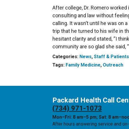
After college, Dr. Romero worked in
consulting and law without feelin
calling. It wasn’t until he was on
trip that he turned to his wife in
hesitant clarity and stated, “I thi
community are so glad she said, “Y
Categories:
News
,
Staff & Patients
Tags:
Family Medicine
,
Outreach
Packard Health Call Cen
(734) 971-1073
Mon–Fri: 8 am–5 pm; Sat: 8 am–no
After hours answering service and on-c