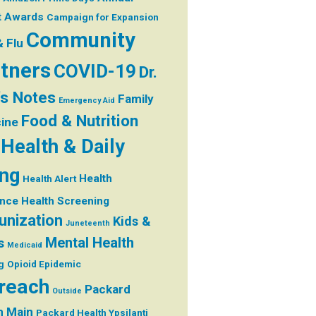
t
Awards
Campaign for Expansion
Community
& Flu
tners
COVID-19
Dr.
's Notes
Family
Emergency Aid
Food & Nutrition
ine
Health & Daily
ing
Health
Health Alert
ance
Health Screening
nization
Kids &
Juneteenth
Mental Health
s
Medicaid
g
Opioid Epidemic
reach
Packard
Outside
h Main
Packard Health Ypsilanti