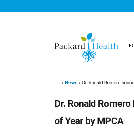
Skip to main content
F
/
News
/
Dr. Ronald Romero honor
Dr. Ronald Romero 
of Year by MPCA