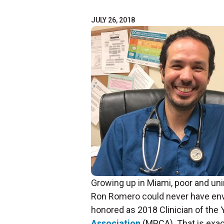
JULY 26, 2018
Growing up in Miami, poor and uni
Ron Romero could never have env
honored as 2018 Clinician of the 
Association
(MPCA). That is exac