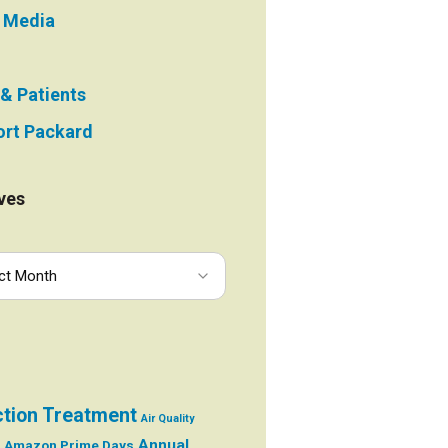
e Media
 & Patients
rt Packard
ves
ction Treatment
Air Quality
Annual
Amazon Prime Days