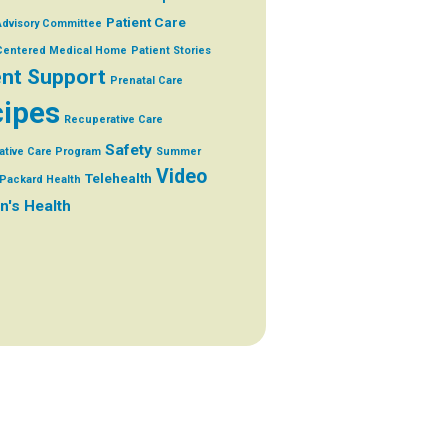
Patient Care
Advisory Committee
 Centered Medical Home
Patient Stories
ent Support
Prenatal Care
ipes
Recuperative Care
Safety
ative Care Program
Summer
Video
Telehealth
Packard Health
's Health