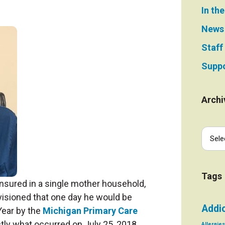
In th
News
Staff
Suppo
Archi
Tags
nsured in a single mother household,
isioned that one day he would be
Addi
Year by the
Michigan Primary Care
tly what occurred on July 25, 2018
Allergies