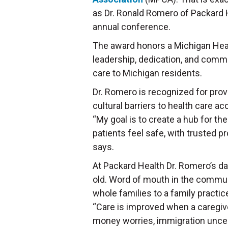
as Dr. Ronald Romero of Packard 
annual conference.
The award honors a Michigan Heal
leadership, dedication, and commi
care to Michigan residents.
Dr. Romero is recognized for provi
cultural barriers to health care a
“My goal is to create a hub for t
patients feel safe, with trusted 
says.
At Packard Health Dr. Romero’s day
old. Word of mouth in the communi
whole families to a family pract
“Care is improved when a caregive
money worries, immigration uncerta