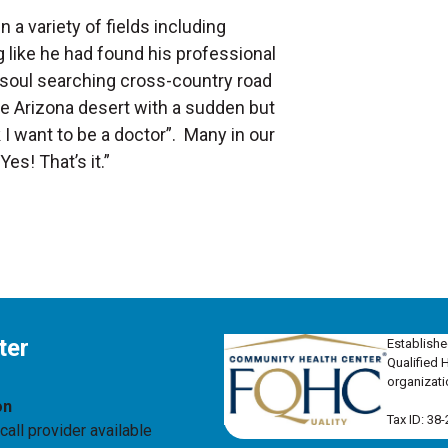
 a variety of fields including
g like he had found his professional
 a soul searching cross-country road
 the Arizona desert with a sudden but
nk I want to be a doctor”. Many in our
es! That’s it.”
ter
Establishe
Qualified 
organizati
on
Tax ID: 38
all provider available