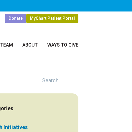
Donate
MyChart Patient Portal
 TEAM
ABOUT
WAYS TO GIVE
Search
ories
 Initiatives