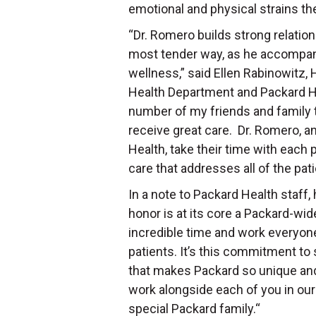
emotional and physical strains th
“Dr. Romero builds strong relation
most tender way, as he accompani
wellness,” said Ellen Rabinowitz,
Health Department and Packard He
number of my friends and family t
receive great care. Dr. Romero, an
Health, take their time with each
care that addresses all of the pat
In a note to Packard Health staff,
honor is at its core a Packard-wid
incredible time and work everyone
patients. It’s this commitment t
that makes Packard so unique an
work alongside each of you in our 
special Packard family.“