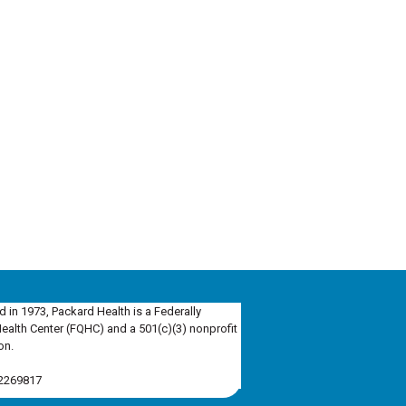
d in 1973, Packard Health is a Federally
Health Center (FQHC) and a 501(c)(3) nonprofit
on.
-2269817