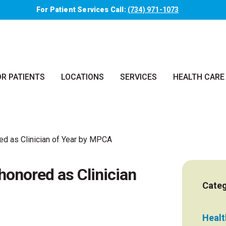
For Patient Services Call:
(734) 971-1073
OR PATIENTS
LOCATIONS
SERVICES
HEALTH CARE
ed as Clinician of Year by MPCA
honored as Clinician
Categ
Health