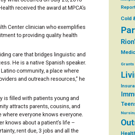
Health received the award at MPCA’s
Repor
Cold 
th Center clinician who exemplifies
Par
tment to providing quality health
Rion
Medic
ding care that bridges linguistic and
ccess. He is a native Spanish speaker.
Grants
he Latino community, a place where
Liv
providers and outreach resources,” he
Insur
Immu
 is filled with patients young and
Teen
ty attracts parents, cousins, and
Nursin
ice where everyone knows everyone.
Out
r knows about a patient’s life –
inty, rent due, 3 jobs and all the
Healt