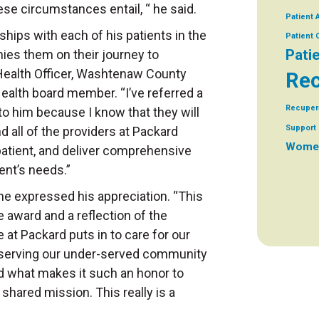
ese circumstances entail, “ he said.
Patient 
ships with each of his patients in the
Patient
Pati
es them on their journey to
 Health Officer, Washtenaw County
Rec
alth board member. “I’ve referred a
Recuper
o him because I know that they will
Support 
d all of the providers at Packard
Women
 patient, and deliver comprehensive
ient’s needs.”
 he expressed his appreciation. “This
e award and a reflection of the
 at Packard puts in to care for our
o serving our under-served community
d what makes it such an honor to
shared mission. This really is a