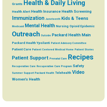
Health & Daily Living
Grants
Health Insurance
Health Screening
Health Alert
Immunization
Kids & Teens
Juneteenth
Mental Health
Nursing
Opioid Epidemic
Medicaid
Outreach
Packard Health Main
Outside
Packard Health Ypsilanti
Patient Advisory Committee
Patient Care
Patient Centered Medical Home
Patient Stories
Recipes
Patient Support
Prenatal Care
Safety
Recuperative Care
Recuperative Care Program
Video
Telehealth
Summer
Support Packard Health
Women's Health