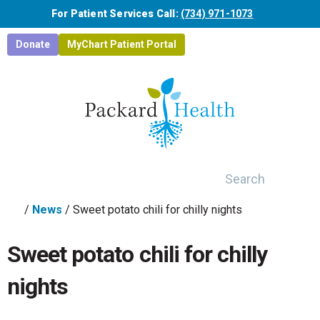
Skip to main content
For Patient Services Call:
(734) 971-1073
Donate
MyChart Patient Portal
Search
/
News
/
Sweet potato chili for chilly nights
Sweet potato chili for chilly
nights