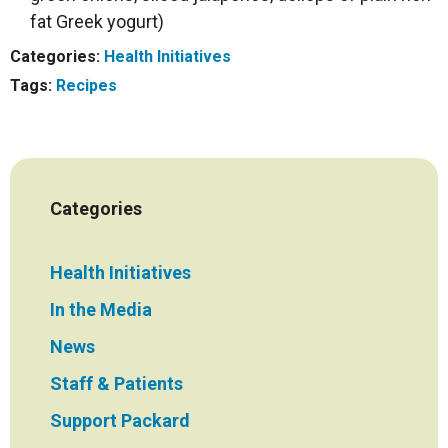
fat Greek yogurt)
Categories:
Health Initiatives
Tags:
Recipes
Categories
Health Initiatives
In the Media
News
Staff & Patients
Support Packard