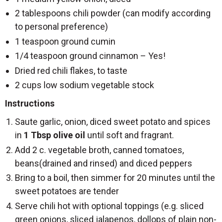
2 tablespoons chili powder (can modify according
to personal preference)
1 teaspoon ground cumin
1/4 teaspoon ground cinnamon – Yes!
Dried red chili flakes, to taste
2 cups low sodium vegetable stock
Instructions
Saute garlic, onion, diced sweet potato and spices
in
1 Tbsp olive oil
until soft and fragrant.
Add 2 c. vegetable broth, canned tomatoes,
beans(drained and rinsed) and diced peppers
Bring to a boil, then simmer for 20 minutes until the
sweet potatoes are tender
Serve chili hot with optional toppings (e.g. sliced
green onions, sliced jalapenos, dollops of plain non-