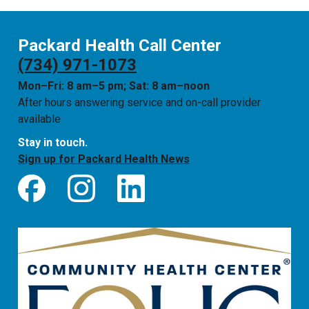
Packard Health Call Center
(734) 971-1073
Mon–Fri: 8 am–5 pm; Sat: 8 am–noon
After hours answering service and on-call provider
available
Stay in touch.
Sign up for Packard Health News