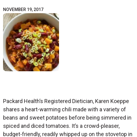
NOVEMBER 19, 2017
Packard Health’s Registered Dietician, Karen Koeppe
shares a heart-warming chili made with a variety of
beans and sweet potatoes before being simmered in
spiced and diced tomatoes. It’s a crowd-pleaser,
budget-friendly, readily whipped up on the stovetop in