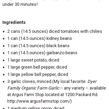
under 30 minutes!
Ingredients
2 cans (14.5 ounces) diced tomatoes with chilies
1 can (14.5 ounces) kidney beans
1 can (14.5 ounces) black beans
1 can (14.5 ounces) garbanzo beans
1 large sweet potato, diced
1 large green bell pepper, diced
1 large yellow bell pepper, diced
3 garlic cloves, minced (My local favorite:
Dyer
Family Organic Farm
Garlic
– any variety – available
at Argus Farm Stop located at 1200 Packard Rd.
http://www.argusfarmstop.com/)
1 medium yellow onion, diced