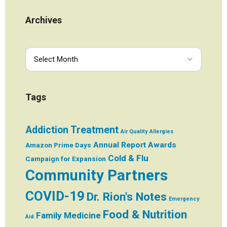
Archives
Tags
Addiction Treatment
Air Quality
Allergies
Annual Report
Awards
Amazon Prime Days
Cold & Flu
Campaign for Expansion
Community Partners
COVID-19
Dr. Rion's Notes
Emergency
Food & Nutrition
Family Medicine
Aid